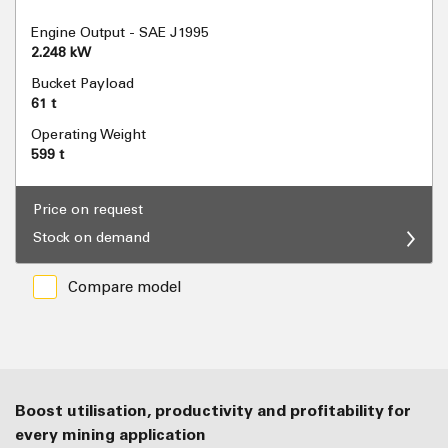
Engine Output - SAE J1995
2.248 kW
Bucket Payload
61 t
Operating Weight
599 t
Price on request
Stock on demand
Compare model
Boost utilisation, productivity and profitability for
every mining application