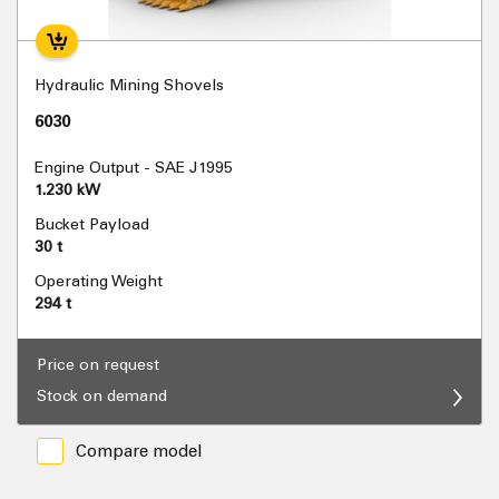
Hydraulic Mining Shovels
6030
Engine Output - SAE J1995
1.230 kW
Bucket Payload
30 t
Operating Weight
294 t
Price on request
Stock on demand
Compare model