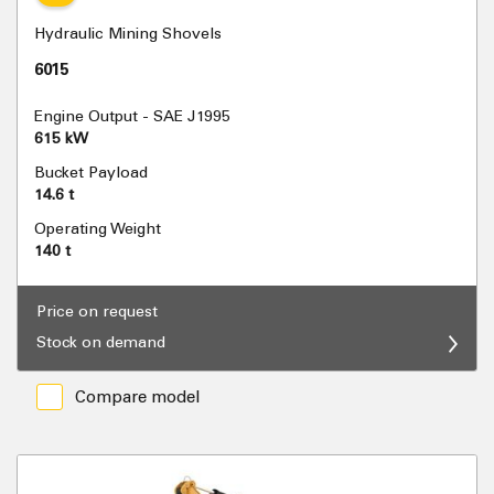
Hydraulic Mining Shovels
6015
Engine Output - SAE J1995
615 kW
Bucket Payload
14.6 t
Operating Weight
140 t
Price on request
Stock on demand
Compare model