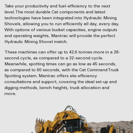
Take your productivity and fuel-efficiency to the next
level. The most durable Cat components and latest
technologies have been integrated into Hydraulic Mining
Shovels, allowing you to run efficiently all day, every day.
With options of various bucket capacities, engine outputs
and operating weights, Mantrac will provide the perfect
Hydraulic Mining Shovel match.
These machines can offer up to 42.6 tonnes more in a 28-
second cycle, as compared to a 32-second cycle.
Meanwhile, spotting times can go as low as 45 seconds,
as compared to 60 seconds, with the Cat Command Truck
Spotting system. Mantrac offers site efficiency
consultations and support, covering the ideal set-up and
digging methods, bench heights, truck allocation and
more.