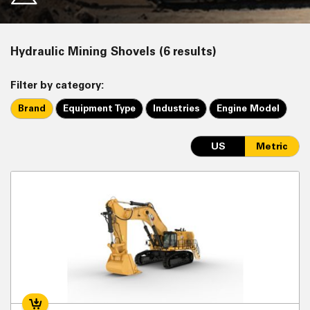
Hydraulic Mining Shovels (6 results)
Filter by category:
Brand
Equipment Type
Industries
Engine Model
US
Metric