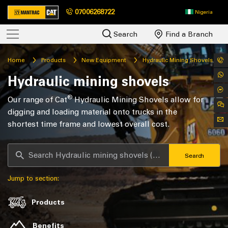
07006268722
Nigeria
Search
Find a Branch
Home
Products
New Equipment
Hydraulic Mining Shovels
Hydraulic mining shovels
®
Our range of Cat
Hydraulic Mining Shovels allow for
digging and loading material onto trucks in the
shortest time frame and lowest overall cost.
Search
Jump to section:
Products
Benefits