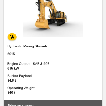
Hydraulic Mining Shovels
6015
Engine Output - SAE J1995
615 kW
Bucket Payload
14.6 t
Operating Weight
140 t
Price on request