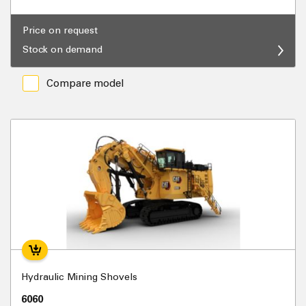
Price on request
Stock on demand
Compare model
Hydraulic Mining Shovels
6060