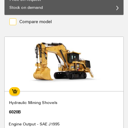
Stock on demand
Compare model
Hydraulic Mining Shovels
6020B
Engine Output - SAE J1995