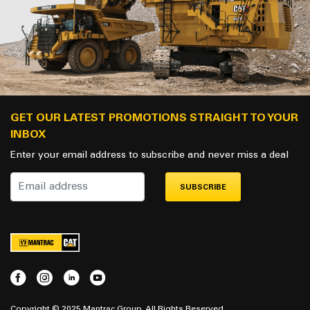
GET OUR LATEST PROMOTIONS STRAIGHT TO YOUR
INBOX
Enter your email address to subscribe and never miss a deal
SUBSCRIBE
Copyright © 2025 Mantrac Group. All Rights Reserved.