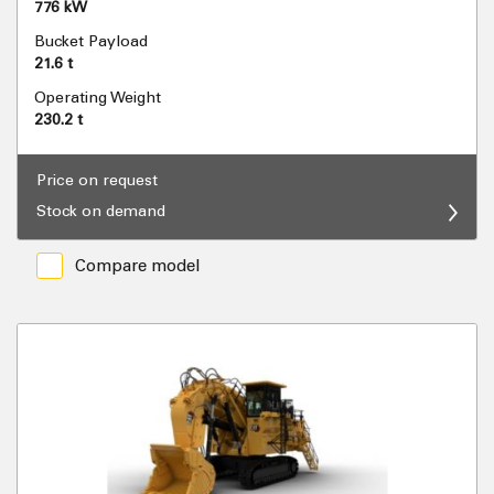
776 kW
Bucket Payload
21.6 t
Operating Weight
230.2 t
Price on request
Stock on demand
Compare model