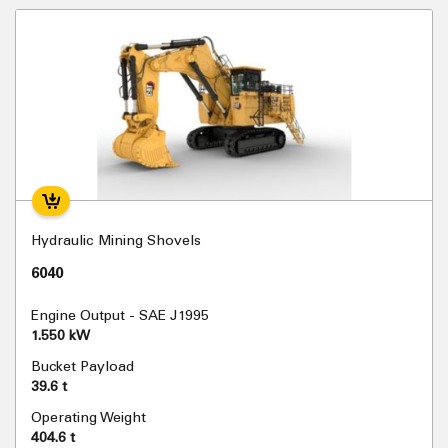
Hydraulic Mining Shovels
6040
Engine Output - SAE J1995
1.550 kW
Bucket Payload
39.6 t
Operating Weight
404.6 t