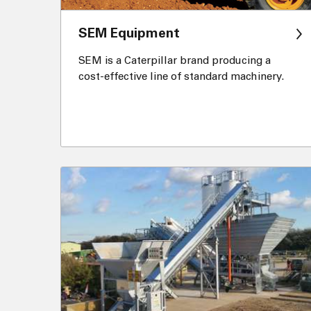
SEM Equipment
SEM is a Caterpillar brand producing a
cost-effective line of standard machinery.