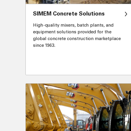
SIMEM Concrete Solutions
High-quality mixers, batch plants, and
equipment solutions provided for the
global concrete construction marketplace
since 1963.