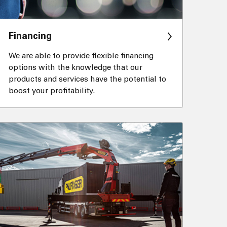
Financing
We are able to provide flexible financing
options with the knowledge that our
products and services have the potential to
boost your profitability.