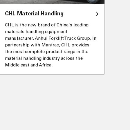
CHL Material Handling
CHL is the new brand of China's leading
materials handling equipment
manufacturer, Anhui Forklift Truck Group. In
partnership with Mantrac, CHL provides
the most complete product range in the
material handling industry across the
Middle east and Africa.