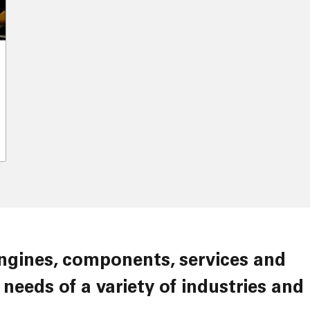
needs of a variety of industries and