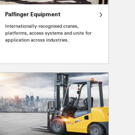
Palfinger Equipment
Internationally-recognised cranes,
platforms, access systems and units for
application across industries.