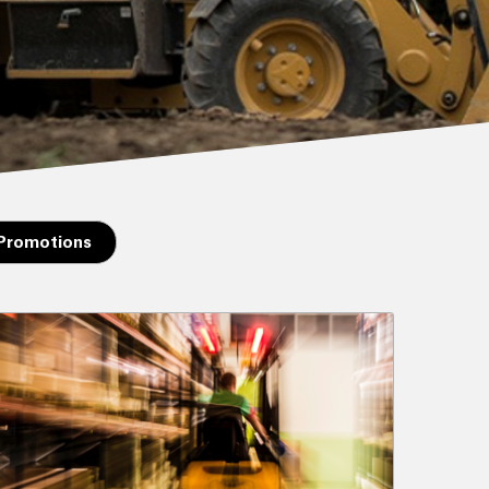
 Promotions