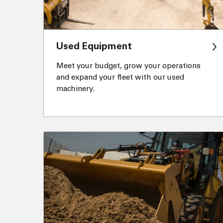
Used Equipment
Meet your budget, grow your operations
and expand your fleet with our used
machinery.