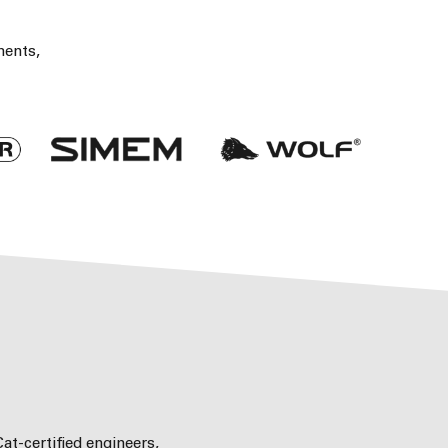
nents,
at-certified engineers,