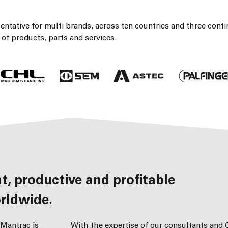
ntative for multi brands, across ten countries and three conti
of products, parts and services.
rldwide.
 Mantrac is
With the expertise of our consultants and C