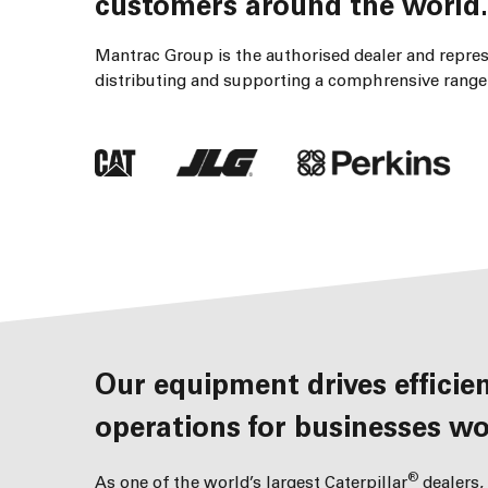
customers around the world.
Mantrac Group is the authorised dealer and represe
distributing and supporting a comphrensive range 
Our equipment drives efficient, productive and profitable
operations for businesses wo
®
As one of the world’s largest Caterpillar
dealers,