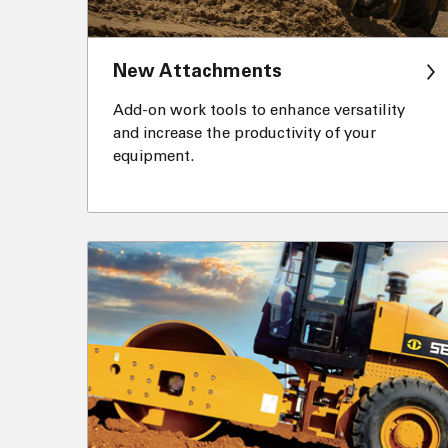
New Attachments
Add-on work tools to enhance versatility
and increase the productivity of your
equipment.