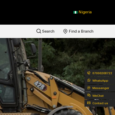
Nigeria
Search
Find a Branch
07006268722
WhatsApp
Messenger
WeChat
Contact us