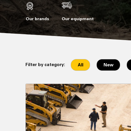
Our brands
Our equipment
Filter by category:
All
New