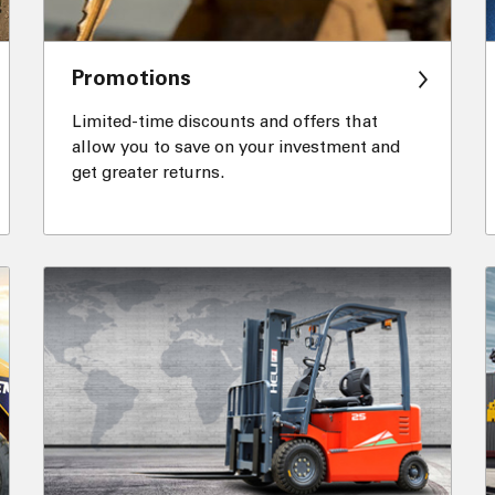
Promotions
Limited-time discounts and offers that
allow you to save on your investment and
get greater returns.