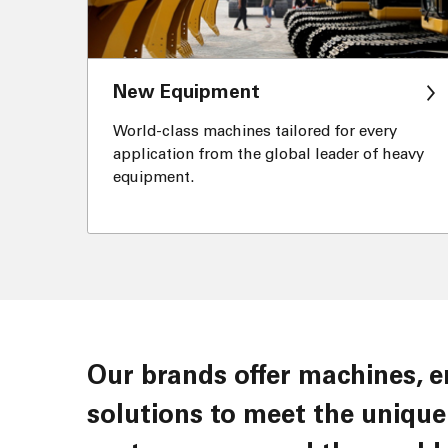
New Equipment
World-class machines tailored for every
application from the global leader of heavy
equipment.
Our brands offer machines, engines, components, services and
solutions to meet the unique 