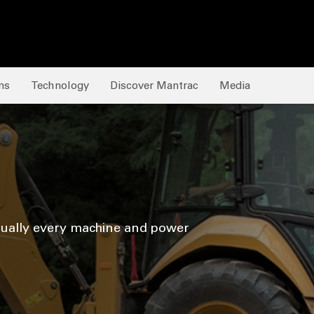
ns
Technology
Discover Mantrac
Media
tually every machine and power