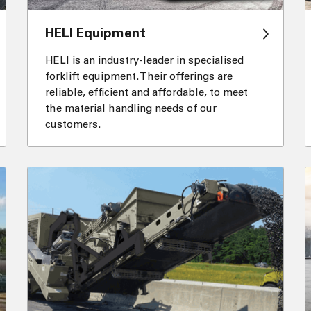
HELI Equipment
HELI is an industry-leader in specialised
forklift equipment. Their offerings are
reliable, efficient and affordable, to meet
the material handling needs of our
customers.