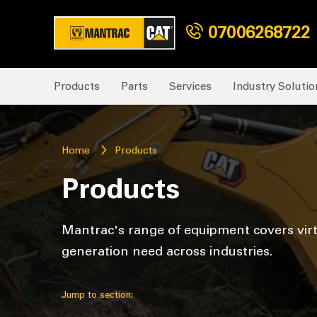
07006268722
Products
Parts
Services
Industry Solutio
Home
Products
Products
Mantrac's range of equipment covers vir
generation need across industries.
Jump to section: