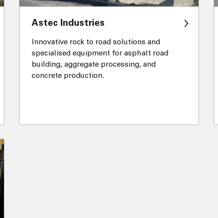
Astec Industries
Innovative rock to road solutions and
specialised equipment for asphalt road
building, aggregate processing, and
concrete production.