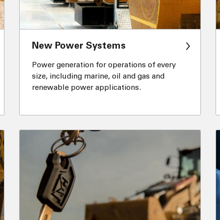
New Power Systems
Power generation for operations of every
size, including marine, oil and gas and
renewable power applications.