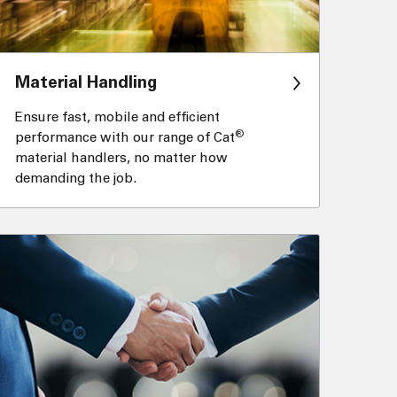
Material Handling
Ensure fast, mobile and efficient
®
performance with our range of Cat
material handlers, no matter how
demanding the job.