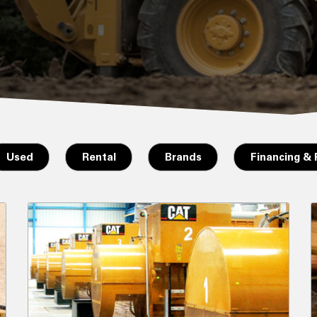
Used
Rental
Brands
Financing &