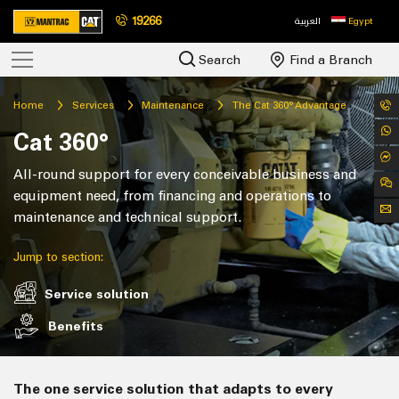
19266
العربية
Egypt
Search
Find a Branch
Home
Services
Maintenance
The Cat 360° Advantage
Cat 360°
All-round support for every conceivable business and
equipment need, from financing and operations to
maintenance and technical support.
Jump to section:
Service solution
Benefits
The one service solution that adapts to every