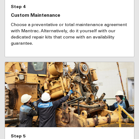
Step 4
Custom Maintenance
Choose a preventative or total maintenance agreement
with Mantrac. Alternatively, do it yourself with our
dedicated repair kits that come with an availability
guarantee.
Step 5