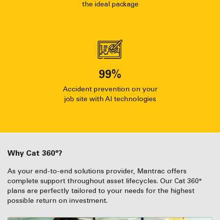
the ideal package
99
%
Accident prevention on your
job site with AI technologies
Why Cat 360°?
As your end-to-end solutions provider, Mantrac offers
complete support throughout asset lifecycles. Our Cat 360°
plans are perfectly tailored to your needs for the highest
possible return on investment.