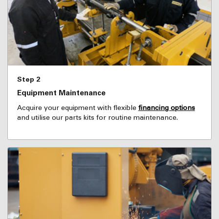
Step 2
Equipment Maintenance
Acquire your equipment with flexible
financing options
and utilise our parts kits for routine maintenance.