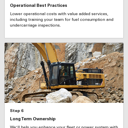
Operational Best Practices
Lower operational costs with value added services,
including training your team for fuel consumption and
undercarriage inspections.
Step 6
Long Term Ownership
We'll help you enhance your fleet or power system with