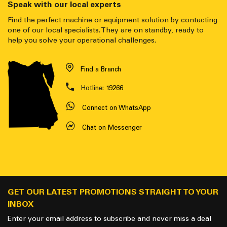
Speak with our local experts
Find the perfect machine or equipment solution by contacting
one of our local specialists. They are on standby, ready to
help you solve your operational challenges.
Find a Branch
Hotline:
19266
Connect on WhatsApp
Chat on Messenger
GET OUR LATEST PROMOTIONS STRAIGHT TO YOUR
INBOX
Enter your email address to subscribe and never miss a deal