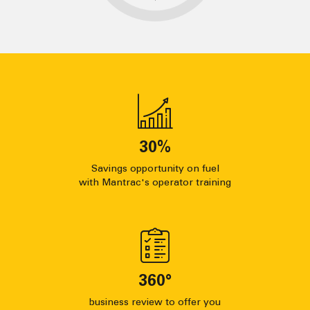
30
%
Savings opportunity on fuel
with Mantrac's operator training
360
°
business review to offer you