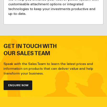
customisable attachment options or integrated
technologies to keep your investments productive and
up-to-date.
GET IN TOUCH WITH
OUR SALES TEAM
Speak with the Sales Team to learn the latest prices and
information on products that can deliver value and help
transform your business.
ENQUIRE NOW