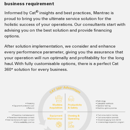
business requirement
®
Informed by Cat
insights and best practices, Mantrac is
proud to bring you the ultimate service solution for the
holistic success of your operations. Our consultants start with
advising you on the best solution and provide financing
options.
After solution implementation, we consider and enhance
every performance parameter, giving you the assurance that
your operation will run optimally and profitability for the long
haul. With fully customisable options, there is a perfect Cat
360° solution for every business.