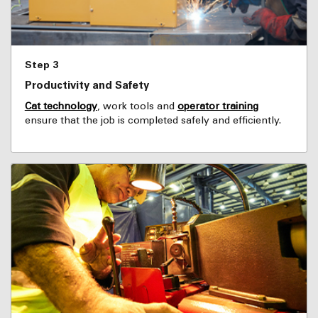
Step 3
Productivity and Safety
Cat technology
, work tools and
operator training
ensure that the job is completed safely and efficiently.