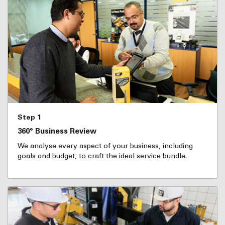
Step 1
360° Business Review
We analyse every aspect of your business, including
goals and budget, to craft the ideal service bundle.