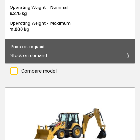
Operating Weight - Nominal
8.275 kg
Operating Weight - Maximum
11.000 kg
Price on request
Stock on demand
Compare model