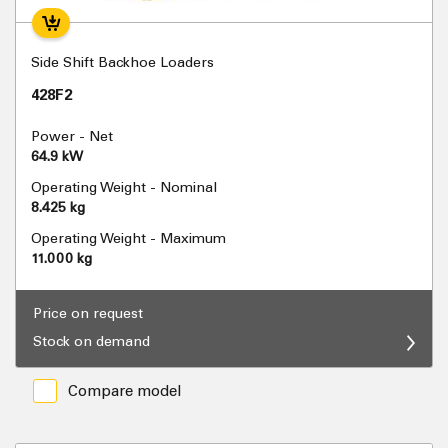
Side Shift Backhoe Loaders
428F2
Power - Net
64.9 kW
Operating Weight - Nominal
8.425 kg
Operating Weight - Maximum
11.000 kg
Price on request
Stock on demand
Compare model