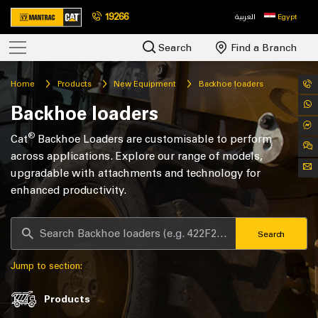
19266
العربية
Egypt
Search
Find a Branch
Home
Products
New Equipment
Backhoe loaders
Backhoe loaders
®
Cat
Backhoe Loaders are customisable to perform
across applications. Explore our range of models,
upgradable with attachments and technology for
enhanced productivity.
Search
Jump to section:
Products