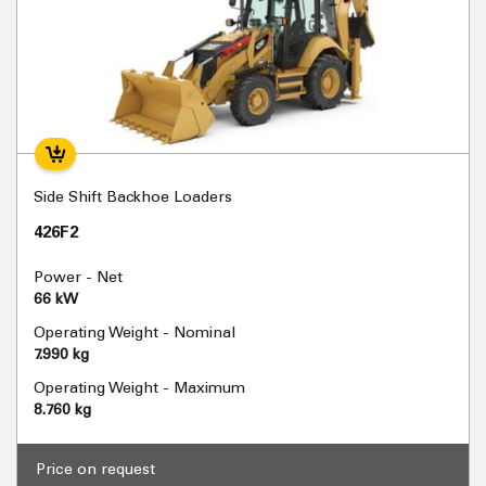
Side Shift Backhoe Loaders
426F2
Power - Net
66 kW
Operating Weight - Nominal
7.990 kg
Operating Weight - Maximum
8.760 kg
Price on request