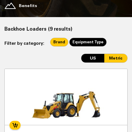
Benefits
Backhoe Loaders (9 results)
Brand
Equipment Type
Filter by category:
US
Metric