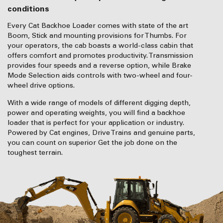
conditions
Every Cat Backhoe Loader comes with state of the art
Boom, Stick and mounting provisions for Thumbs. For
your operators, the cab boasts a world-class cabin that
offers comfort and promotes productivity. Transmission
provides four speeds and a reverse option, while Brake
Mode Selection aids controls with two-wheel and four-
wheel drive options.
With a wide range of models of different digging depth,
power and operating weights, you will find a backhoe
loader that is perfect for your application or industry.
Powered by Cat engines, Drive Trains and genuine parts,
you can count on superior Get the job done on the
toughest terrain.