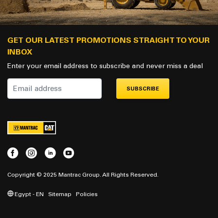
GET OUR LATEST PROMOTIONS STRAIGHT TO YOUR
INBOX
Enter your email address to subscribe and never miss a deal
SUBSCRIBE
Copyright © 2025 Mantrac Group. All Rights Reserved.
Egypt - EN
Sitemap
Policies