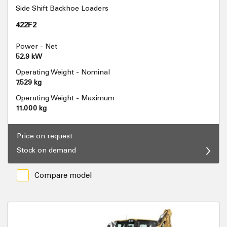
Side Shift Backhoe Loaders
422F2
Power - Net
52.9 kW
Operating Weight - Nominal
7.529 kg
Operating Weight - Maximum
11.000 kg
Price on request
Stock on demand
Compare model