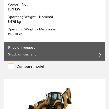
Power - Net
70.9 kW
Operating Weight - Nominal
8.479 kg
Operating Weight - Maximum
11.000 kg
Price on request
Stock on demand
Compare model