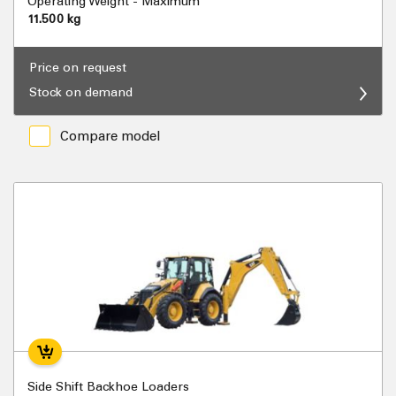
Operating Weight - Maximum
11.500 kg
Price on request
Stock on demand
Compare model
Side Shift Backhoe Loaders