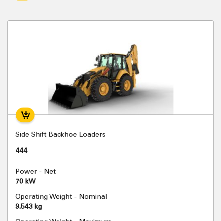
Side Shift Backhoe Loaders
444
Power - Net
70 kW
Operating Weight - Nominal
9.543 kg