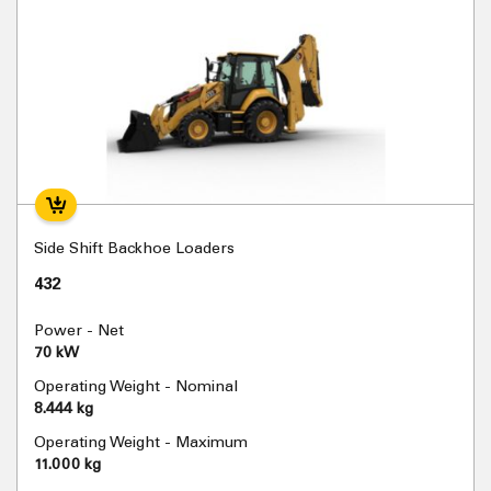
Side Shift Backhoe Loaders
432
Power - Net
70 kW
Operating Weight - Nominal
8.444 kg
Operating Weight - Maximum
11.000 kg