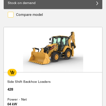
Stock on demand
Compare model
Side Shift Backhoe Loaders
428
Power - Net
64 kW