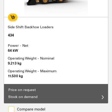
Side Shift Backhoe Loaders
434
Power - Net
64 kW
Operating Weight - Nominal
9.213 kg
Operating Weight - Maximum
11.500 kg
Price on request
Stock on demand
Compare model