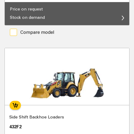
Price on request
Stock on demand
Compare model
Side Shift Backhoe Loaders
432F2