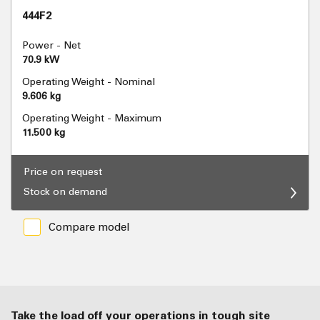
444F2
Power - Net
70.9 kW
Operating Weight - Nominal
9.606 kg
Operating Weight - Maximum
11.500 kg
Price on request
Stock on demand
Compare model
Take the load off your operations in tough site