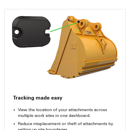
Tracking made easy
View the location of your attachments across
multiple work sites in one dashboard.
Reduce misplacement or theft of attachments by
setting up site boundaries.