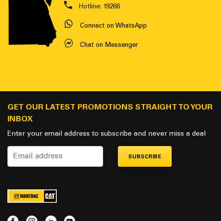
Hotline:
19266
Connect on WhatsApp
Chat on Messenger
GET OUR LATEST PROMOTIONS STRAIGHT TO YOUR
INBOX
Enter your email address to subscribe and never miss a deal
SUBSCRIBE