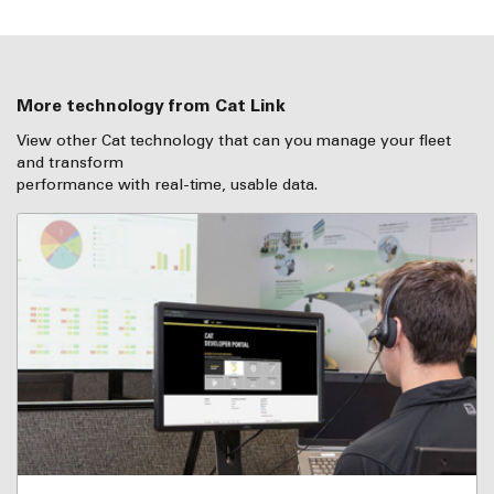
More technology from Cat Link
View other Cat technology that can you manage your fleet
and transform
performance with real-time, usable data.