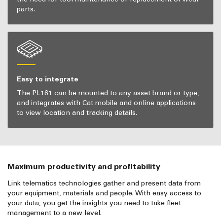
parts.
Easy to integrate
The PL161 can be mounted to any asset brand or type,
and integrates with Cat mobile and online applications
to view location and tracking details.
Maximum productivity and profitability
Link telematics technologies gather and present data from
your equipment, materials and people. With easy access to
your data, you get the insights you need to take fleet
management to a new level.