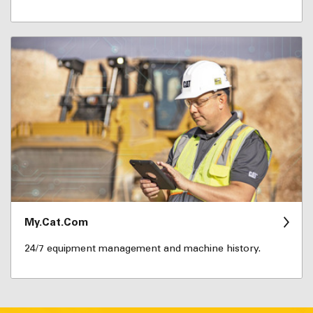
My.Cat.Com
24/7 equipment management and machine history.