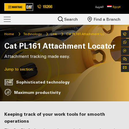
19266
العربية
Egypt
Search
Find a Branch
Home
Technology
Link
Cat PL161 Attachment Locator
Cat PL161 Attachment Locator
Attachment tracking made easy.
Jump to section:
Sophisticated technology
Maximum productivity
Keeping track of your work tools for smooth
operations