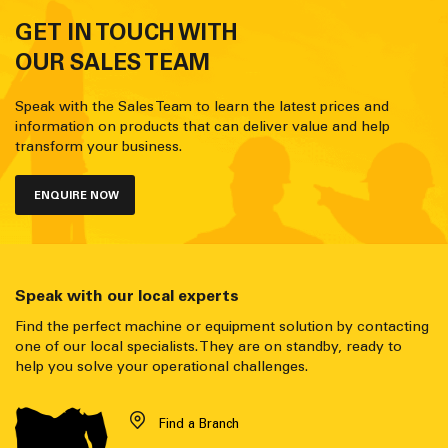
GET IN TOUCH WITH
OUR SALES TEAM
Speak with the Sales Team to learn the latest prices and
information on products that can deliver value and help
transform your business.
ENQUIRE NOW
Speak with our local experts
Find the perfect machine or equipment solution by contacting
one of our local specialists. They are on standby, ready to
help you solve your operational challenges.
Find a Branch