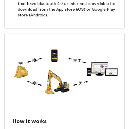
that have bluetooth 4.0 or later and is available for
download from the App store (iOS) or Google Play
store (Android).
How it works