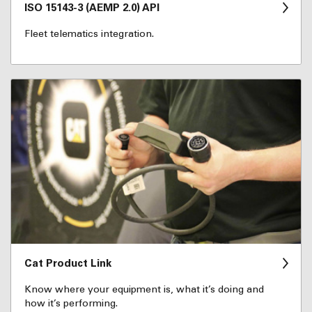
ISO 15143-3 (AEMP 2.0) API
Fleet telematics integration.
Cat Product Link
Know where your equipment is, what it’s doing and
how it’s performing.