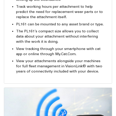
Track working hours per attachment to help
predict the need for replacement wear parts or to
replace the attachment itself.
PL161 can be mounted to any asset brand or type.
The PL161’s compact size allows you to collect
data about your attachment without interfering
with the work it is doing.
View tracking through your smartphone with cat
app or online through My.Cat.Com.
View your attachments alongside your machines
for full fleet management in VisionLink® with two
years of connectivity included with your device.