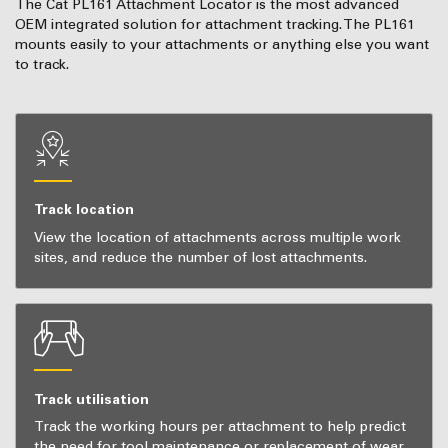
The Cat PL161 Attachment Locator is the most advanced
OEM integrated solution for attachment tracking. The PL161
mounts easily to your attachments or anything else you want
to track.
Track location
View the location of attachments across multiple work
sites, and reduce the number of lost attachments.
Track utilisation
Track the working hours per attachment to help predict
the need for tool maintenance or replacement of wear