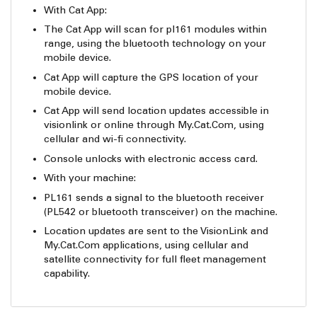
With Cat App:
The Cat App will scan for pl161 modules within
range, using the bluetooth technology on your
mobile device.
Cat App will capture the GPS location of your
mobile device.
Cat App will send location updates accessible in
visionlink or online through My.Cat.Com, using
cellular and wi-fi connectivity.
Console unlocks with electronic access card.
With your machine:
PL161 sends a signal to the bluetooth receiver
(PL542 or bluetooth transceiver) on the machine.
Location updates are sent to the VisionLink and
My.Cat.Com applications, using cellular and
satellite connectivity for full fleet management
capability.