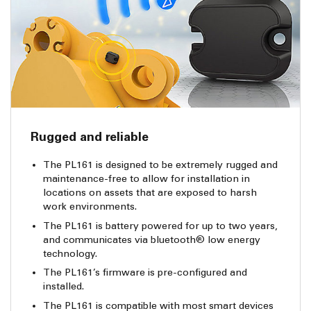
Rugged and reliable
The PL161 is designed to be extremely rugged and
maintenance-free to allow for installation in
locations on assets that are exposed to harsh
work environments.
The PL161 is battery powered for up to two years,
and communicates via bluetooth® low energy
technology.
The PL161’s firmware is pre-configured and
installed.
The PL161 is compatible with most smart devices