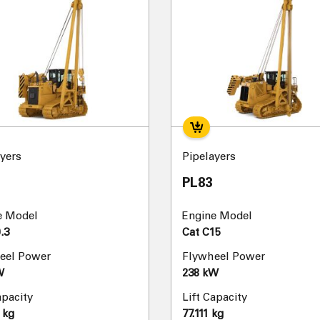
yers
Pipelayers
PL83
e Model
Engine Model
.3
Cat C15
eel Power
Flywheel Power
W
238 kW
apacity
Lift Capacity
 kg
77.111 kg