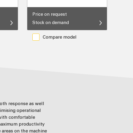
Price on request
Stock on demand
Compare model
ooth response as well
imising operational
 with comfortable
 maximum productivity
e areas on the machine