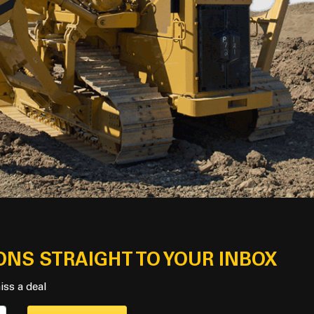
ONS STRAIGHT TO YOUR INBOX
iss a deal