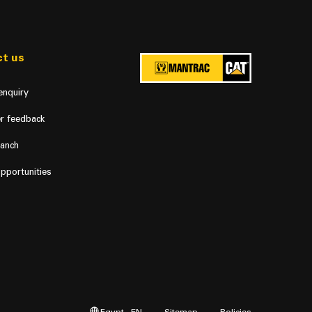
t us
enquiry
r feedback
ranch
pportunities
Egypt - EN
Sitemap
Policies