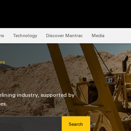
ns
Technology
Discover Mantrac
Media
ers
elining industry, supported by
es.
Search