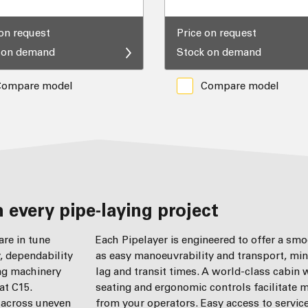
 on request
Price on request
 on demand
Stock on demand
Compare model
Compare model
 every pipe-laying project
re in tune
Each Pipelayer is engineered to offer a sm
y, dependability
as easy manoeuvrability and transport, min
ing machinery
lag and transit times. A world-class cabin
at C15.
seating and ergonomic controls facilitate
y across uneven
from your operators. Easy access to servic