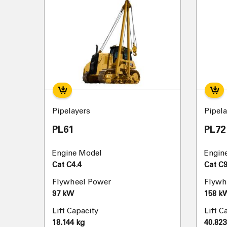
Pipelayers
Pipela
PL61
PL72
Engine Model
Engin
Cat C4.4
Cat C9
Flywheel Power
Flywh
97 kW
158 k
Lift Capacity
Lift C
18.144 kg
40.823