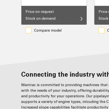
Price on request
Price
Stock on demand
Stock
Compare model
Connecting the industry with
Mantrac is committed to providing machines that a
with the needs of your industry, offering durabilit
and productivity for your operations. Our pipelay
supports a variety of engine types, inlcuding the C
Increased slope capabilities facilitate productivit