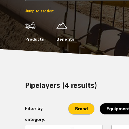
Jump to section:
Products
Benefits
Pipelayers (4 results)
Filter by
Brand
Equipment
category: