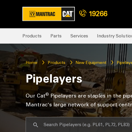
19266
Products
Parts
Services
Industry Solutio
Home
Products
New Equipment
Pipelay
Pipelayers
®
Our Cat
Pipelayers are staples in the pip
Mantrac's large network of support centr