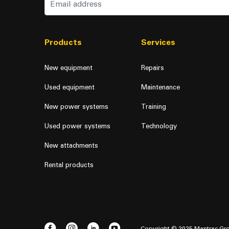
Products
Services
New equipment
Repairs
Used equipment
Maintenance
New power systems
Training
Used power systems
Technology
New attachments
Rental products
Copyright © 2025 Mantrac Gro