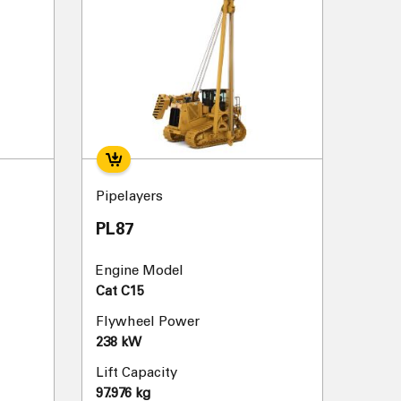
Pipelayers
PL87
Engine Model
Cat C15
Flywheel Power
238 kW
Lift Capacity
97.976 kg