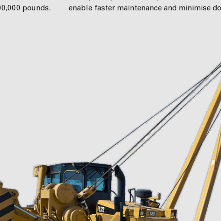
200,000 pounds.
enable faster maintenance and minimise d