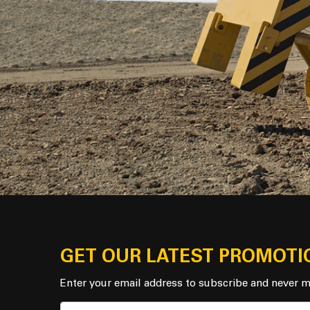
GET OUR LATEST PROMOTI
Enter your email address to subscribe and never m