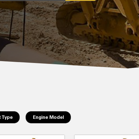
 Type
Engine Model