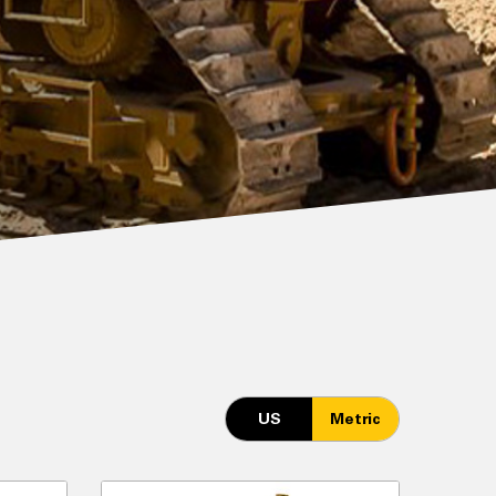
US
Metric