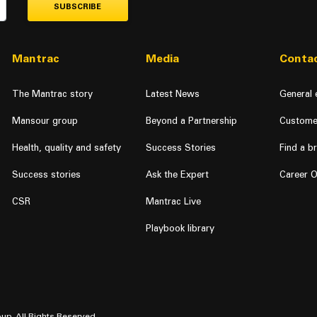
SUBSCRIBE
Mantrac
Media
Contac
The Mantrac story
Latest News
General 
Mansour group
Beyond a Partnership
Custome
Health, quality and safety
Success Stories
Find a b
Success stories
Ask the Expert
Career O
CSR
Mantrac Live
Playbook library
up. All Rights Reserved.