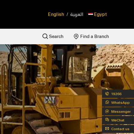
English
/
العربية
Egypt
Search
Find a Branch
19266
WhatsApp
Messenger
WeChat
Contact us