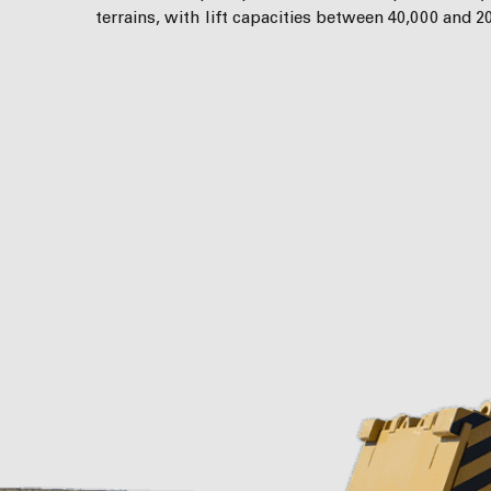
terrains, with lift capacities between 40,000 and 