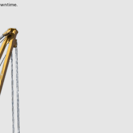
owntime.