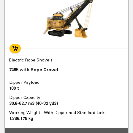
Electric Rope Shovels
7495 with Rope Crowd
Dipper Payload
109 t
Dipper Capacity
30.6-62.7 m3 (40-82 yd3)
Working Weight - With Dipper and Standard Links
1.386.178 kg