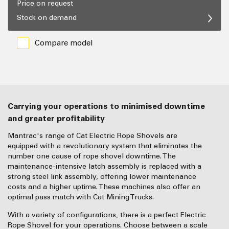
Price on request
Stock on demand
Compare model
Carrying your operations to minimised downtime
and greater profitability
Mantrac's range of Cat Electric Rope Shovels are
equipped with a revolutionary system that eliminates the
number one cause of rope shovel downtime. The
maintenance-intensive latch assembly is replaced with a
strong steel link assembly, offering lower maintenance
costs and a higher uptime. These machines also offer an
optimal pass match with Cat Mining Trucks.
With a variety of configurations, there is a perfect Electric
Rope Shovel for your operations. Choose between a scale