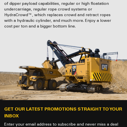
of dipper payload capabilities, regular or high floatation
undercarriage, regular rope crowd systems or
HydraCrowd™, which replaces crowd and retract ropes
with a hydraulic cylinder, and much more. Enjoy a lower
cost per ton and a bigger bottom line.
GET OUR LATEST PROMOTIONS STRAIGHT TO YOUR
INBOX
Enter your email address to subscribe and never miss a deal