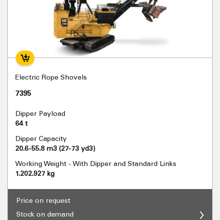
Electric Rope Shovels
7395
Dipper Payload
64 t
Dipper Capacity
20.6-55.8 m3 (27-73 yd3)
Working Weight - With Dipper and Standard Links
1.202.927 kg
Price on request
Stock on demand