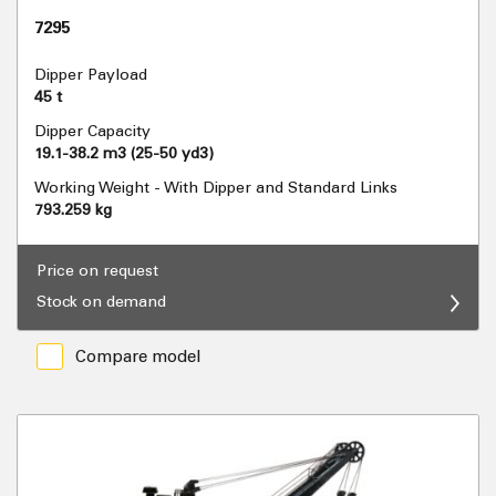
7295
Dipper Payload
45 t
Dipper Capacity
19.1-38.2 m3 (25-50 yd3)
Working Weight - With Dipper and Standard Links
793.259 kg
Price on request
Stock on demand
Compare model