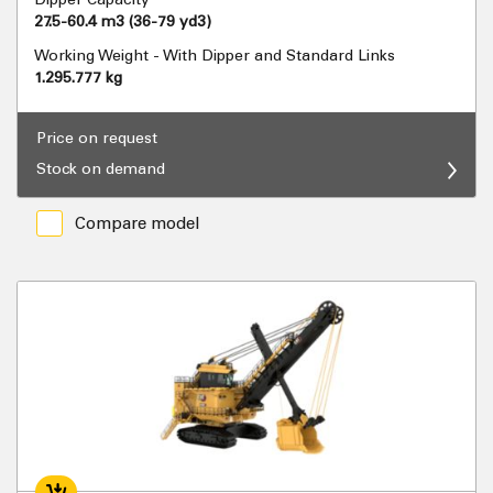
27.5-60.4 m3 (36-79 yd3)
Working Weight - With Dipper and Standard Links
1.295.777 kg
Price on request
Stock on demand
Compare model