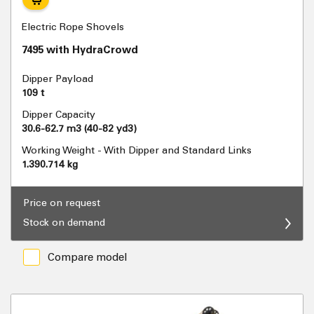
Electric Rope Shovels
7495 with HydraCrowd
Dipper Payload
109 t
Dipper Capacity
30.6-62.7 m3 (40-82 yd3)
Working Weight - With Dipper and Standard Links
1.390.714 kg
Price on request
Stock on demand
Compare model