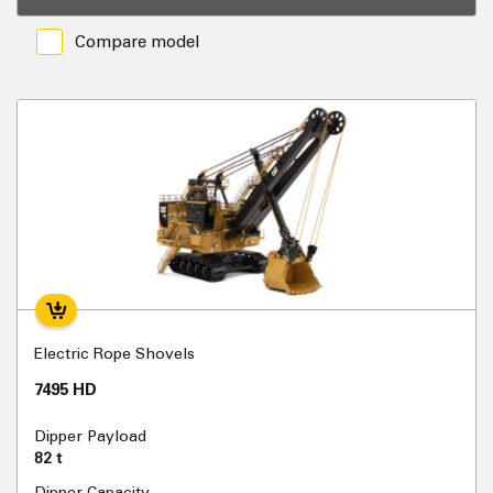
Compare model
Electric Rope Shovels
7495 HD
Dipper Payload
82 t
Dipper Capacity