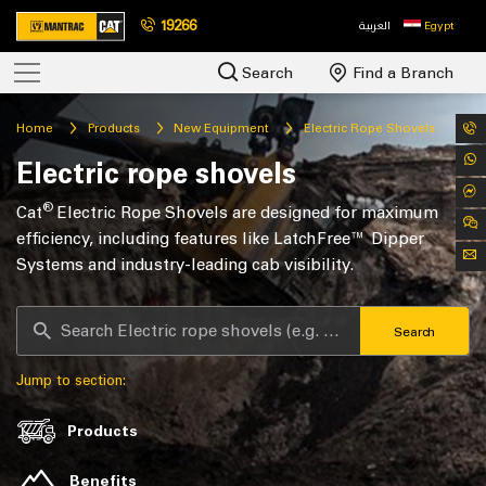
19266
العربية
Egypt
Search
Find a Branch
Home
Products
New Equipment
Electric Rope Shovels
Electric rope shovels
®
Cat
Electric Rope Shovels are designed for maximum
efficiency, including features like LatchFree™ Dipper
Systems and industry-leading cab visibility.
Search
Jump to section:
Products
Benefits