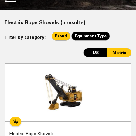
Electric Rope Shovels (5 results)
Brand
Equipment Type
Filter by category:
US
Metric
Electric Rope Shovels