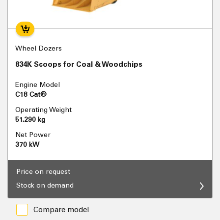
Wheel Dozers
834K Scoops for Coal & Woodchips
Engine Model
C18 Cat®
Operating Weight
51.290 kg
Net Power
370 kW
Price on request
Stock on demand
Compare model