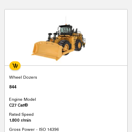
Wheel Dozers
844
Engine Model
C27 Cat®
Rated Speed
1.800 r/min
Gross Power - ISO 14396