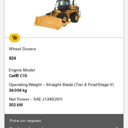
Wheel Dozers
824
Engine Model
Cat® C15
Operating Weight – Straight Blade (Tier 4 Final/Stage V)
34.004 kg
Net Power - SAE J1349:2011
302 kW
Price on request