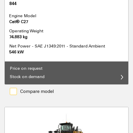
844
Engine Model
Cat® C27
Operating Weight
74.883 kg
Net Power - SAE J1349:2011 - Standard Ambient
546 kW
Price on request
Stock on demand
Compare model