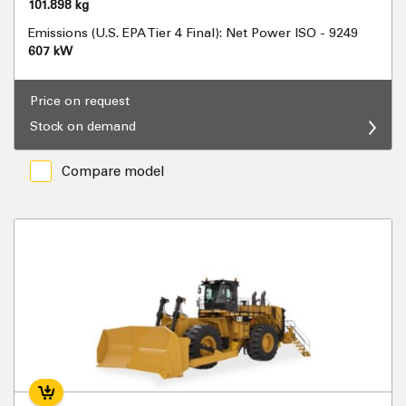
101.898 kg
Emissions (U.S. EPA Tier 4 Final): Net Power ISO - 9249
607 kW
Price on request
Stock on demand
Compare model