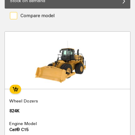
Stock on demand
Compare model
Wheel Dozers
824K
Engine Model
Cat® C15