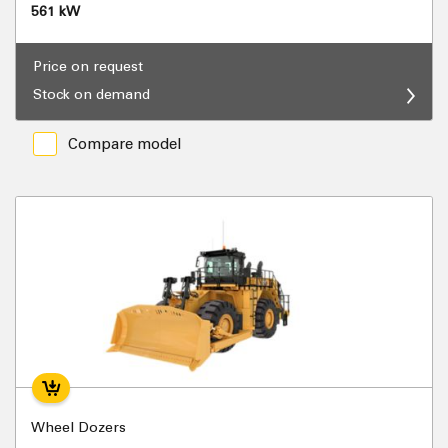
561 kW
Price on request
Stock on demand
Compare model
Wheel Dozers