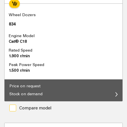
Wheel Dozers
834
Engine Model
Cat® C18
Rated Speed
1.900 r/min
Peak Power Speed
1.500 r/min
Price on request
Stock on demand
Compare model