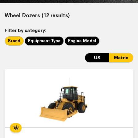
Wheel Dozers (12 results)
Filter by category:
Brand
Equipment Type
Engine Model
US
Metric