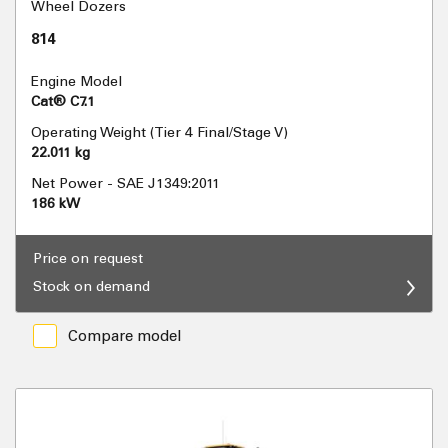
Wheel Dozers
814
Engine Model
Cat® C7.1
Operating Weight (Tier 4 Final/Stage V)
22.011 kg
Net Power - SAE J1349:2011
186 kW
Price on request
Stock on demand
Compare model