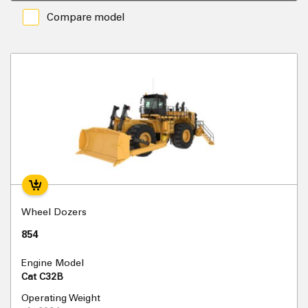
Compare model
Wheel Dozers
854
Engine Model
Cat C32B
Operating Weight