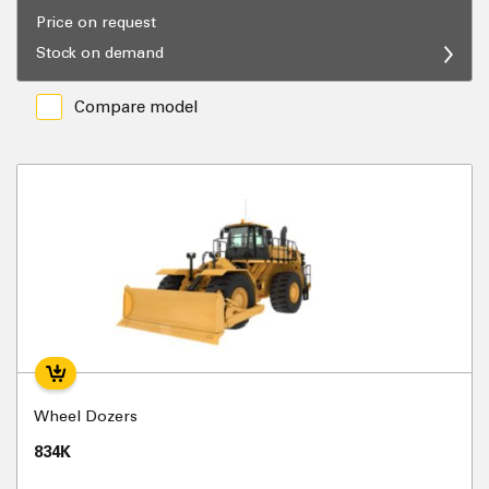
Price on request
Stock on demand
Compare model
Wheel Dozers
834K