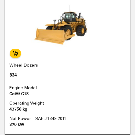
Wheel Dozers
834
Engine Model
Cat® C18
Operating Weight
47.750 kg
Net Power - SAE J1349:2011
370 kW