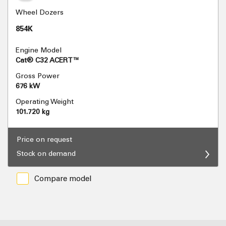
Wheel Dozers
854K
Engine Model
Cat® C32 ACERT™
Gross Power
676 kW
Operating Weight
101.720 kg
Price on request
Stock on demand
Compare model