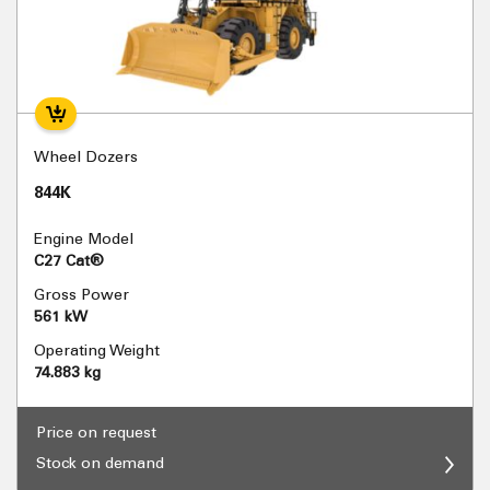
Wheel Dozers
844K
Engine Model
C27 Cat®
Gross Power
561 kW
Operating Weight
74.883 kg
Price on request
Stock on demand