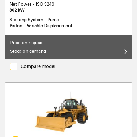
Net Power - ISO 9249
302 kW
Steering System - Pump
Piston – Variable Displacement
Price on request
Stock on demand
Compare model