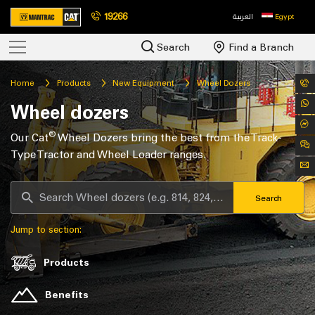
19266
العربية
Egypt
Search
Find a Branch
Home
Products
New Equipment
Wheel Dozers
Wheel dozers
®
Our Cat
Wheel Dozers bring the best from the Track-
Type Tractor and Wheel Loader ranges.
Search
Jump to section:
Products
Benefits