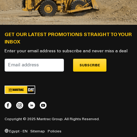
GET OUR LATEST PROMOTIONS STRAIGHT TO YOUR
INBOX
Enter your email address to subscribe and never miss a deal
SUBSCRIBE
Copyright © 2025 Mantrac Group. All Rights Reserved.
Egypt - EN
Sitemap
Policies