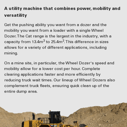
A utility machine that combines power, mobility and
versatility
Get the pushing ability you want from a dozer and the
mobility you want from a loader with a single Wheel
Dozer. The Cat range is the largest in the industry, with a
3
3
capacity from 13.4m
to 25.4m
. This difference in sizes
allows for a variety of different applications, including
mining.
On a mine site, in particular, the Wheel Dozer's speed and
mobility allow for a lower cost per hour. Complete
clearing applications faster and more efficiently by
reducing truck wait times. Our lineup of Wheel Dozers also
complement truck fleets, ensuring quick clean up of the
entire dump area.