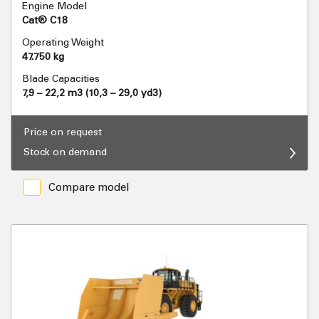
Engine Model
Cat® C18
Operating Weight
47.750 kg
Blade Capacities
7,9 – 22,2 m3 (10,3 – 29,0 yd3)
Price on request
Stock on demand
Compare model