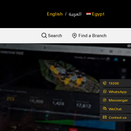
English
/
العربية
Egypt
Search
Find a Branch
19266
WhatsApp
Messenger
WeChat
Contact us