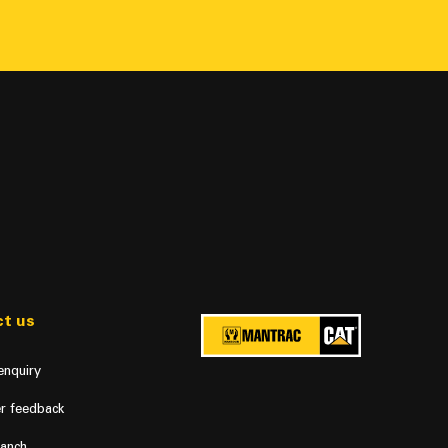
t us
enquiry
r feedback
ranch