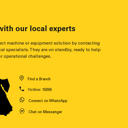
ith our local experts
fect machine or equipment solution by contacting
cal specialists. They are on standby, ready to help
r operational challenges.
Find a Branch
Hotline:
19266
Connect on WhatsApp
Chat on Messenger