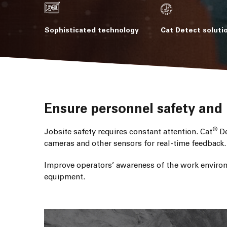
Sophisticated technology
Cat Detect soluti
Ensure personnel safety and 
®
Jobsite safety requires constant attention. Cat
De
cameras and other sensors for real-time feedback.
Improve operators’ awareness of the work environ
equipment.