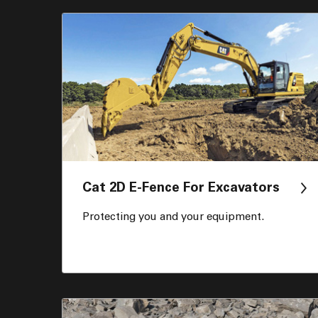
Cat 2D E-Fence For Excavators
Protecting you and your equipment.