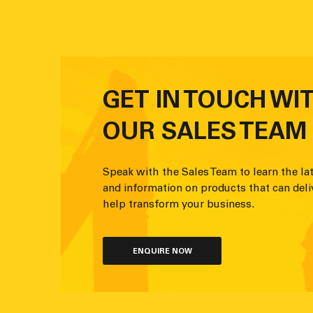
GET IN TOUCH WI
OUR SALES TEAM
Speak with the Sales Team to learn the lat
and information on products that can deli
help transform your business.
ENQUIRE NOW