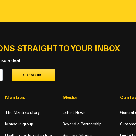
ONS STRAIGHT TO YOUR INBOX
iss a deal
SUBSCRIBE
Mantrac
Media
Contac
The Mantrac story
Latest News
General 
Mansour group
Beyond a Partnership
Custome
Health, quality and safety
Success Stories
Find a b