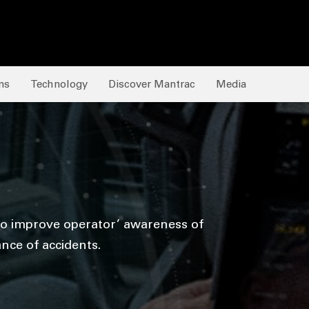
ns
Technology
Discover Mantrac
Media
 to improve operator’ awareness of
nce of accidents.