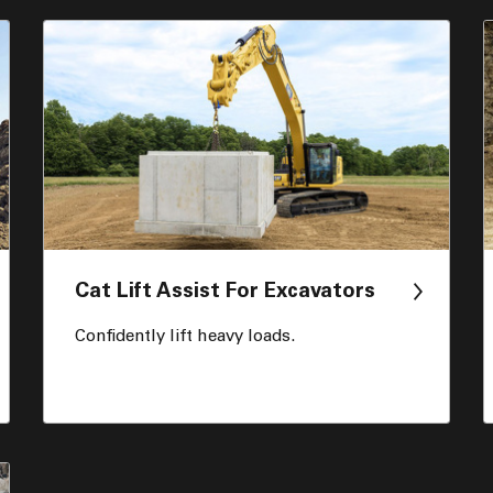
Cat Lift Assist For Excavators
Confidently lift heavy loads.