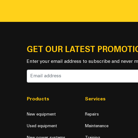
GET OUR LATEST PROMOTI
Enter your email address to subscribe and never m
Products
Services
New equipment
Repairs
Used equipment
Maintenance
New power systems
Training