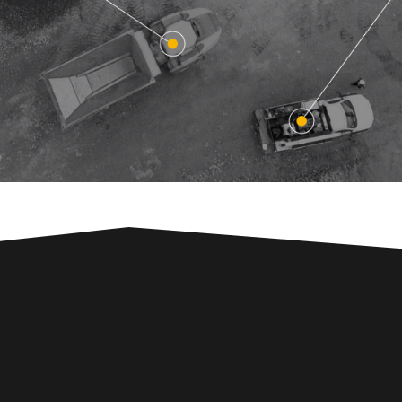
ur fleet and transform performance with real-time,