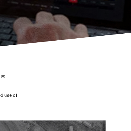
use
d use of