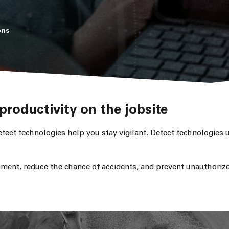
ons
productivity on the jobsite
tect technologies help you stay vigilant. Detect technologies 
ment, reduce the chance of accidents, and prevent unauthorize