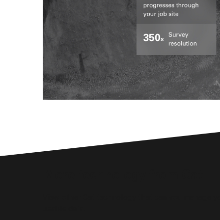
More technology from Cat
View other Cat technology that can you manage yo
usable data.