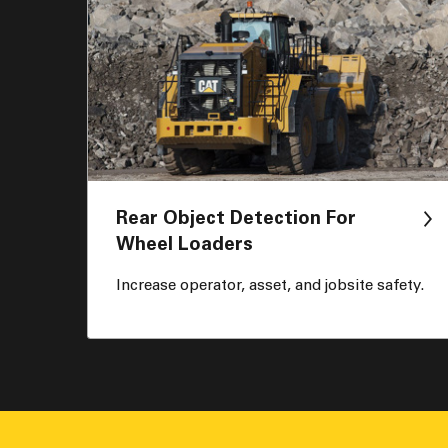
Rear Object Detection For
Wheel Loaders
Increase operator, asset, and jobsite safety.