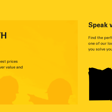
Speak w
TH
Find the per
one of our lo
you solve you
est prices
ver value and