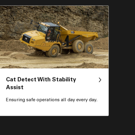
Cat Detect With Stability
Assist
Ensuring safe operations all day every day.