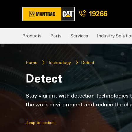
19266
Products
Parts
Services
Industry Solutio
Home
Technology
Detect
Detect
Stay vigilant with detection technologies
the work environment and reduce the cha
Jump to section: