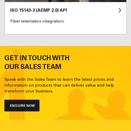
ISO 15143-3 (AEMP 2.0) API
Fleet telematics integration.
GET IN TOUCH WITH
OUR SALES TEAM
Speak with the Sales Team to learn the latest prices and
information on products that can deliver value and help
transform your business.
ENQUIRE NOW