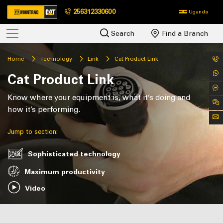
256312330600
Uganda
Search
Find a Branch
Home
Technology
Link
Cat Product Link
Cat Product Link
Know where your equipment is, what it’s doing and
how it’s performing.
Jump to section:
Sophisticated technology
Maximum productivity
Video