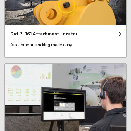
Cat PL161 Attachment Locator
Attachment tracking made easy.