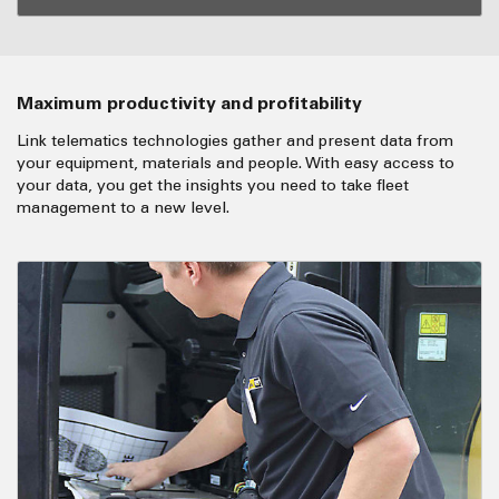
Maximum productivity and profitability
Link telematics technologies gather and present data from
your equipment, materials and people. With easy access to
your data, you get the insights you need to take fleet
management to a new level.