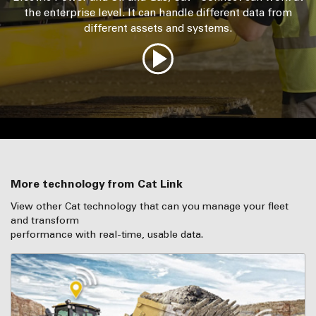
the enterprise level. It can handle different data from
different assets and systems.
More technology from Cat Link
View other Cat technology that can you manage your fleet
and transform
performance with real-time, usable data.