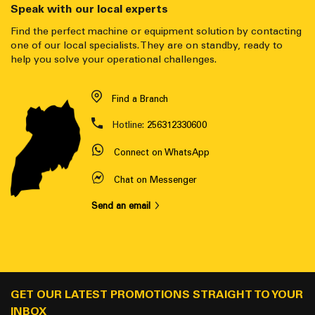
Speak with our local experts
Find the perfect machine or equipment solution by contacting
one of our local specialists. They are on standby, ready to
help you solve your operational challenges.
Find a Branch
Hotline:
256312330600
Connect on WhatsApp
Chat on Messenger
Send an email
GET OUR LATEST PROMOTIONS STRAIGHT TO YOUR
INBOX