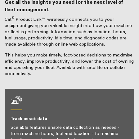
Get all the insights you need for the next level of
fleet management
®
Cat
Product Link™ wirelessly connects you to your
equipment giving you valuable insight into how your machine
or fleet is performing. Information such as location, hours,
fuel usage, productivity, idle time, and diagnostic codes are
made available through online web applications.
This helps you make timely, fact-based decisions to maximise
efficiency, improve productivity, and lower the cost of owning
and operating your fleet. Available with satellite or cellular
connectivity.
Track asset data
Scalable features enable data collection as needed -
from machine hours, fuel and location - to machine