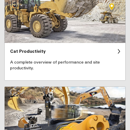
Cat Productivity
A complete overview of performance and site
productivity.