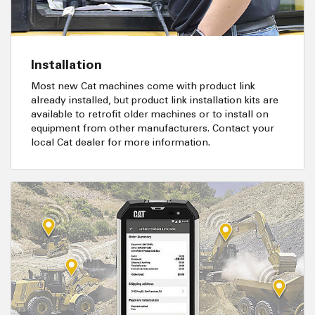
Installation
Most new Cat machines come with product link
already installed, but product link installation kits are
available to retrofit older machines or to install on
equipment from other manufacturers. Contact your
local Cat dealer for more information.