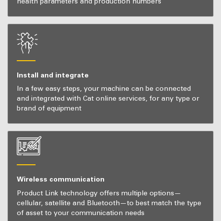
health parameters and production numbers
Install and integrate
In a few easy steps, your machine can be connected
and integrated with Cat online services, for any type or
brand of equipment
Wireless communication
Product Link technology offers multiple options—
cellular, satellite and Bluetooth—to best match the type
of asset to your communication needs