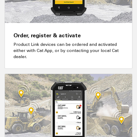
Order, register & activate
Product Link devices can be ordered and activated
either with Cat App, or by contacting your local Cat
dealer.