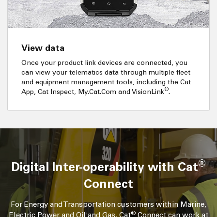
View data
Once your product link devices are connected, you
can view your telematics data through multiple fleet
and equipment management tools, including the Cat
®
App, Cat Inspect, My.Cat.Com and VisionLink
.
®
Digital Inter-operability with Cat
Connect
For Energy and Transportation customers within Marine,
®
Electric Power and Oil and Gas, Cat
Connect can work at