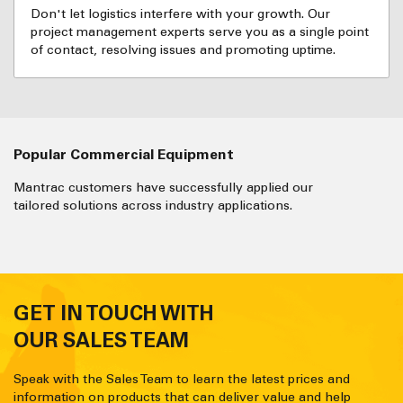
Don't let logistics interfere with your growth. Our
project management experts serve you as a single point
of contact, resolving issues and promoting uptime.
Popular Commercial Equipment
Mantrac customers have successfully applied our
tailored solutions across industry applications.
GET IN TOUCH WITH
OUR SALES TEAM
Speak with the Sales Team to learn the latest prices and
information on products that can deliver value and help