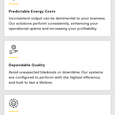
Predictable Energy Costs
Inconsistent output can be detrimental to your business.
Our solutions perform consistently, enhancing your
operational uptime and increasing your profitability.
Dependable Quality
Avoid unexpected blackouts or downtime. Our systems
are configured to perform with the highest efficiency
and built to last a lifetime.