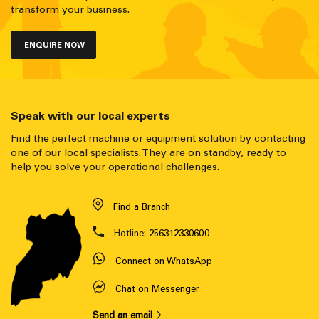
transform your business.
ENQUIRE NOW
Speak with our local experts
Find the perfect machine or equipment solution by contacting
one of our local specialists. They are on standby, ready to
help you solve your operational challenges.
Find a Branch
Hotline:
256312330600
Connect on WhatsApp
Chat on Messenger
Send an email