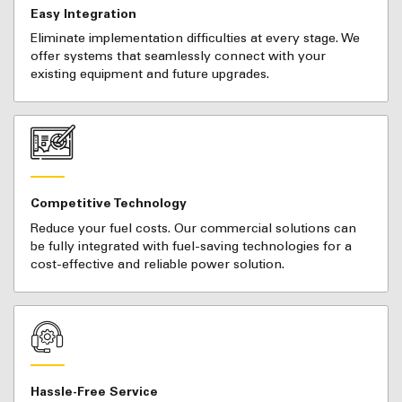
Easy Integration
Eliminate implementation difficulties at every stage. We
offer systems that seamlessly connect with your
existing equipment and future upgrades.
Competitive Technology
Reduce your fuel costs. Our commercial solutions can
be fully integrated with fuel-saving technologies for a
cost-effective and reliable power solution.
Hassle-Free Service