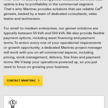
uptime is key to profitability in the commercial segment.
®
That's why Mantrac provides solutions that use reliable Cat
gensets, backed by a team of dedicated consultants, sales
teams and technicians.
For small-to-medium enterprises, our genset solutions are
typically between 50 kVA and 500 kVA. We also provide flexible
payment options, including asset financing and payment
terms. To action every one of your operational requirements
or growth opportunity, a dedicated Mantrac project manager
will work with you on all commercial aspects, including
pricing, stock management, delivery, fine lines and payment
terms. We'll keep your operations powered up, so you just
need to focus on growing your business.
CONTACT MANTRAC