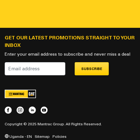
GET OUR LATEST PROMOTIONS STRAIGHT TO YOUR
INBOX
Enter your email address to subscribe and never miss a deal
SUBSCRIBE
Copyright © 2025 Mantrac Group. All Rights Reserved.
Uganda - EN
Sitemap
Policies