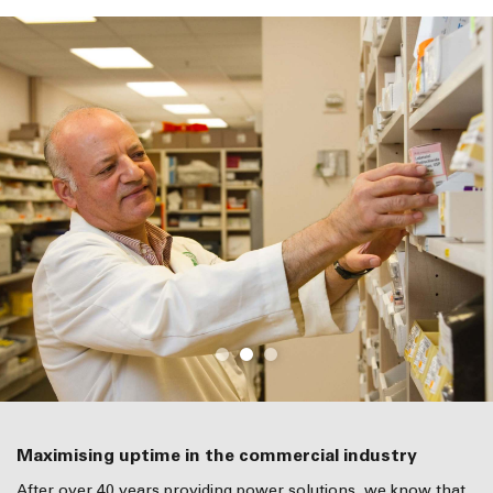
Maximising uptime in the commercial industry
After over 40 years providing power solutions, we know that