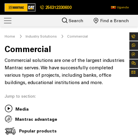
256312330600
Uganda
Search
Find a Branch
Home
Industry Solutions
Commercial
Commercial
Commercial solutions are one of the largest industries
Mantrac serves. We have successfully completed
various types of projects, including banks, office
buildings, educational institutions and more.
Jump to section:
Media
Mantrac advantage
Popular products