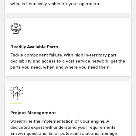
what is financially viable for your operation.
Readily Available Parts
Tackle component failure. With high in-territory part
availability and access to a vast service network, get the
parts you need, when and where you need them.
Project Management
Streamline the implementation of your engine. A
dedicated expert will understand your requirements,
answer questions, tailor potential solutions, manage