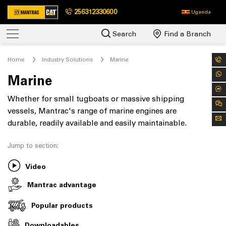
256312330600
Uganda
Search
Find a Branch
Home
Industry Solutions
Marine
Marine
Whether for small tugboats or massive shipping
vessels, Mantrac's range of marine engines are
durable, readily available and easily maintainable.
Jump to section:
Video
Mantrac advantage
Popular products
Downloadables