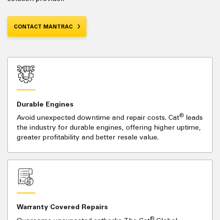
CONTACT MANTRAC
Durable Engines
®
Avoid unexpected downtime and repair costs. Cat
leads
the industry for durable engines, offering higher uptime,
greater profitability and better resale value.
Warranty Covered Repairs
®