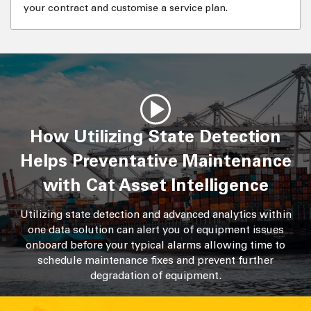
your contract and customise a service plan.
How Utilizing State Detection
Helps Preventative Maintenance
with Cat Asset Intelligence
Utilizing state detection and advanced analytics within
one data solution can alert you of equipment issues
onboard before your typical alarms allowing time to
schedule maintenance fixes and prevent further
degradation of equipment.