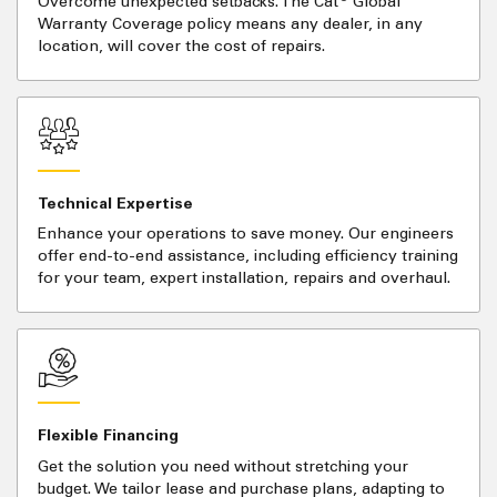
Overcome unexpected setbacks. The Cat
Global
Warranty Coverage policy means any dealer, in any
location, will cover the cost of repairs.
Technical Expertise
Enhance your operations to save money. Our engineers
offer end-to-end assistance, including efficiency training
for your team, expert installation, repairs and overhaul.
Flexible Financing
Get the solution you need without stretching your
budget. We tailor lease and purchase plans, adapting to