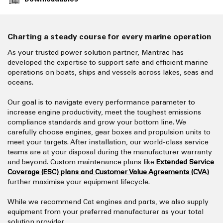
Charting a steady course for every marine operation
As your trusted power solution partner, Mantrac has
developed the expertise to support safe and efficient marine
operations on boats, ships and vessels across lakes, seas and
oceans.
Our goal is to navigate every performance parameter to
increase engine productivity, meet the toughest emissions
compliance standards and grow your bottom line. We
carefully choose engines, gear boxes and propulsion units to
meet your targets. After installation, our world-class service
teams are at your disposal during the manufacturer warranty
and beyond. Custom maintenance plans like
Extended Service
Coverage (ESC) plans and Customer Value Agreements (CVA)
further maximise your equipment lifecycle.
While we recommend Cat engines and parts, we also supply
equipment from your preferred manufacturer as your total
solution provider.