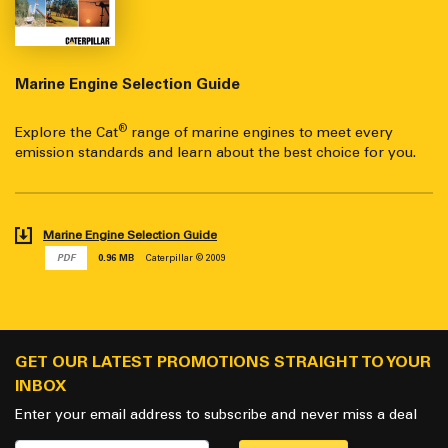
Marine Engine Selection Guide
®
Explore the Cat
range of marine engines to meet every
emission standards and learn about the best choice for you.
Marine Engine Selection Guide
PDF
0.96 MB
Caterpillar © 2009
GET OUR LATEST PROMOTIONS STRAIGHT TO YOUR
INBOX
Enter your email address to subscribe and never miss a deal