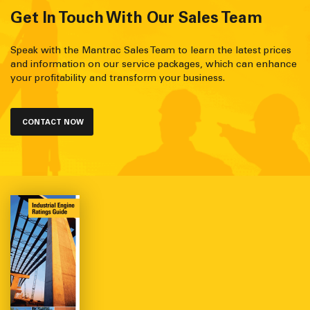
Get In Touch With Our Sales Team
Speak with the Mantrac Sales Team to learn the latest prices
and information on our service packages, which can enhance
your profitability and transform your business.
CONTACT NOW