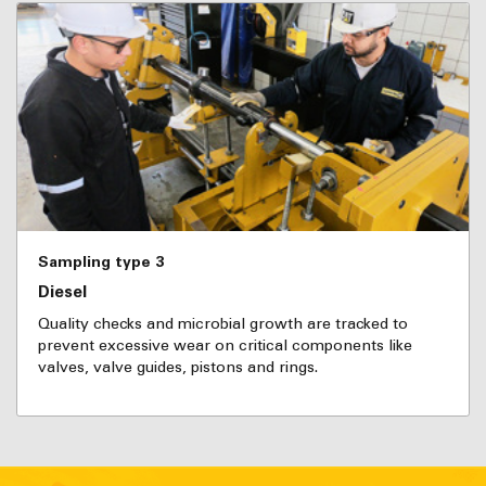
Sampling type 3
Diesel
Quality checks and microbial growth are tracked to
prevent excessive wear on critical components like
valves, valve guides, pistons and rings.