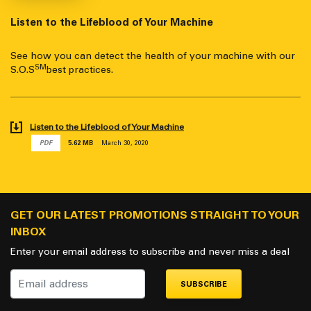
Listen to the Lifeblood of Your Machine
See how you can detect the health of your machine with our
SM
S.O.S
best practices.
Listen to the Lifeblood of Your Machine
PDF
5.62 MB
March 30, 2020
GET OUR LATEST PROMOTIONS STRAIGHT TO YOUR
INBOX
Enter your email address to subscribe and never miss a deal
SUBSCRIBE