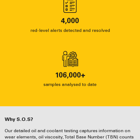
4,000
red-level alerts detected and resolved
106,000
+
samples analysed to date
Why S.O.S?
Our detailed oil and coolant testing captures information on
wear elements, oil viscosity, Total Base Number (TBN) counts