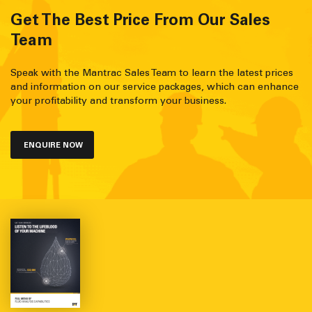
Get The Best Price From Our Sales
Team
Speak with the Mantrac Sales Team to learn the latest prices
and information on our service packages, which can enhance
your profitability and transform your business.
ENQUIRE NOW