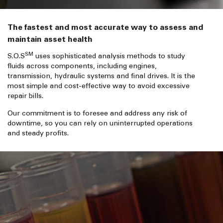
The fastest and most accurate way to assess and
maintain asset health
SM
S.O.S
uses sophisticated analysis methods to study
fluids across components, including engines,
transmission, hydraulic systems and final drives. It is the
most simple and cost-effective way to avoid excessive
repair bills.
Our commitment is to foresee and address any risk of
downtime, so you can rely on uninterrupted operations
and steady profits.