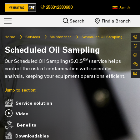
256312330600
Uganda
Search
Find a Branch
Home
Services
Maintenance
Scheduled Oil Sampling
Scheduled Oil Sampling
SM
Our Scheduled Oil Sampling (S.O.S
) service helps
control the risk of contamination with scientific
analysis, keeping your equipment operations efficient.
Jump to section:
Service solution
Video
Benefits
Downloadables