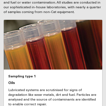
and fuel or water contamination. All studies are conducted in
our sophisticated in-house laboratories, with nearly a quarter
of samples coming from non-Cat equipment.
Sampling type 1
Oils
Lubricated systems are scrutinised for signs of
degradation like wear metals, dirt and fuel. Particles are
analysed and the source of contaminants are identified
to enable correct repair.