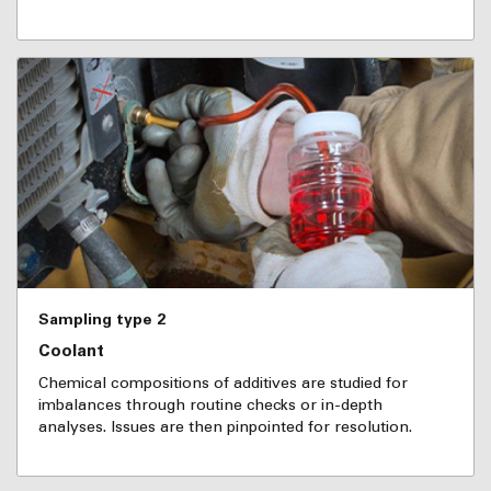
Sampling type 2
Coolant
Chemical compositions of additives are studied for
imbalances through routine checks or in-depth
analyses. Issues are then pinpointed for resolution.