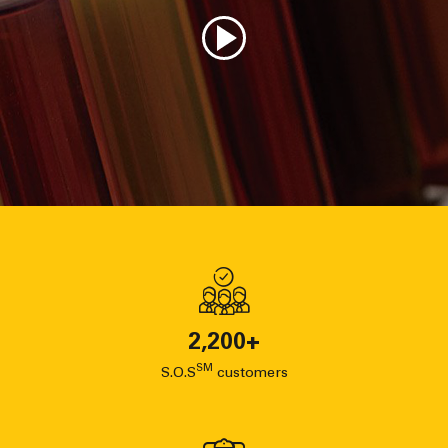
2,200
+
SM
S.O.S
customers