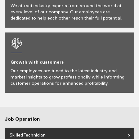
We attract industry experts from around the world at
every level of our company. Our employees are
dedicated to help each other reach their full potential.
Growth with customers
Our employees are tuned to the latest industry and
market insights to grow professionally while informing
customer operations for enhanced profitability.
Job Operation
Skilled Technician