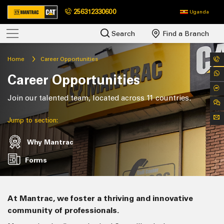
256312330600
Uganda
Search
Find a Branch
Home
Career Opportunities
Career Opportunities
Join our talented team, located across 11 countries.
Jump to section:
Why Mantrac
Forms
At Mantrac, we foster a thriving and innovative
community of professionals.