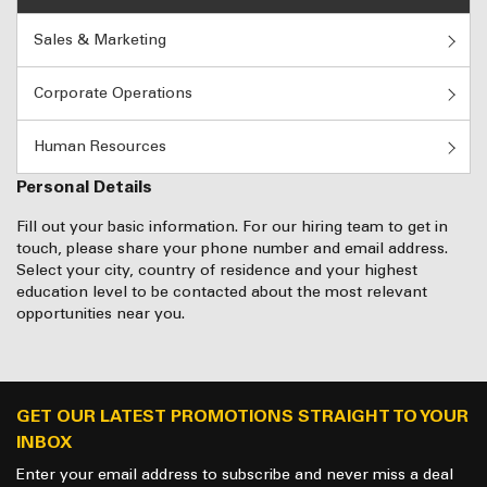
Sales & Marketing
Corporate Operations
Human Resources
Personal Details
Fill out your basic information. For our hiring team to get in
touch, please share your phone number and email address.
Select your city, country of residence and your highest
education level to be contacted about the most relevant
opportunities near you.
GET OUR LATEST PROMOTIONS STRAIGHT TO YOUR
INBOX
Enter your email address to subscribe and never miss a deal