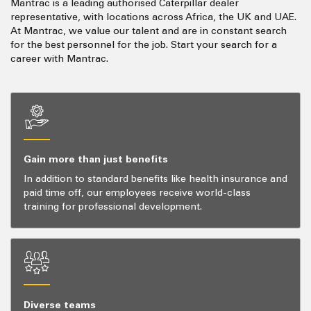
Mantrac is a leading authorised Caterpillar dealer
representative, with locations across Africa, the UK and UAE.
At Mantrac, we value our talent and are in constant search
for the best personnel for the job. Start your search for a
career with Mantrac.
Gain more than just benefits
In addition to standard benefits like health insurance and
paid time off, our employees receive world-class
training for professional development.
Diverse teams