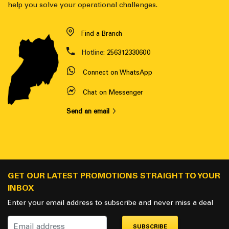
help you solve your operational challenges.
Find a Branch
Hotline:
256312330600
Connect on WhatsApp
Chat on Messenger
Send an email
GET OUR LATEST PROMOTIONS STRAIGHT TO YOUR
INBOX
Enter your email address to subscribe and never miss a deal
SUBSCRIBE