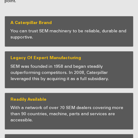
point.
A Caterpillar Brand
You can trust SEM machinery to be reliable, durable and
supportive.
Legacy Of Expert Manufacturing
SEM was founded in 1958 and began steadily
outperforming competitors. In 2008, Caterpillar
leveraged this by acquiring it as a full subsidiary.
Readily Available
With a network of over 70 SEM dealers covering more
than 90 countries, machine, parts and services are
accessible.