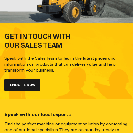
GET IN TOUCH WITH
OUR SALES TEAM
Speak with the Sales Team to learn the latest prices and
information on products that can deliver value and help
transform your business.
ENQUIRE NOW
Speak with our local experts
Find the perfect machine or equipment solution by contacting
one of our local specialists. They are on standby, ready to