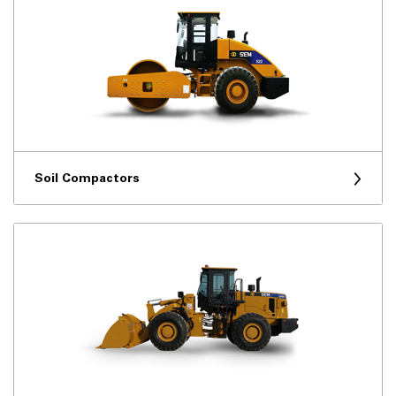
Soil Compactors