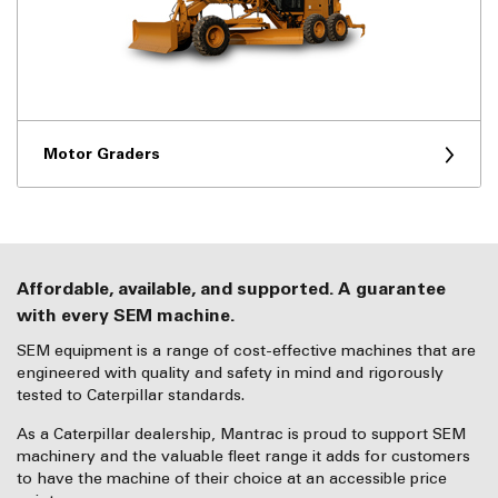
Motor Graders
Affordable, available, and supported. A guarantee
with every SEM machine.
SEM equipment is a range of cost-effective machines that are
engineered with quality and safety in mind and rigorously
tested to Caterpillar standards.
As a Caterpillar dealership, Mantrac is proud to support SEM
machinery and the valuable fleet range it adds for customers
to have the machine of their choice at an accessible price