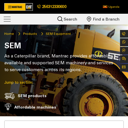
256312330600
Uganda
Search
Find a Branch
Home
Products
SEM Equipment
SEM
As a Caterpillar brand, Mantrac provides affordable,
available and supported SEM machinery and services
to serve customers across its regions.
Jump to section:
SEM products
Affordable machines