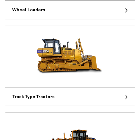
Wheel Loaders
Track Type Tractors