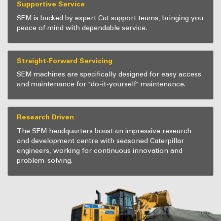
Supportive Service
SEM is backed by expert Cat support teams, bringing you
peace of mind with dependable service.
Straight-Forward Servicing
SEM machines are specifically designed for easy access
and maintenance for "do-it-yourself" maintenance.
Research Driven
The SEM headquarters boast an impressive research
and development centre with seasoned Caterpillar
engineers, working for continuous innovation and
problem-solving.