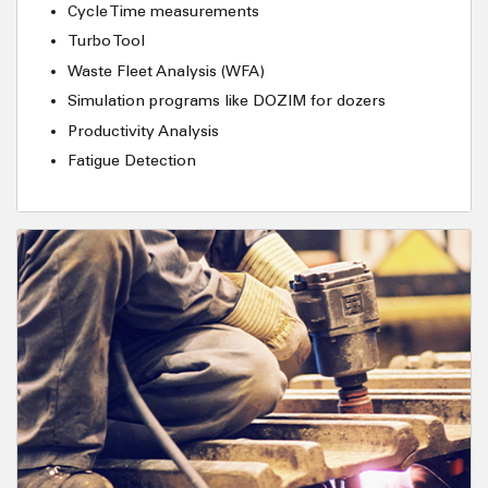
Cycle Time measurements
Turbo Tool
Waste Fleet Analysis (WFA)
Simulation programs like DOZIM for dozers
Productivity Analysis
Fatigue Detection