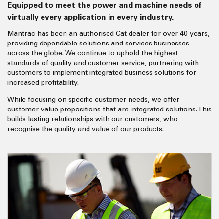
Equipped to meet the power and machine needs of
virtually every application in every industry.
Mantrac has been an authorised Cat dealer for over 40 years,
providing dependable solutions and services businesses
across the globe. We continue to uphold the highest
standards of quality and customer service, partnering with
customers to implement integrated business solutions for
increased profitability.
While focusing on specific customer needs, we offer
customer value propositions that are integrated solutions. This
builds lasting relationships with our customers, who
recognise the quality and value of our products.