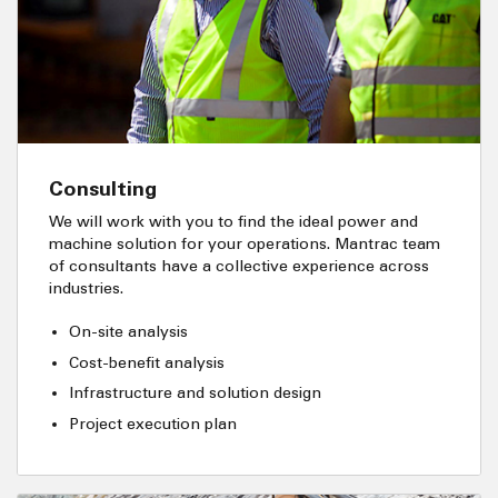
Consulting
We will work with you to find the ideal power and
machine solution for your operations. Mantrac team
of consultants have a collective experience across
industries.
On-site analysis
Cost-benefit analysis
Infrastructure and solution design
Project execution plan