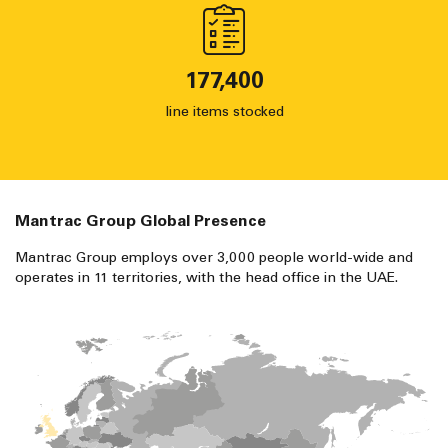
177,400
line items stocked
Mantrac Group Global Presence
Mantrac Group employs over 3,000 people world-wide and
operates in 11 territories, with the head office in the UAE.