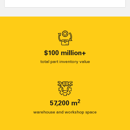
$
100
million+
total part inventory value
2
57,200
m
warehouse and workshop space