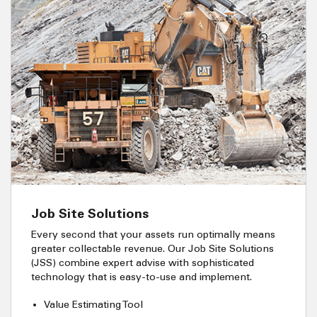
Job Site Solutions
Every second that your assets run optimally means
greater collectable revenue. Our Job Site Solutions
(JSS) combine expert advise with sophisticated
technology that is easy-to-use and implement.
Value Estimating Tool