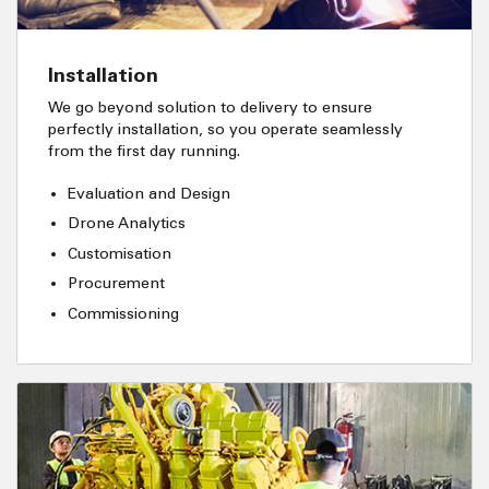
Installation
We go beyond solution to delivery to ensure
perfectly installation, so you operate seamlessly
from the first day running.
Evaluation and Design
Drone Analytics
Customisation
Procurement
Commissioning