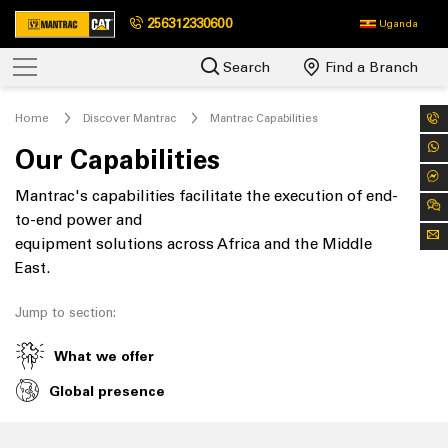
256312330600
Uganda
Search
Find a Branch
Home
Discover Mantrac
Mantrac Capabilities
Our Capabilities
Mantrac's capabilities facilitate the execution of end-
to-end power and
equipment solutions across Africa and the Middle
East.
Jump to section:
What we offer
Global presence