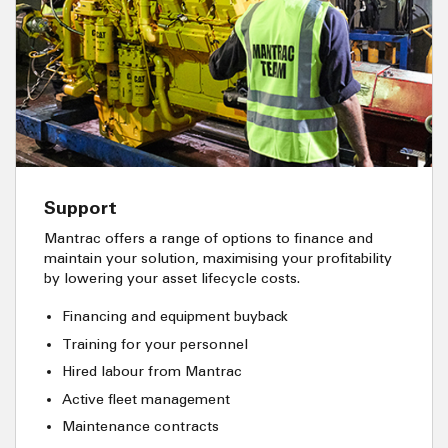
Support
Mantrac offers a range of options to finance and
maintain your solution, maximising your profitability
by lowering your asset lifecycle costs.
Financing and equipment buyback
Training for your personnel
Hired labour from Mantrac
Active fleet management
Maintenance contracts