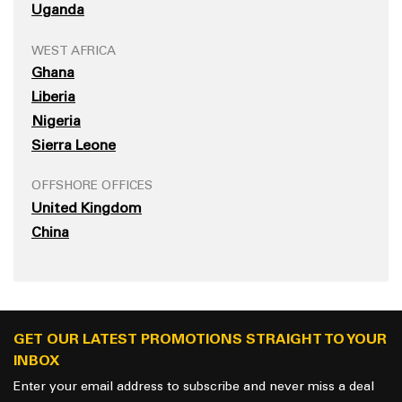
Uganda
WEST AFRICA
Ghana
Liberia
Nigeria
Sierra Leone
OFFSHORE OFFICES
United Kingdom
China
GET OUR LATEST PROMOTIONS STRAIGHT TO YOUR
INBOX
Enter your email address to subscribe and never miss a deal