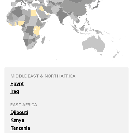
MIDDLE EAST & NORTH AFRICA
Egypt
Iraq
EAST AFRICA
Djibouti
Kenya
Tanzania