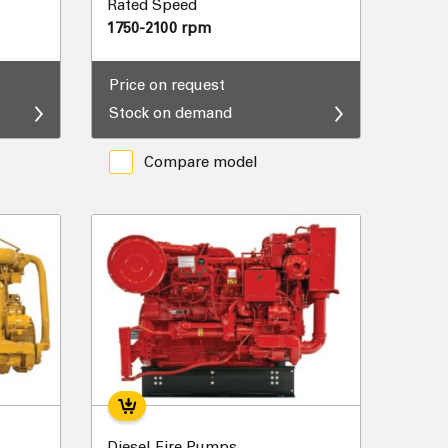
Rated Speed
1750-2100 rpm
Price on request
Stock on demand
Compare model
Diesel Fire Pumps