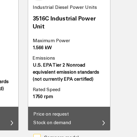
Industrial Diesel Power Units
3516C Industrial Power
Unit
Maximum Power
1.566 kW
Emissions
U.S. EPA Tier 2 Nonroad
equivalent emission standards
(not currently EPA certified)
ards
d)
Rated Speed
1750 rpm
Price on request
Stock on demand