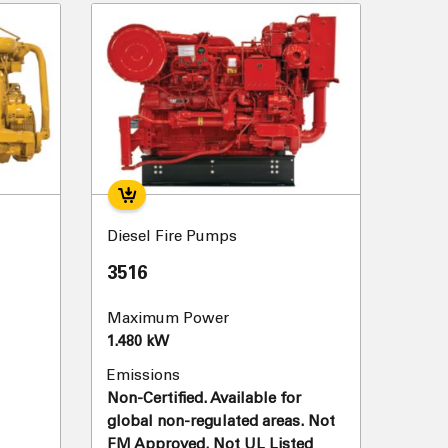
Diesel Fire Pumps
3516
Maximum Power
1.480 kW
Emissions
Non-Certified. Available for
global non-regulated areas. Not
FM Approved. Not UL Listed