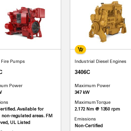
l Fire Pumps
Industrial Diesel Engines
C
3406C
mum Power
Maximum Power
W
347 kW
ions
Maximum Torque
rtified. Available for
2.172 Nm @ 1350 rpm
 non-regulated areas. FM
Emissions
ved, UL Listed
Non-Certified