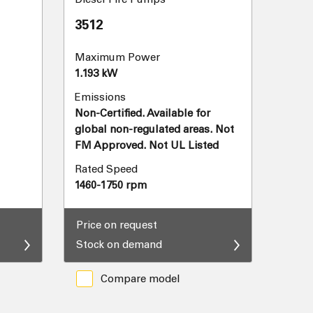
3512
Maximum Power
1.193 kW
Emissions
Non-Certified. Available for
global non-regulated areas. Not
FM Approved. Not UL Listed
Rated Speed
1460-1750 rpm
Price on request
Stock on demand
Compare model