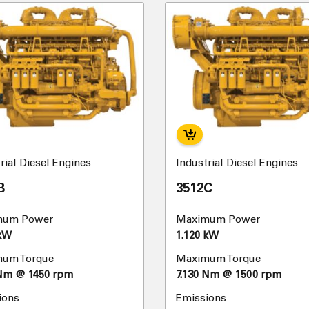
rial Diesel Engines
Industrial Diesel Engines
B
3512C
mum Power
Maximum Power
 kW
1.120 kW
um Torque
Maximum Torque
 Nm @ 1450 rpm
7.130 Nm @ 1500 rpm
ions
Emissions