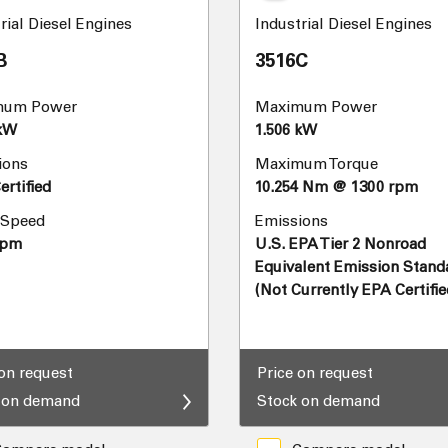
rial Diesel Engines
Industrial Diesel Engines
B
3516C
mum Power
Maximum Power
 kW
1.506 kW
ions
Maximum Torque
rtified
10.254 Nm @ 1300 rpm
 Speed
Emissions
rpm
U.S. EPA Tier 2 Nonroad
Equivalent Emission Stand
(Not Currently EPA Certifie
 on request
Price on request
 on demand
Stock on demand