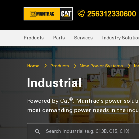
256312330600
Products
Parts
Services
Industry Solutio
Home
Products
New Power Systems
In
Industrial
®
Powered by Cat
, Mantrac's power solut
most demanding power needs in the indus