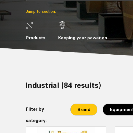
Jump to section:
Products
Keeping your power on
Industrial (84 results)
Filter by
Brand
Equipment
category: