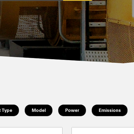
 Type
Model
Power
Emissions