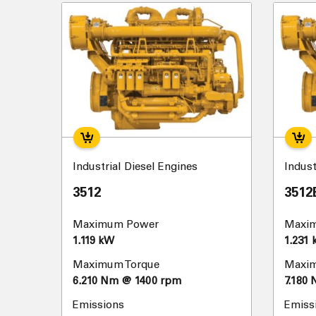
Industrial Diesel Engines
Indust
3512
3512
Maximum Power
Maxi
1.119 kW
1.231
Maximum Torque
Maxim
6.210 Nm @ 1400 rpm
7.180
Emissions
Emiss