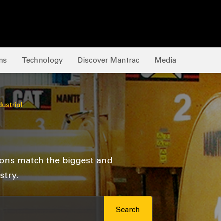
ns
Technology
Discover Mantrac
Media
dustrial
ions match the biggest and
try.
Search