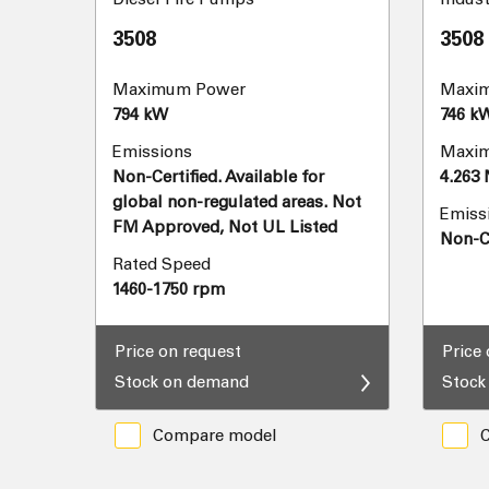
3508
3508
Maximum Power
Maxi
794 kW
746 k
Emissions
Maxim
Non-Certified. Available for
4.263
global non-regulated areas. Not
Emiss
FM Approved, Not UL Listed
Non-Ce
Rated Speed
1460-1750 rpm
Price on request
Price
Stock on demand
Stock
Compare model