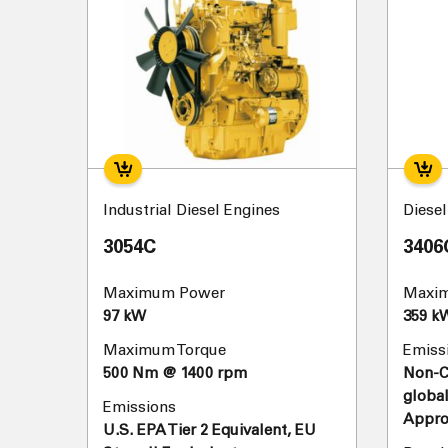
Industrial Diesel Engines
Diese
3054C
3406
Maximum Power
Maxi
97 kW
359 k
Maximum Torque
Emiss
500 Nm @ 1400 rpm
Non-Ce
global
Emissions
Appro
U.S. EPA Tier 2 Equivalent, EU