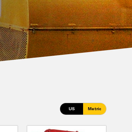
US
Metric