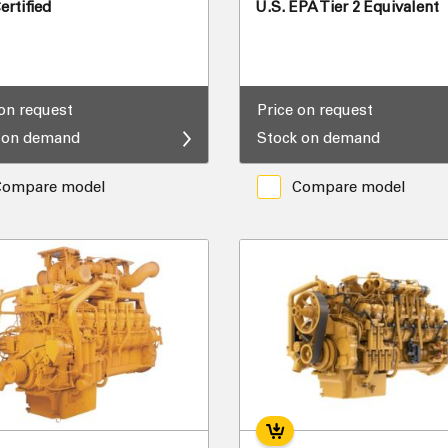
rtified
U.S. EPA Tier 2 Equivalent
 on request
Price on request
 on demand
Stock on demand
Compare model
Compare model