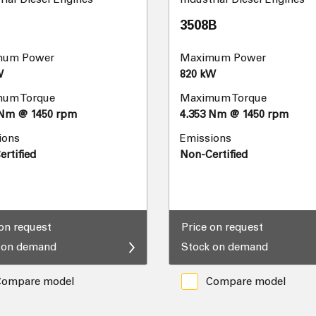
3508B
mum Power
Maximum Power
W
820 kW
um Torque
Maximum Torque
 Nm @ 1450 rpm
4.353 Nm @ 1450 rpm
ions
Emissions
rtified
Non-Certified
 on request
Price on request
 on demand
Stock on demand
Compare model
Compare model