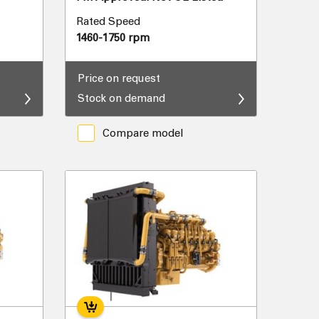
Rated Speed
1460-1750 rpm
Price on request
Stock on demand
Compare model