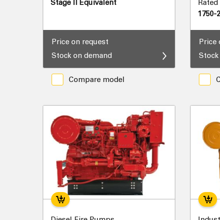
Stage II Equivalent
Rated
1750-
Price on request
Price
Stock on demand
Stock
Compare model
Diesel Fire Pumps
Indust