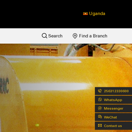
Uganda
Search
Find a Branch
256312330600
WhatsApp
Messenger
WeChat
Contact us