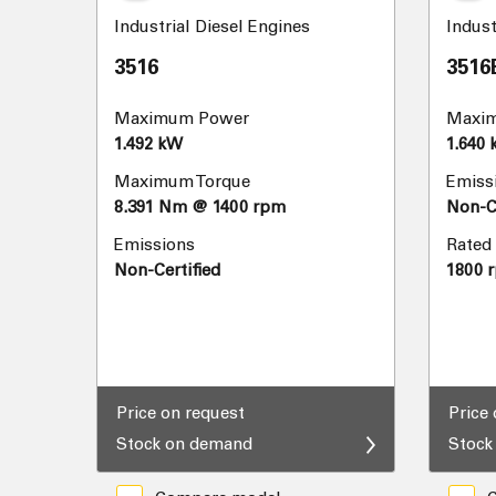
Industrial Diesel Engines
Indust
3516
3516
Maximum Power
Maxi
1.492 kW
1.640
Maximum Torque
Emiss
8.391 Nm @ 1400 rpm
Non-Ce
Emissions
Rated
Non-Certified
1800 
Price on request
Price
Stock on demand
Stock