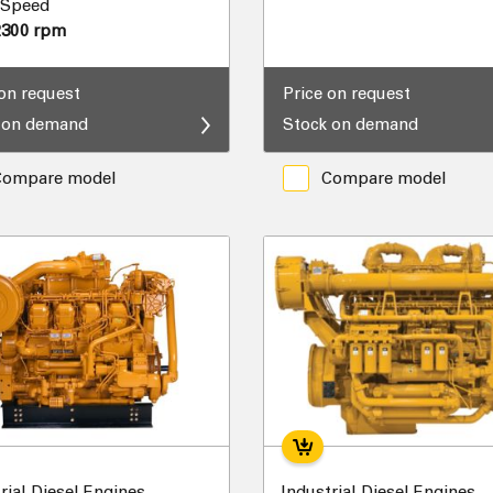
 Speed
2300 rpm
 on request
Price on request
 on demand
Stock on demand
Compare model
Compare model
rial Diesel Engines
Industrial Diesel Engines