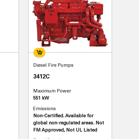
Diesel Fire Pumps
3412C
Maximum Power
551 kW
Emissions
Non-Certified. Available for
global non-regulated areas. Not
FM Approved, Not UL Listed