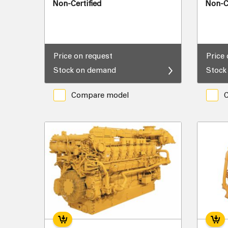
Non-Certified
Non-Ce
Price on request
Price
Stock on demand
Stock
Compare model