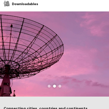
Downloadables
Connecting cities, countries and continents