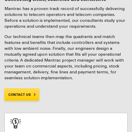
Mantrac has a proven track record of successfully delivering
solutions to telecom operators and telecom companies.
Before a solution is implemented, our consultants study your
operations and understand your requirements.
Our technical teams then map the quadrants and match
features and benefits that include controllers and systems
with low ambient noise. Finally, our engineers design a
mutually agreed upon solution that fits all your operational
criteria. A dedicated Mantrac project manager will work with
your team on commercial aspects, including pricing, stock
management, delivery, fine lines and payment terms, for
seamless solution implementation.
CONTACT US