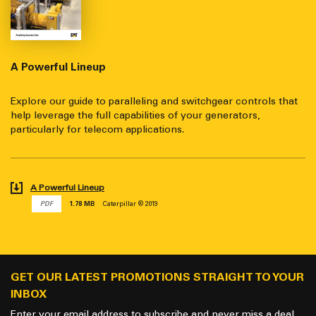
A Powerful Lineup
Explore our guide to paralleling and switchgear controls that
help leverage the full capabilities of your generators,
particularly for telecom applications.
A Powerful Lineup
PDF
1.78 MB
Caterpillar ® 2019
GET OUR LATEST PROMOTIONS STRAIGHT TO YOUR
INBOX
Enter your email address to subscribe and never miss a deal