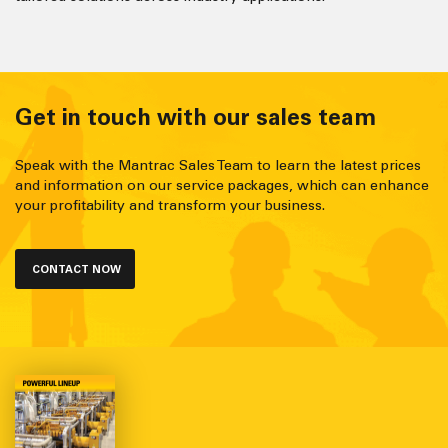
Get in touch with our sales team
Speak with the Mantrac Sales Team to learn the latest prices
and information on our service packages, which can enhance
your profitability and transform your business.
CONTACT NOW