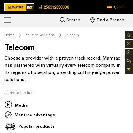
256312330600
Uganda
Search
Find a Branch
Home
Industry Solutions
Telecom
Telecom
Choose a provider with a proven track record. Mantrac
has partnered with virtually every telecom company in
its regions of operation, providing cutting-edge power
solutions.
Jump to section:
Media
Mantrac advantage
Popular products