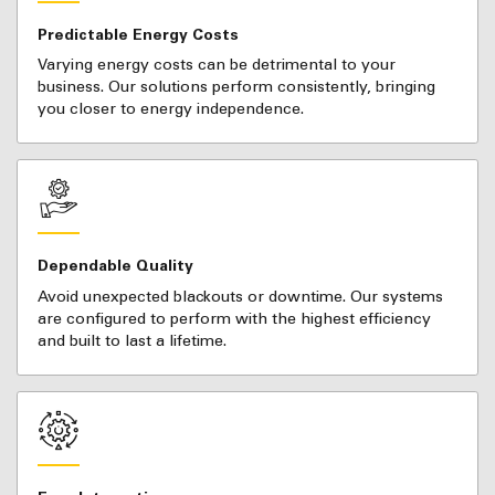
Predictable Energy Costs
Varying energy costs can be detrimental to your
business. Our solutions perform consistently, bringing
you closer to energy independence.
Dependable Quality
Avoid unexpected blackouts or downtime. Our systems
are configured to perform with the highest efficiency
and built to last a lifetime.