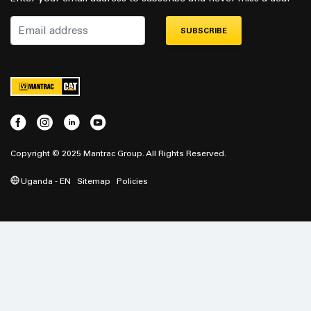
SUBSCRIBE
Copyright © 2025 Mantrac Group. All Rights Reserved.
Uganda - EN
Sitemap
Policies