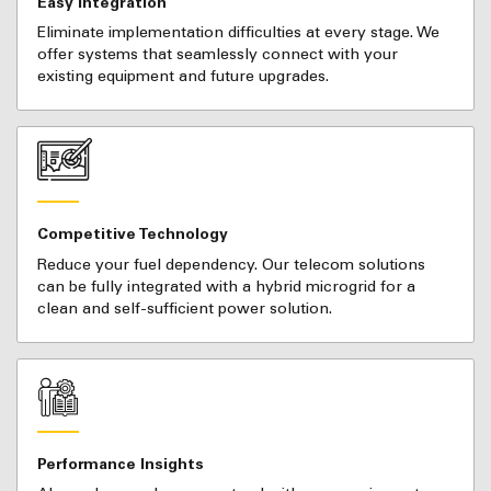
Easy Integration
Eliminate implementation difficulties at every stage. We
offer systems that seamlessly connect with your
existing equipment and future upgrades.
Competitive Technology
Reduce your fuel dependency. Our telecom solutions
can be fully integrated with a hybrid microgrid for a
clean and self-sufficient power solution.
Performance Insights