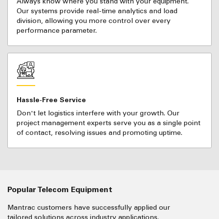
Always know where you stand with your equipment.
Our systems provide real-time analytics and load
division, allowing you more control over every
performance parameter.
Hassle-Free Service
Don't let logistics interfere with your growth. Our
project management experts serve you as a single point
of contact, resolving issues and promoting uptime.
Popular Telecom Equipment
Mantrac customers have successfully applied our
tailored solutions across industry applications.