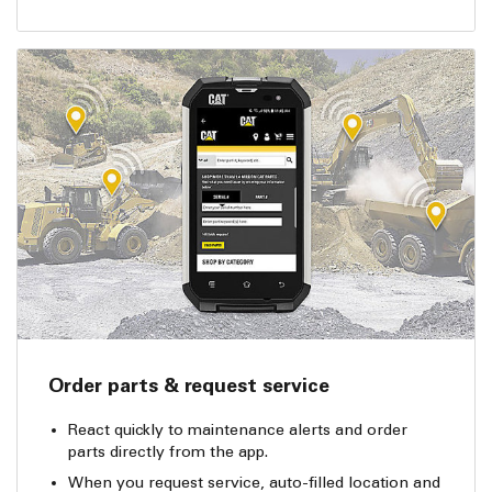
Order parts & request service
React quickly to maintenance alerts and order
parts directly from the app.
When you request service, auto-filled location and