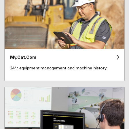
My.Cat.Com
24/7 equipment management and machine history.