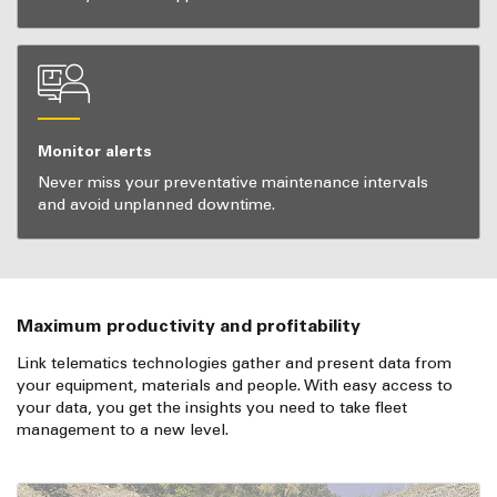
Monitor alerts
Never miss your preventative maintenance intervals
and avoid unplanned downtime.
Maximum productivity and profitability
Link telematics technologies gather and present data from
your equipment, materials and people. With easy access to
your data, you get the insights you need to take fleet
management to a new level.