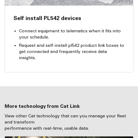
Self install PL542 devices
Connect equipment to telematics when it fits into
your schedule.
Request and self-install pl542 product link boxes to
get connected and frequently receive data
insights.
More technology from Cat Link
View other Cat technology that can you manage your fleet
and transform
performance with real-time, usable data.