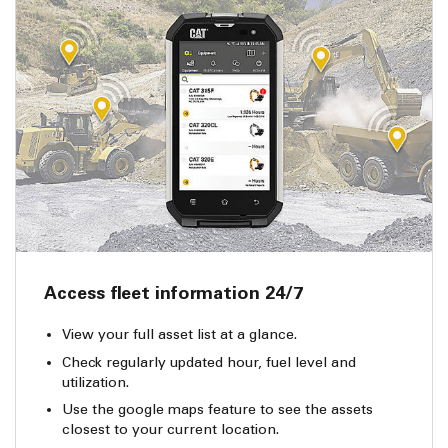
Access fleet information 24/7
View your full asset list at a glance.
Check regularly updated hour, fuel level and
utilization.
Use the google maps feature to see the assets
closest to your current location.