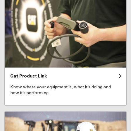
Cat Product Link
Know where your equipment is, what it’s doing and
how it’s performing.