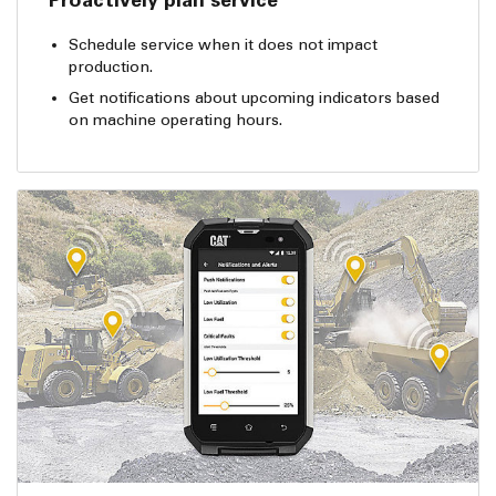
Schedule service when it does not impact
production.
Get notifications about upcoming indicators based
on machine operating hours.