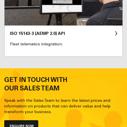
ISO 15143-3 (AEMP 2.0) API
Fleet telematics integration.
GET IN TOUCH WITH
OUR SALES TEAM
Speak with the Sales Team to learn the latest prices and
information on products that can deliver value and help
transform your business.
ENQUIRE NOW