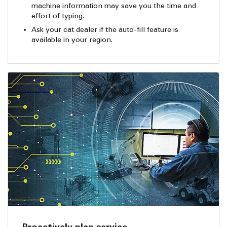
machine information may save you the time and
effort of typing.
Ask your cat dealer if the auto-fill feature is
available in your region.
Proactively plan service