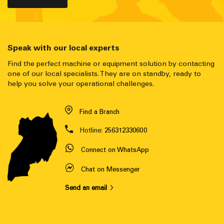
Speak with our local experts
Find the perfect machine or equipment solution by contacting
one of our local specialists. They are on standby, ready to
help you solve your operational challenges.
Find a Branch
Hotline:
256312330600
Connect on WhatsApp
Chat on Messenger
Send an email