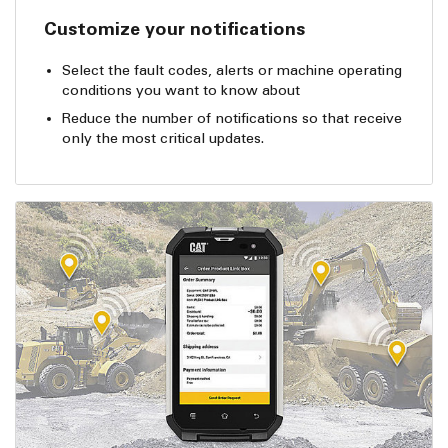
Customize your notifications
Select the fault codes, alerts or machine operating
conditions you want to know about
Reduce the number of notifications so that receive
only the most critical updates.