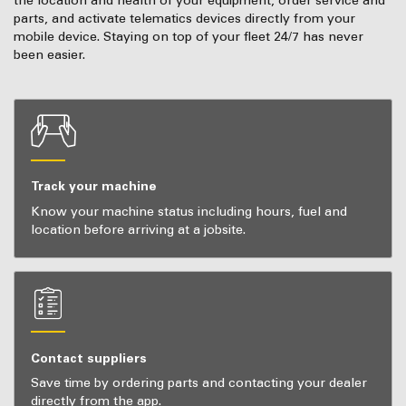
the location and health of your equipment, order service and
parts, and activate telematics devices directly from your
mobile device. Staying on top of your fleet 24/7 has never
been easier.
Track your machine
Know your machine status including hours, fuel and
location before arriving at a jobsite.
Contact suppliers
Save time by ordering parts and contacting your dealer
directly from the app.