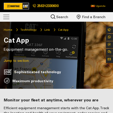
256312330600
Uganda
Search
Find a Branch
Home
Technology
Link
Cat App
Cat App
Equipment management on-the-go.
Jump to section:
Sophisticated technology
Maximum productivity
Monitor your fleet at anytime, wherever you are
Efficient equipment management starts with the Cat App. Track