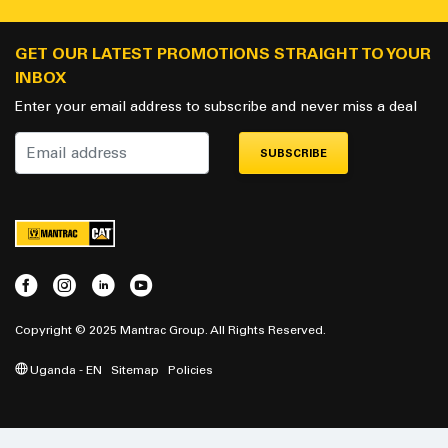
GET OUR LATEST PROMOTIONS STRAIGHT TO YOUR
INBOX
Enter your email address to subscribe and never miss a deal
SUBSCRIBE
Copyright © 2025 Mantrac Group. All Rights Reserved.
Uganda - EN
Sitemap
Policies