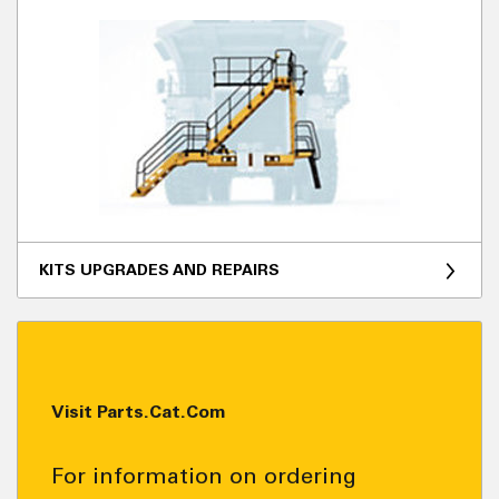
KITS UPGRADES AND REPAIRS
Visit Parts.Cat.Com
For information on ordering