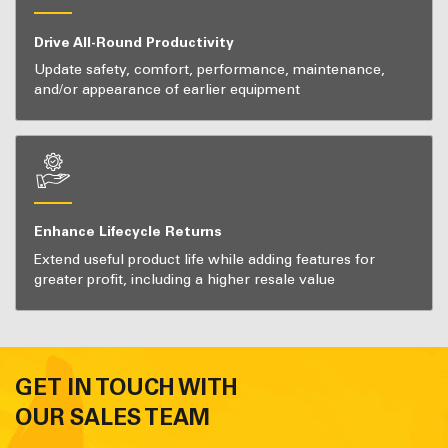
Drive All-Round Productivity
Update safety, comfort, performance, maintenance,
and/or appearance of earlier equipment
Enhance Lifecycle Returns
Extend useful product life while adding features for
greater profit, including a higher resale value
GET IN TOUCH WITH
OUR SALES TEAM