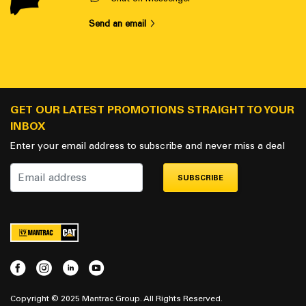
Send an email
GET OUR LATEST PROMOTIONS STRAIGHT TO YOUR
INBOX
Enter your email address to subscribe and never miss a deal
SUBSCRIBE
Copyright © 2025 Mantrac Group. All Rights Reserved.