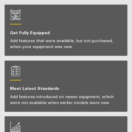
Get Fully Equipped
Add features that were available, but not purchased,
when your equipment was new
Meet Latest Standards
Add features introduced on newer equipment, which
were not available when earlier models were new