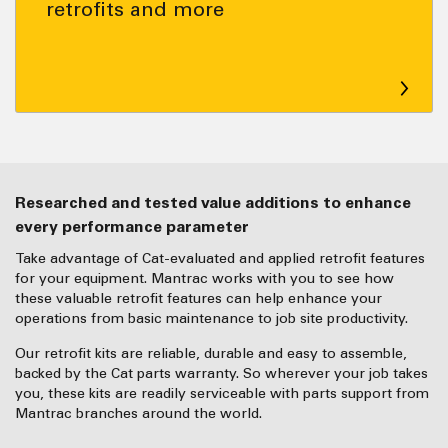
retrofits and more
Researched and tested value additions to enhance
every performance parameter
Take advantage of Cat-evaluated and applied retrofit features
for your equipment. Mantrac works with you to see how
these valuable retrofit features can help enhance your
operations from basic maintenance to job site productivity.
Our retrofit kits are reliable, durable and easy to assemble,
backed by the Cat parts warranty. So wherever your job takes
you, these kits are readily serviceable with parts support from
Mantrac branches around the world.