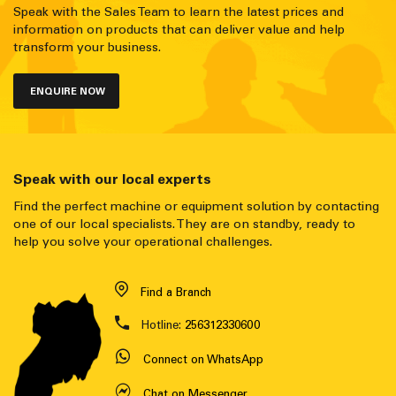
Speak with the Sales Team to learn the latest prices and
information on products that can deliver value and help
transform your business.
ENQUIRE NOW
Speak with our local experts
Find the perfect machine or equipment solution by contacting
one of our local specialists. They are on standby, ready to
help you solve your operational challenges.
Find a Branch
Hotline:
256312330600
Connect on WhatsApp
Chat on Messenger