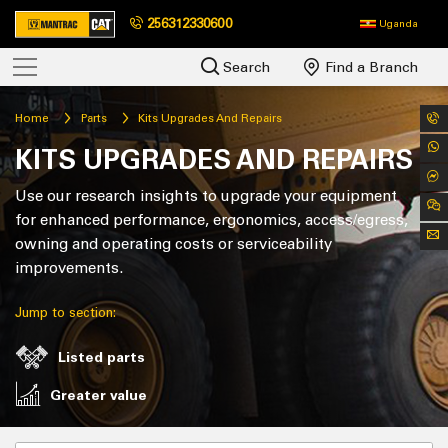
256312330600
Uganda
Search
Find a Branch
Home
Parts
Kits Upgrades And Repairs
KITS UPGRADES AND REPAIRS
Use our research insights to upgrade your equipment
for enhanced performance, ergonomics, access/egress,
owning and operating costs or serviceability
improvements.
Jump to section:
Listed parts
Greater value