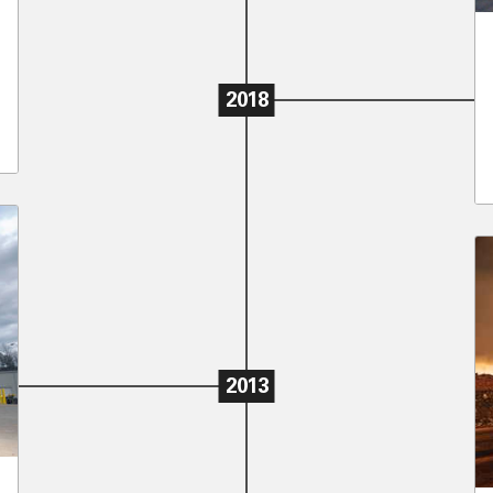
2018
2013