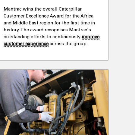
Mantrac wins the overall Caterpillar
Customer Excellence Award for the Africa
and Middle East region for the first time in
history. The award recognises Mantrac's
outstanding efforts to continuously
improve
customer experience
across the group.