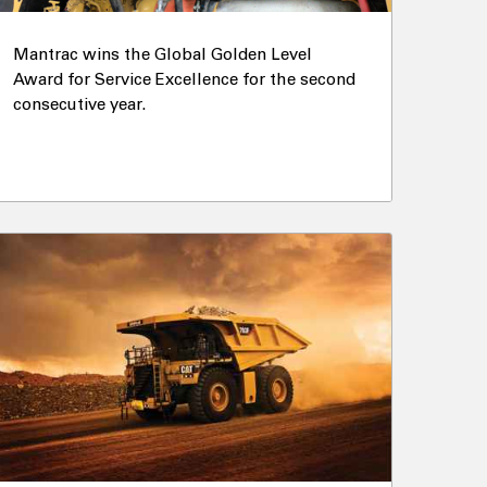
Mantrac wins the Global Golden Level
Award for Service Excellence for the second
consecutive year.