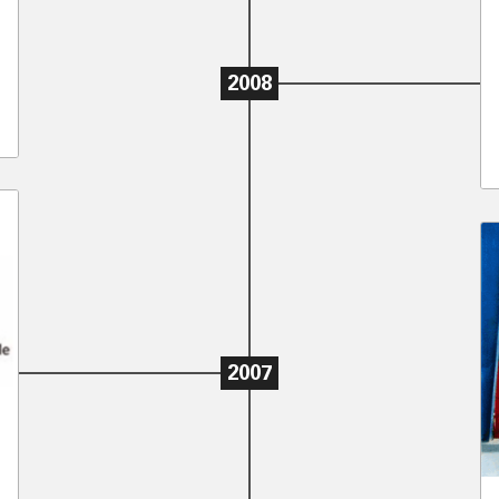
2008
2007