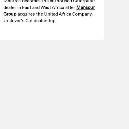
Mantrac becomes the authorised Caterpillar
dealer in East and West Africa after
Mansour
Group
acquires the United Africa Company,
Unilever's Cat dealership.