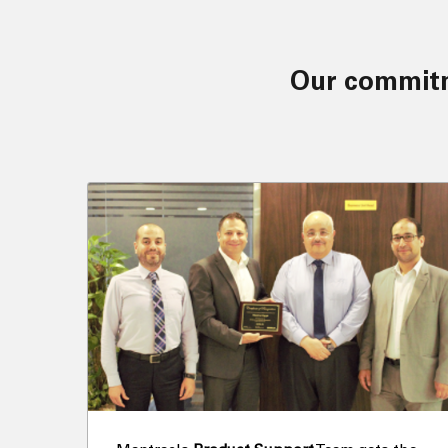
Our commitment and values have driven us to achieve several