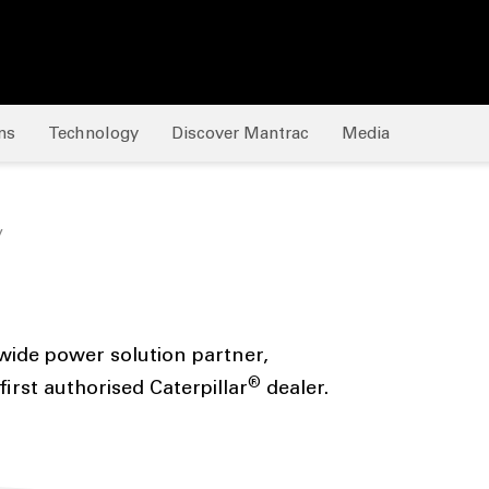
ns
Technology
Discover Mantrac
Media
y
ide power solution partner,
®
irst authorised Caterpillar
dealer.