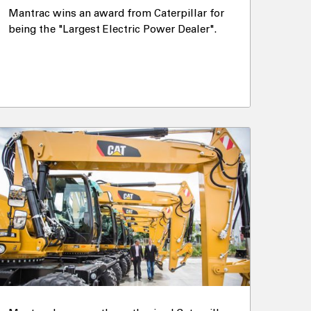
Mantrac wins an award from Caterpillar for
being the "Largest Electric Power Dealer".