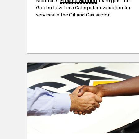
Mantrac's
Product Support
Team gets the
Golden Level in a Caterpillar evaluation for
services in the Oil and Gas sector.