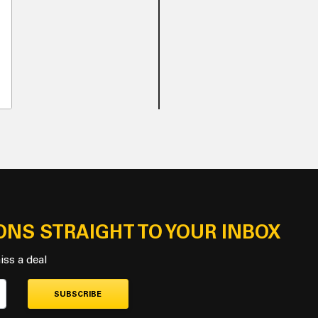
ONS STRAIGHT TO YOUR INBOX
iss a deal
SUBSCRIBE