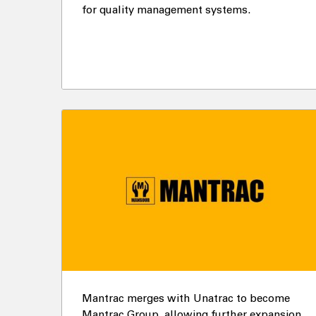
for quality management systems.
Mantrac merges with Unatrac to become
Mantrac Group, allowing further expansion