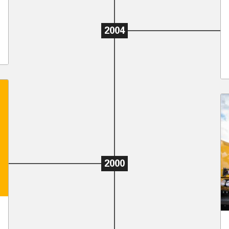
2004
2000