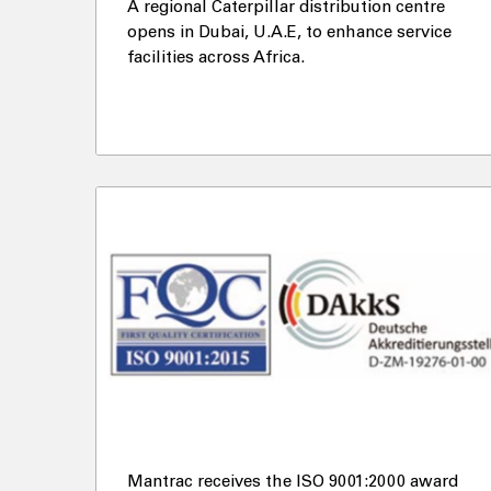
A regional Caterpillar distribution centre
opens in Dubai, U.A.E, to enhance service
facilities across Africa.
Mantrac receives the ISO 9001:2000 award