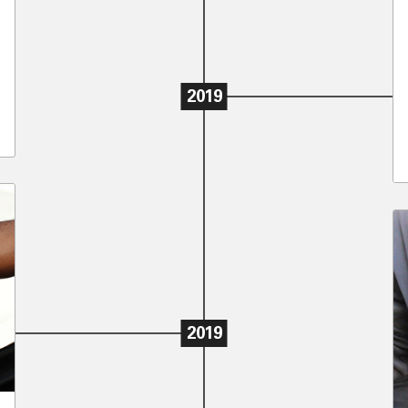
2019
2019