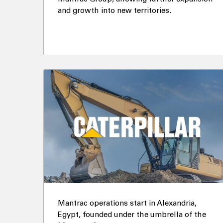
and growth into new territories.
Mantrac operations start in Alexandria,
Egypt, founded under the umbrella of the