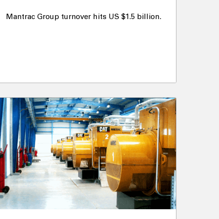
Mantrac Group turnover hits US $1.5 billion.