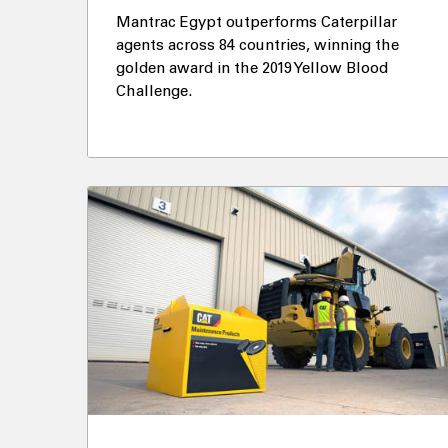
Mantrac Egypt outperforms Caterpillar
agents across 84 countries, winning the
golden award in the 2019 Yellow Blood
Challenge.