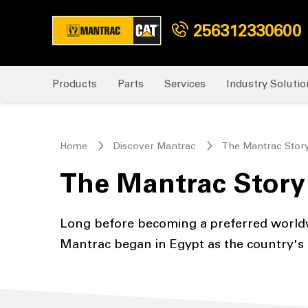
256312330600
Products
Parts
Services
Industry Solutio
Home
Discover Mantrac
The Mantrac Stor
The Mantrac Story
Long before becoming a preferred worldw
Mantrac began in Egypt as the country's f