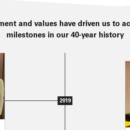
milestones in our 40-year history
2019