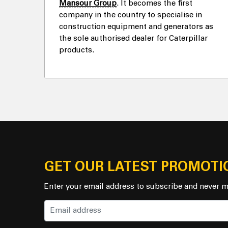
Mansour Group
. It becomes the first
company in the country to specialise in
construction equipment and generators as
the sole authorised dealer for Caterpillar
products.
GET OUR LATEST PROMOTI
Enter your email address to subscribe and never m