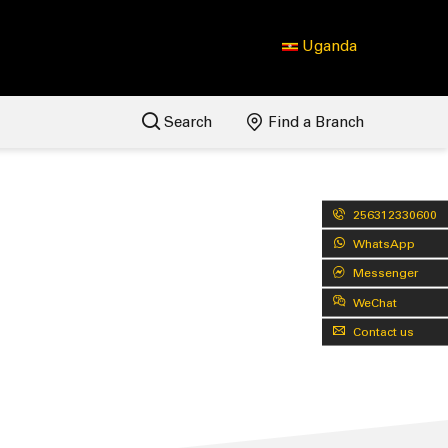
Uganda
Search
Find a Branch
256312330600
WhatsApp
Messenger
WeChat
Contact us