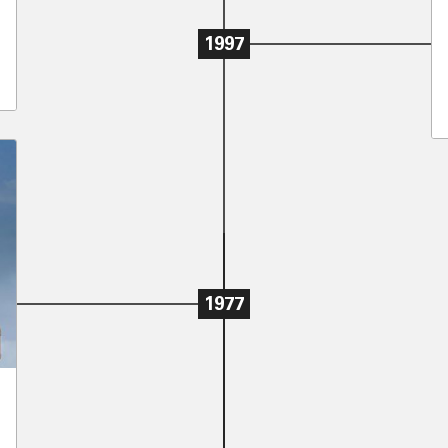
1997
1977