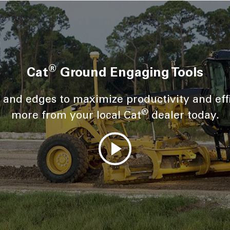
®
Cat
Ground Engaging Tools
s and edges to maximize productivity and eff
®
more from your local Cat
dealer today.