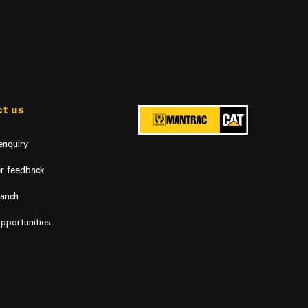
t us
enquiry
r feedback
ranch
pportunities