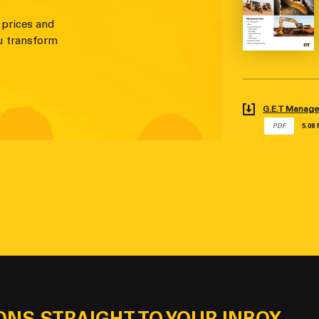
 prices and
u transform
G.E.T Manag
PDF
5.08