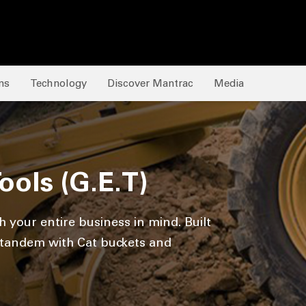
ns
Technology
Discover Mantrac
Media
ols (G.E.T)
 your entire business in mind. Built
n tandem with Cat buckets and