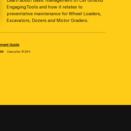
Learn about basic management of Cat Ground
Engaging Tools and how it relates to
preventative maintenance for Wheel Loaders,
Excavators, Dozers and Motor Graders.
ement Guide
 MB
Caterpillar © 2015