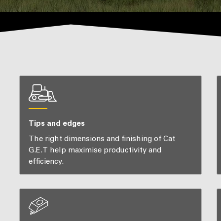
Tips and edges
The right dimensions and finishing of Cat
G.E.T help maximise productivity and
efficiency.