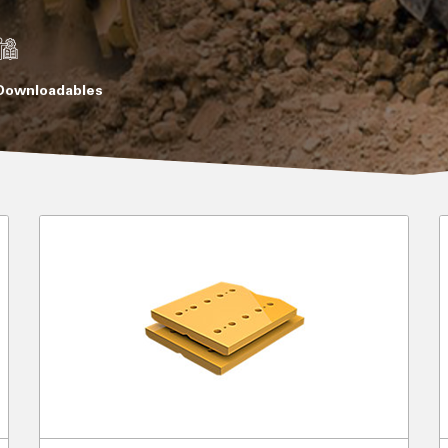
Downloadables