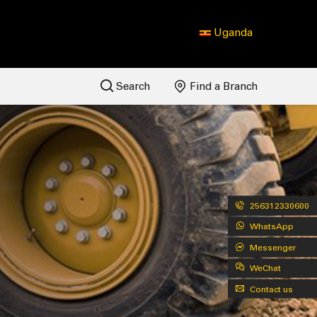
Uganda
Search
Find a Branch
256312330600
WhatsApp
Messenger
WeChat
Contact us