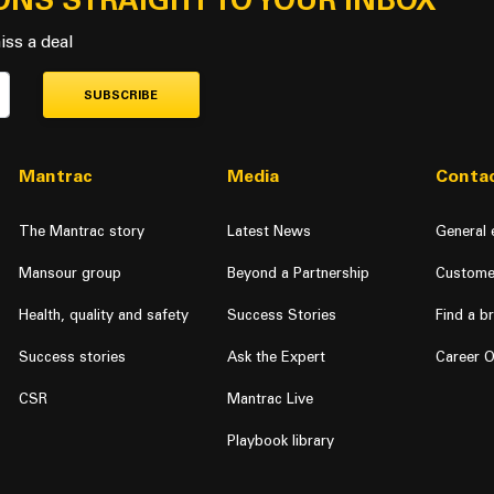
ONS STRAIGHT TO YOUR INBOX
iss a deal
SUBSCRIBE
Mantrac
Media
Contac
The Mantrac story
Latest News
General 
Mansour group
Beyond a Partnership
Custome
Health, quality and safety
Success Stories
Find a b
Success stories
Ask the Expert
Career O
CSR
Mantrac Live
Playbook library