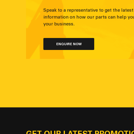
Speak to a representative to get the latest
information on how our parts can help yo
your business.
ENQUIRE NOW