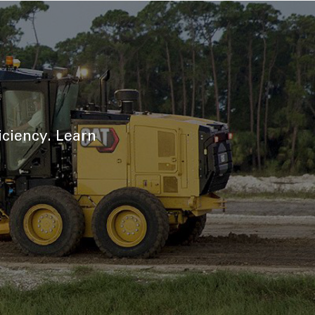
iciency. Learn