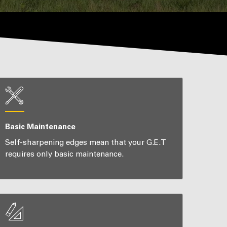
Basic Maintenance
Self-sharpening edges mean that your G.E.T
requires only basic maintenance.