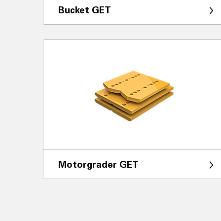
Bucket GET
Motorgrader GET