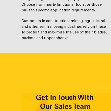
Choose from multi-functional tools, or those
built to specific application requirements.
Customers in construction, mining, agricultural
and other earth moving industries rely on these
to protect and maximise the use of their blades,
buckets and ripper shanks.
Get In Touch With
Our Sales Team