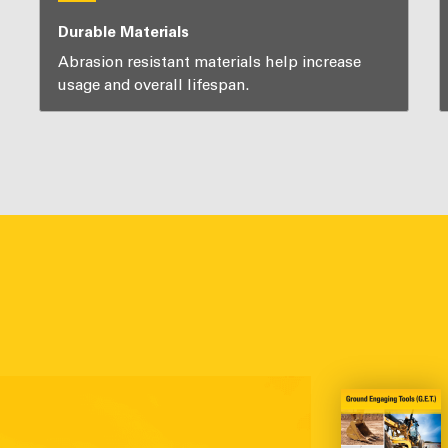
Durable Materials
Abrasion resistant materials help increase
usage and overall lifespan.