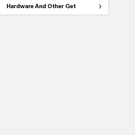
Hardware And Other Get