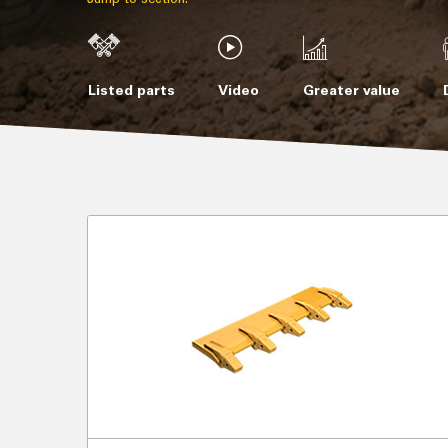
Listed parts
Video
Greater value