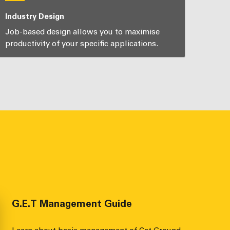
Industry Design
Job-based design allows you to maximise
productivity of your specific applications.
G.E.T Management Guide