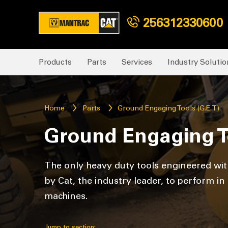
256312330600
Products
Parts
Services
Industry Solutio
Home
Parts
Ground Engaging Tools (G.E.T)
Ground Engaging To
The only heavy duty tools engineered with
by Cat, the industry leader, to perform i
machines.
Jump to section: