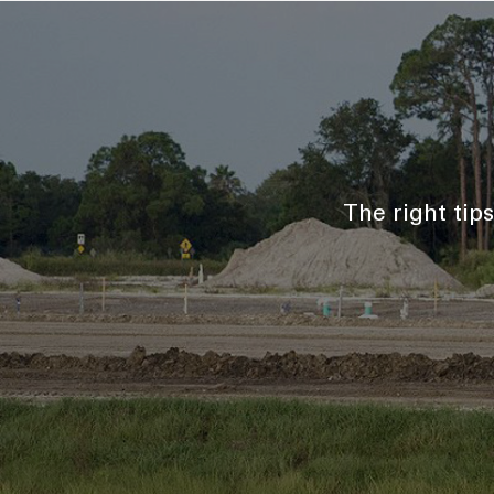
The right tip