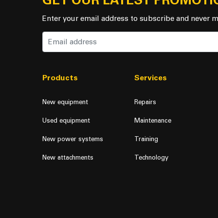
GET OUR LATEST PROMOTI
Enter your email address to subscribe and never m
Products
Services
New equipment
Repairs
Used equipment
Maintenance
New power systems
Training
New attachments
Technology