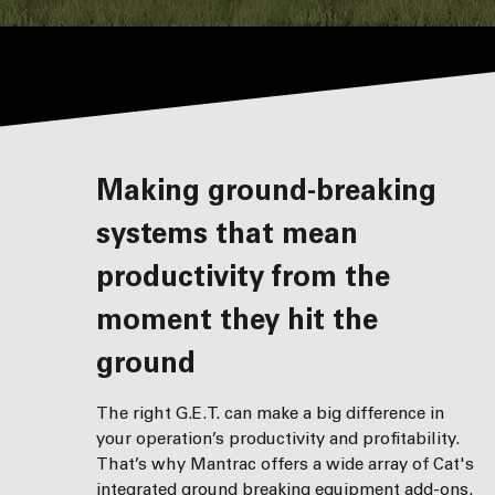
Making ground-breaking
systems that mean
productivity from the
moment they hit the
ground
The right G.E.T. can make a big difference in
your operation’s productivity and profitability.
That’s why Mantrac offers a wide array of Cat's
integrated ground breaking equipment add-ons.