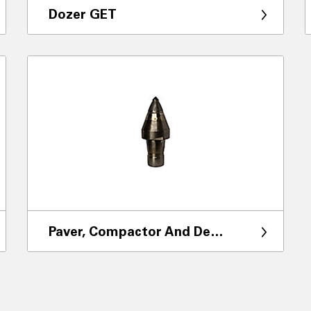
Dozer GET
Paver, Compactor And Demolition GET