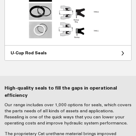
U-Cup Rod Seals
High-quality seals to fill the gaps in operational
efficiency
Our range includes over 1,000 options for seals, which covers
the parts needs of all kinds of assets and applications.
Resealing is one of the quick ways that you can lower your
operating costs and improve hydraulic system performance.
The proprietary Cat urethane material brings improved