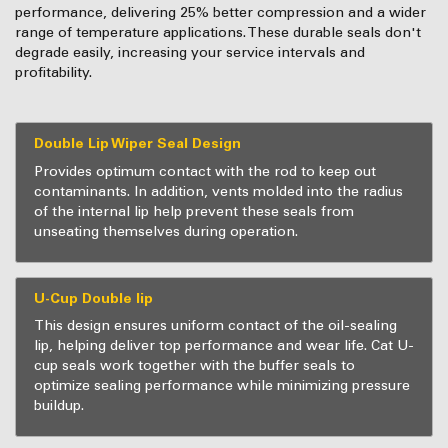
performance, delivering 25% better compression and a wider
range of temperature applications. These durable seals don't
degrade easily, increasing your service intervals and
profitability.
Double Lip Wiper Seal Design
Provides optimum contact with the rod to keep out
contaminants. In addition, vents molded into the radius
of the internal lip help prevent these seals from
unseating themselves during operation.
U-Cup Double lip
This design ensures uniform contact of the oil-sealing
lip, helping deliver top performance and wear life. Cat U-
cup seals work together with the buffer seals to
optimize sealing performance while minimizing pressure
buildup.