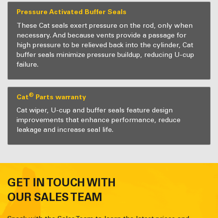
Pressure Activated Buffer Seals
These Cat seals exert pressure on the rod, only when
necessary. And because vents provide a passage for
high pressure to be relieved back into the cylinder, Cat
buffer seals minimize pressure buildup, reducing U-cup
failure.
®
Cat
Parts warranty
Cat wiper, U-cup and buffer seals feature design
improvements that enhance performance, reduce
leakage and increase seal life.
GET IN TOUCH WITH
OUR SALES TEAM