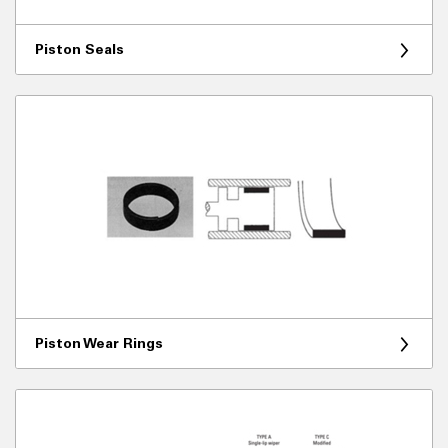
Piston Seals
Piston Wear Rings