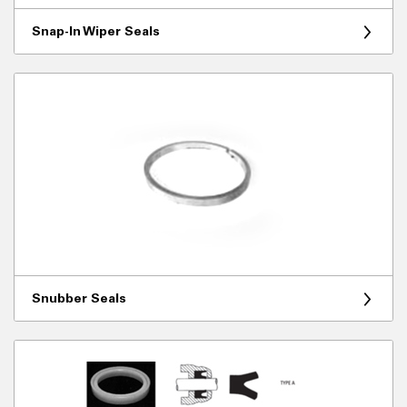
Snap-In Wiper Seals
Snubber Seals