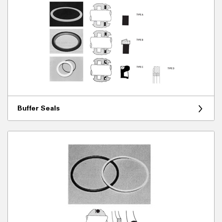
Buffer Seals