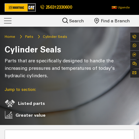
256312330600
Uganda
Search
Find a Branch
Home
Parts
Cylinder Seals
Cylinder Seals
Parts that are specifically designed to handle the
increasing pressures and temperatures of today's
hydraulic cylinders.
Jump to section:
Listed parts
Greater value