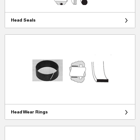
Head Seals
Head Wear Rings