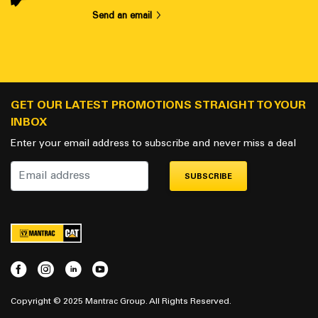
Send an email
GET OUR LATEST PROMOTIONS STRAIGHT TO YOUR
INBOX
Enter your email address to subscribe and never miss a deal
SUBSCRIBE
Copyright © 2025 Mantrac Group. All Rights Reserved.