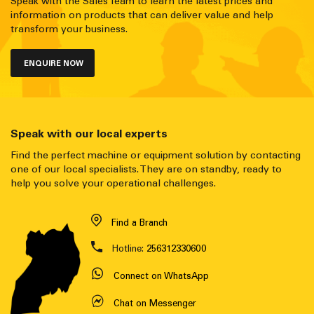
Speak with the Sales Team to learn the latest prices and
information on products that can deliver value and help
transform your business.
ENQUIRE NOW
Speak with our local experts
Find the perfect machine or equipment solution by contacting
one of our local specialists. They are on standby, ready to
help you solve your operational challenges.
Find a Branch
Hotline:
256312330600
Connect on WhatsApp
Chat on Messenger