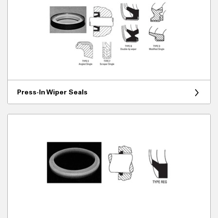
Press-In Wiper Seals