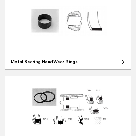
Metal Bearing Head Wear Rings