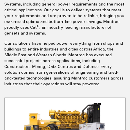
Systems, including general power requirements and the most
critical applications. Our goal is to deliver systems that meet
your requirements and are proven to be reliable, bringing you
maximised uptime and bottom-line power savings. Mantrac
®
proudly uses Cat
, an industry leading manufacturer of
gensets and systems.
Our solutions have helped power everything from shops and
buildings to entire industries and cities across Africa, the
Middle East and Western Siberia. Mantrac has executed
successful projects across applications, including
Construction, Mining, Data Centres and Defense. Every
solution comes from generations of engineering and tried-
and-tested technologies, assuring Mantrac customers across
industries that their operations will stay powered.