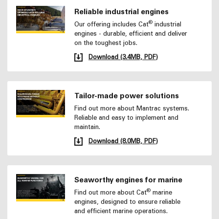
Reliable industrial engines
®
Our offering includes Cat
industrial
engines - durable, efficient and deliver
on the toughest jobs.
Download (3.4MB, PDF)
Tailor-made power solutions
Find out more about Mantrac systems.
Reliable and easy to implement and
maintain.
Download (8.0MB, PDF)
Seaworthy engines for marine
®
Find out more about Cat
marine
engines, designed to ensure reliable
and efficient marine operations.