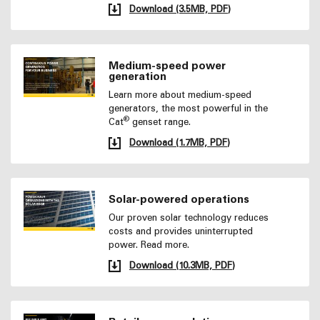
Download (3.5MB, PDF)
Medium-speed power
generation
Learn more about medium-speed
generators, the most powerful in the
®
Cat
genset range.
Download (1.7MB, PDF)
Solar-powered operations
Our proven solar technology reduces
costs and provides uninterrupted
power. Read more.
Download (10.3MB, PDF)