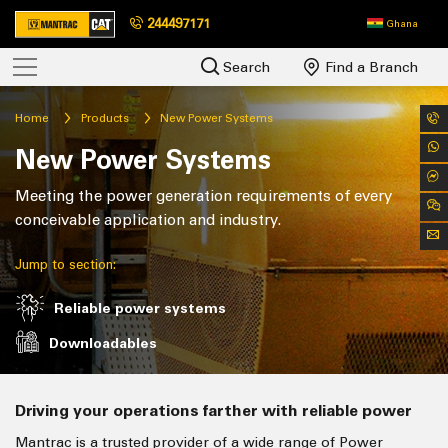
244497171
Ghana
Search
Find a Branch
Home
Products
New Power Systems
New Power Systems
Meeting the power generation requirements of every
conceivable application and industry.
Jump to section:
Reliable power systems
Downloadables
Driving your operations farther with reliable power
Mantrac is a trusted provider of a wide range of Power