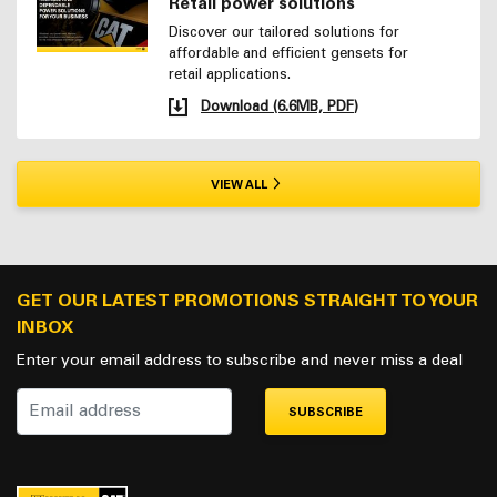
Retail power solutions
Discover our tailored solutions for
affordable and efficient gensets for
retail applications.
Download (6.6MB, PDF)
VIEW ALL
GET OUR LATEST PROMOTIONS STRAIGHT TO YOUR
INBOX
Enter your email address to subscribe and never miss a deal
SUBSCRIBE