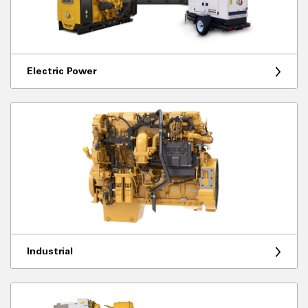
Electric Power
Industrial