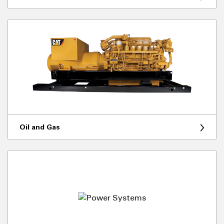
Oil and Gas