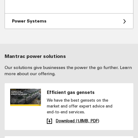
Power Systems
Mantrac power solutions
Our solutions give businesses the power the go further. Learn
more about our offering.
Efficient gas gensets
We have the best gensets on the
market and offer expert advice and
end-to-end services.
Download (1.8MB, PDF)