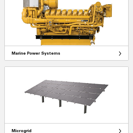
Marine Power Systems
Microgrid