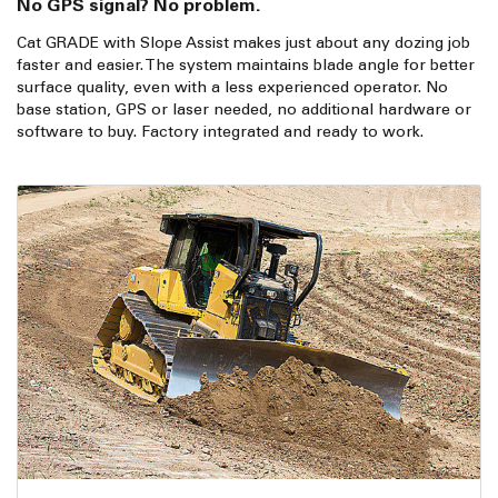
No GPS signal? No problem.
Cat GRADE with Slope Assist makes just about any dozing job
faster and easier. The system maintains blade angle for better
surface quality, even with a less experienced operator. No
base station, GPS or laser needed, no additional hardware or
software to buy. Factory integrated and ready to work.