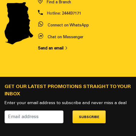
Find a Branch
Hotline:
244497171
Connect on WhatsApp
Chat on Messenger
Send an email
GET OUR LATEST PROMOTIONS STRAIGHT TO YOUR
INBOX
Enter your email address to subscribe and never miss a deal
SUBSCRIBE