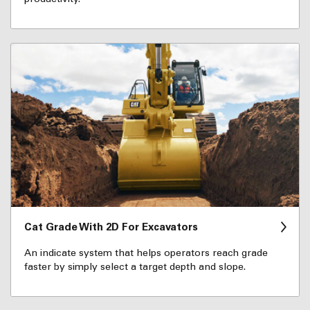
Cat Grade With 2D For Excavators
An indicate system that helps operators reach grade
faster by simply select a target depth and slope.