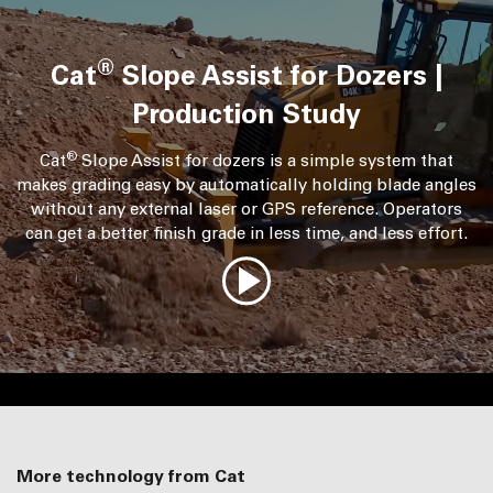
®
Cat
Slope Assist for Dozers |
Production Study
®
Cat
Slope Assist for dozers is a simple system that
makes grading easy by automatically holding blade angles
without any external laser or GPS reference. Operators
can get a better finish grade in less time, and less effort.
More technology from Cat