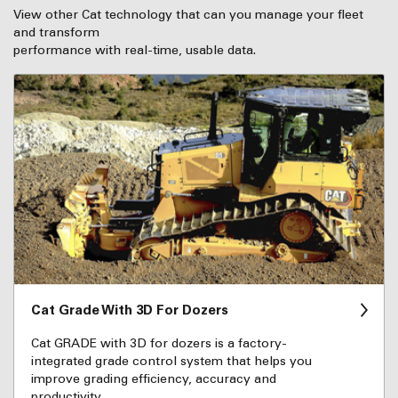
View other Cat technology that can you manage your fleet
and transform
performance with real-time, usable data.
Cat Grade With 3D For Dozers
Cat GRADE with 3D for dozers is a factory-
integrated grade control system that helps you
improve grading efficiency, accuracy and
productivity.