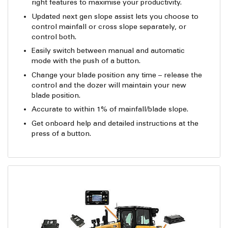
right features to maximise your productivity.
Updated next gen slope assist lets you choose to
control mainfall or cross slope separately, or
control both.
Easily switch between manual and automatic
mode with the push of a button.
Change your blade position any time – release the
control and the dozer will maintain your new
blade position.
Accurate to within 1% of mainfall/blade slope.
Get onboard help and detailed instructions at the
press of a button.