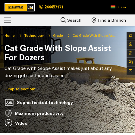
244497171
Ghana
Search
Find a Branch
Home
Technology
Grade
Cat Grade With Slope Assist For Dozers
Cat Grade With Slope Assist
For Dozers
Cat Grade with Slope Assist makes just about any
dozing job faster and easier.
Jump to section:
Sophisticated technology
Maximum productivity
Video