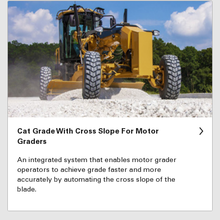
Cat Grade With Cross Slope For Motor
Graders
An integrated system that enables motor grader
operators to achieve grade faster and more
accurately by automating the cross slope of the
blade.