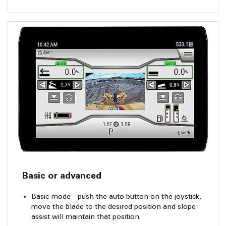
Basic or advanced
Basic mode - push the auto button on the joystick,
move the blade to the desired position and slope
assist will maintain that position.