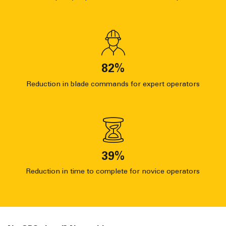
82
%
Reduction in blade commands for expert operators
39
%
Reduction in time to complete for novice operators