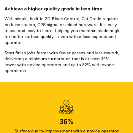
Achieve a higher quality grade in less time
With simple, built-in 2D Blade Control, Cat Grade requires
no base station, GPS signal or added hardware. It is easy
to use and easy to learn, helping you maintain blade angle
for better surface quality – even with a less experienced
operator.
Start finish jobs faster with fewer passes and less rework,
delivering a minimum turnaround that is at least 39%
lower with novice operators and up to 82% with expert
operations.
36
%
Surface quality improvement with a novice operator