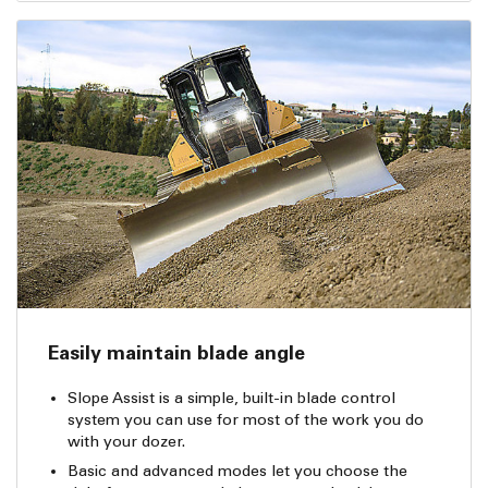
Easily maintain blade angle
Slope Assist is a simple, built-in blade control
system you can use for most of the work you do
with your dozer.
Basic and advanced modes let you choose the