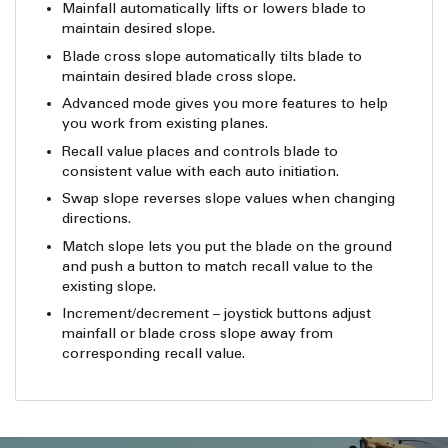
Mainfall automatically lifts or lowers blade to
maintain desired slope.
Blade cross slope automatically tilts blade to
maintain desired blade cross slope.
Advanced mode gives you more features to help
you work from existing planes.
Recall value places and controls blade to
consistent value with each auto initiation.
Swap slope reverses slope values when changing
directions.
Match slope lets you put the blade on the ground
and push a button to match recall value to the
existing slope.
Increment/decrement – joystick buttons adjust
mainfall or blade cross slope away from
corresponding recall value.