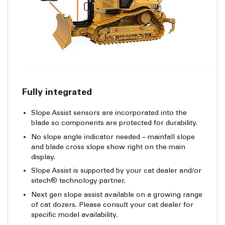
Fully integrated
Slope Assist sensors are incorporated into the
blade so components are protected for durability.
No slope angle indicator needed – mainfall slope
and blade cross slope show right on the main
display.
Slope Assist is supported by your cat dealer and/or
sitech® technology partner.
Next gen slope assist available on a growing range
of cat dozers. Please consult your cat dealer for
specific model availability.