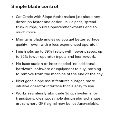
Simple blade control
Cat Grade with Slope Assist makes just about any
dozer job faster and easier – build pads, spread
truck dumps, build slopes/embankments and so
much more.
Maintains blade angles so you get better surface
quality – even with a less experienced operator.
Finish jobs up to 39% faster, with fewer passes, up
to 82% fewer operator inputs and less rework.
No base station or laser needed, no additional
hardware, software or equipment to buy, nothing
to remove from the machine at the end of the day.
Next gen* slope assist features a larger, more
intuitive operator interface that is easy to use.
Works seamlessly alongside 3d gps systems for
transitions, cleanup, simple design plans/changes,
areas where GPS signal may be lost/unavailable.