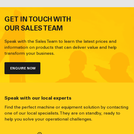
GET IN TOUCH WITH
OUR SALES TEAM
Speak with the Sales Team to learn the latest prices and
information on products that can deliver value and help
transform your business.
ENQUIRE NOW
Speak with our local experts
Find the perfect machine or equipment solution by contacting
one of our local specialists. They are on standby, ready to
help you solve your operational challenges.