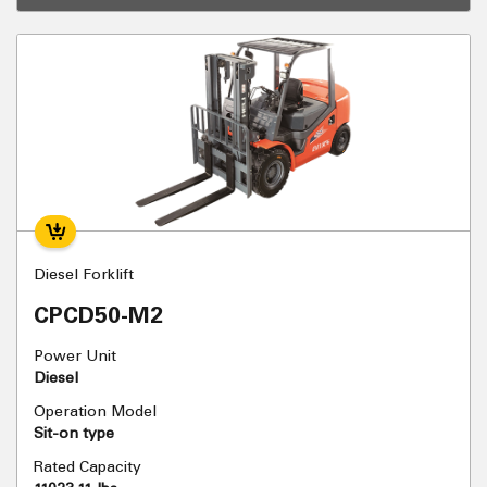
Diesel Forklift
CPCD50-M2
Power Unit
Diesel
Operation Model
Sit-on type
Rated Capacity