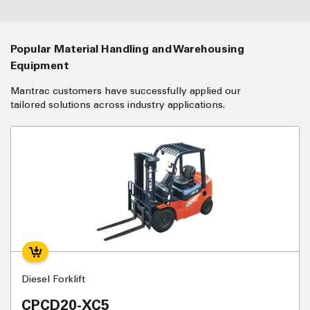
Popular Material Handling and Warehousing
Equipment
Mantrac customers have successfully applied our
tailored solutions across industry applications.
Diesel Forklift
CPCD20-XC5