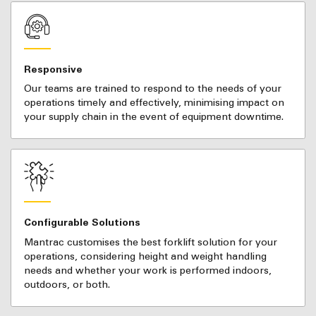
Responsive
Our teams are trained to respond to the needs of your
operations timely and effectively, minimising impact on
your supply chain in the event of equipment downtime.
Configurable Solutions
Mantrac customises the best forklift solution for your
operations, considering height and weight handling
needs and whether your work is performed indoors,
outdoors, or both.