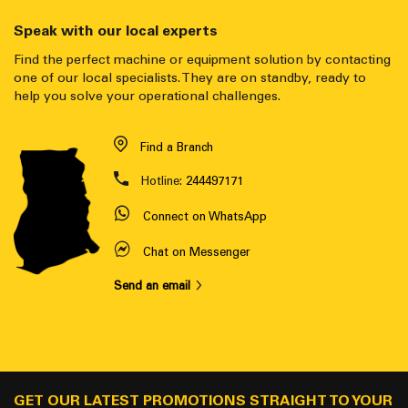
Speak with our local experts
Find the perfect machine or equipment solution by contacting
one of our local specialists. They are on standby, ready to
help you solve your operational challenges.
Find a Branch
Hotline:
244497171
Connect on WhatsApp
Chat on Messenger
Send an email
GET OUR LATEST PROMOTIONS STRAIGHT TO YOUR