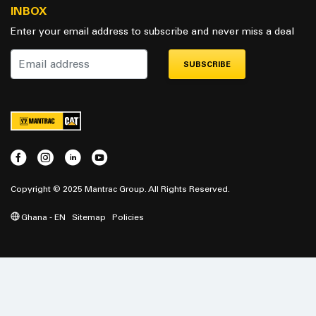
INBOX
Enter your email address to subscribe and never miss a deal
SUBSCRIBE
Copyright © 2025 Mantrac Group. All Rights Reserved.
Ghana - EN
Sitemap
Policies