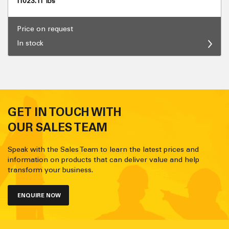
11023.11 lbs
Price on request
In stock
GET IN TOUCH WITH
OUR SALES TEAM
Speak with the Sales Team to learn the latest prices and
information on products that can deliver value and help
transform your business.
ENQUIRE NOW