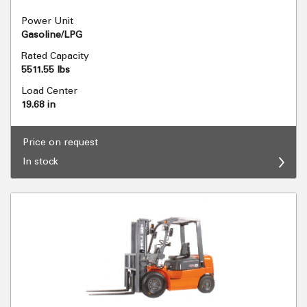
Power Unit
Gasoline/LPG
Rated Capacity
5511.55 lbs
Load Center
19.68 in
Price on request
In stock