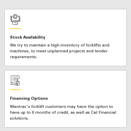
Stock Availability
We try to maintain a high inventory of forklifts and
machines, to meet unplanned projects and tender
requirements.
Financing Options
Mantrac's forklift customers may have the option to
have up to 6 months of credit, as well as Cat Financial
solutions.