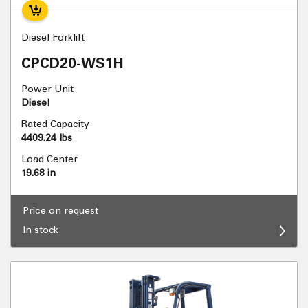
Diesel Forklift
CPCD20-WS1H
Power Unit
Diesel
Rated Capacity
4409.24 lbs
Load Center
19.68 in
Price on request
In stock