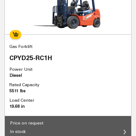
Gas Forklift
CPYD25-RC1H
Power Unit
Diesel
Rated Capacity
5511 lbs
Load Center
19.68 in
Price on request
In stock