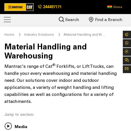
244497171
Ghana
Search
Find a Branch
Home
Industry Solutions
Material Handling and Warehousing
Material Handling and
Warehousing
®
Mantrac's range of Cat
Forklifts, or Lift Trucks, can
handle your every warehousing and material handling
need. Our solutions cover indoor and outdoor
applications, a variety of weight handling and lifting
capabilities as well as configurations for a variety of
attachments.
Jump to section:
Media