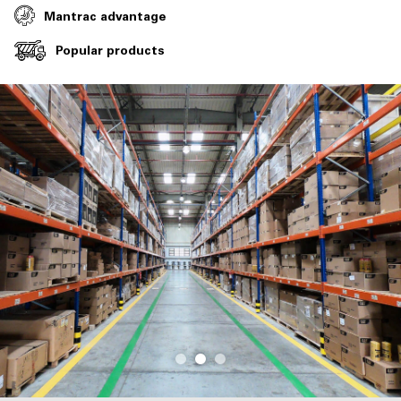
Mantrac advantage
Popular products