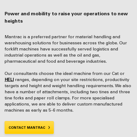
Power and mobility to raise your operations to new
heights
Mantrac is a preferred partner for material handling and
warehousing solutions for businesses across the globe. Our
forklift machines have successfully served logistics and
industrial operations as well as the oil and gas,
pharmaceutical and food and beverage industries.
Our consultants choose the ideal machine from our Cat or
HELI
ranges, depending on your site restrictions, productivity
targets and height and weight handling requirements. We also
have a number of attachments, including two tines and three
tine forks and paper roll clamps. For more specialised
applications, we are able to deliver custom manufactured
machines as early as 5-6 months.
CONTACT MANTRAC