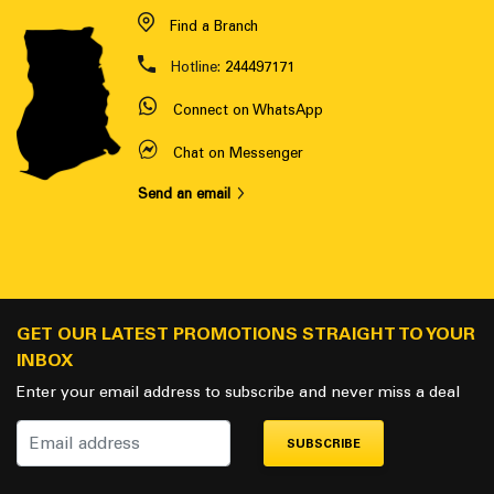
Find a Branch
Hotline:
244497171
Connect on WhatsApp
Chat on Messenger
Send an email
GET OUR LATEST PROMOTIONS STRAIGHT TO YOUR
INBOX
Enter your email address to subscribe and never miss a deal
SUBSCRIBE