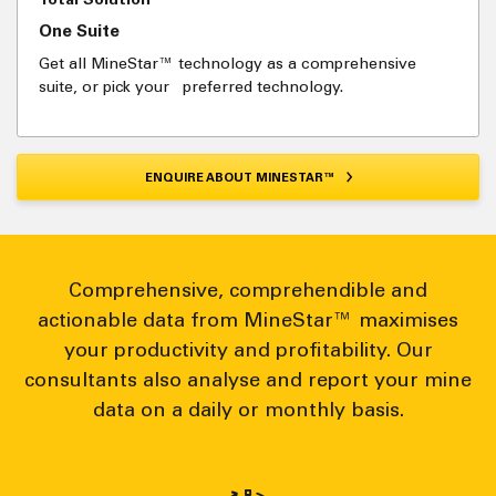
One Suite
Get all MineStar™ technology as a comprehensive
suite, or pick your preferred technology.
ENQUIRE ABOUT MINESTAR™
Comprehensive, comprehendible and
actionable data from MineStar™ maximises
your productivity and profitability. Our
consultants also analyse and report your mine
data on a daily or monthly basis.