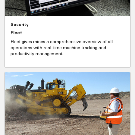
Security
Fleet
Fleet gives mines a comprehensive overview of all
operations with real-time machine tracking and
productivity management.