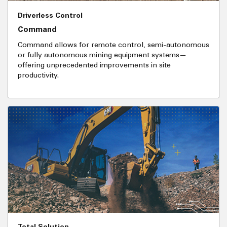
Driverless Control
Command
Command allows for remote control, semi-autonomous
or fully autonomous mining equipment systems—
offering unprecedented improvements in site
productivity.
Total Solution