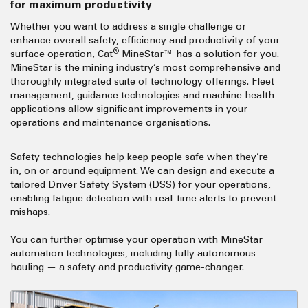
for
maximum productivity
Whether you want to address a single challenge or
enhance overall safety, efficiency and productivity of your
®
surface operation, Cat
MineStar™ has a solution for you.
MineStar is the mining industry’s most comprehensive and
thoroughly integrated suite of technology offerings. Fleet
management, guidance technologies and machine health
applications allow significant improvements in your
operations and maintenance organisations.
Safety technologies help keep people safe when they’re
in, on or around equipment. We can design and execute a
tailored Driver Safety System (DSS) for your operations,
enabling fatigue detection with real-time alerts to prevent
mishaps.
You can further optimise your operation with MineStar
automation technologies, including fully autonomous
hauling — a safety and productivity game-changer.