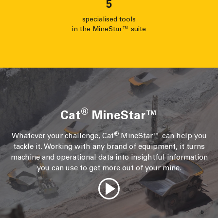
5
specialised tools
in the MineStar™ suite
®
Cat
MineStar™
®
Whatever your challenge, Cat
MineStar™ can help you
tackle it. Working with any brand of equipment, it turns
machine and operational data into insightful information
you can use to get more out of your mine.