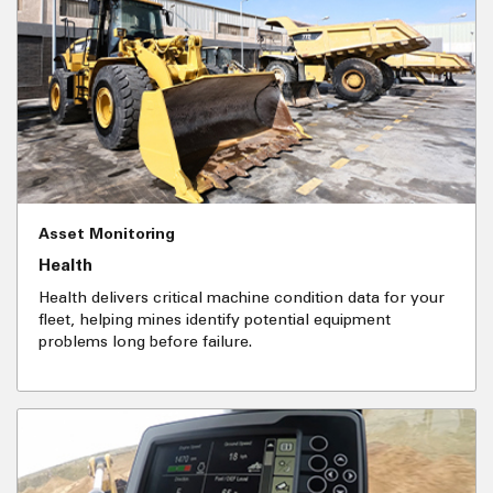
Asset Monitoring
Health
Health delivers critical machine condition data for your
fleet, helping mines identify potential equipment
problems long before failure.