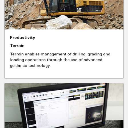
Productivity
Terrain
Terrain enables management of drilling, grading and
loading operations through the use of advanced
guidance technology.