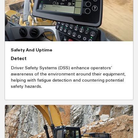
Safety And Uptime
Detect
Driver Safety Systems (DSS) enhance operators’
awareness of the environment around their equipment,
helping with fatigue detection and countering potential
safety hazards.