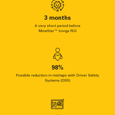
3
months
A very short period before
MineStar™ brings ROI
98
%
Possible reduction in mishaps with Driver Safety
Systems (DSS)