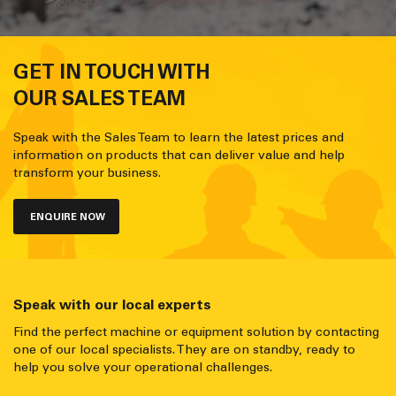
GET IN TOUCH WITH
OUR SALES TEAM
Speak with the Sales Team to learn the latest prices and
information on products that can deliver value and help
transform your business.
ENQUIRE NOW
Speak with our local experts
Find the perfect machine or equipment solution by contacting
one of our local specialists. They are on standby, ready to
help you solve your operational challenges.