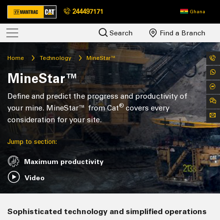
244497171
Ghana
Search
Find a Branch
Home
Technology
MineStar™
MineStar™
Define and predict the progress and productivity of
®
your mine. MineStar™ from Cat
covers every
consideration for your site.
Jump to section:
Maximum productivity
Video
Sophisticated technology and simplified operations