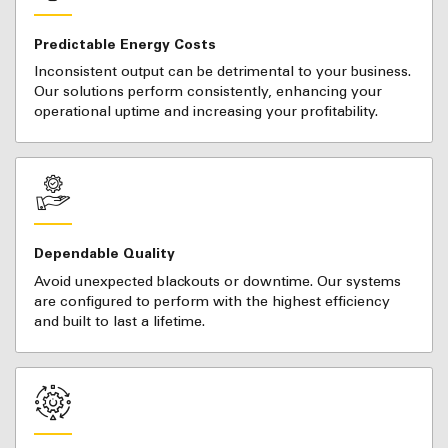
Predictable Energy Costs
Inconsistent output can be detrimental to your business.
Our solutions perform consistently, enhancing your
operational uptime and increasing your profitability.
Dependable Quality
Avoid unexpected blackouts or downtime. Our systems
are configured to perform with the highest efficiency
and built to last a lifetime.