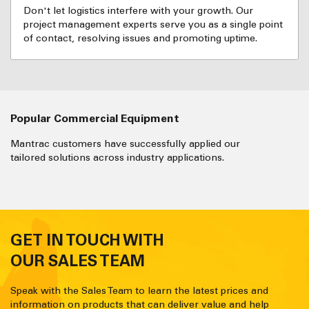
Don't let logistics interfere with your growth. Our
project management experts serve you as a single point
of contact, resolving issues and promoting uptime.
Popular Commercial Equipment
Mantrac customers have successfully applied our
tailored solutions across industry applications.
GET IN TOUCH WITH
OUR SALES TEAM
Speak with the Sales Team to learn the latest prices and
information on products that can deliver value and help