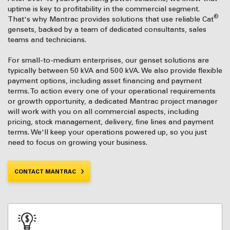
uptime is key to profitability in the commercial segment.
®
That's why Mantrac provides solutions that use reliable Cat
gensets, backed by a team of dedicated consultants, sales
teams and technicians.
For small-to-medium enterprises, our genset solutions are
typically between 50 kVA and 500 kVA. We also provide flexible
payment options, including asset financing and payment
terms. To action every one of your operational requirements
or growth opportunity, a dedicated Mantrac project manager
will work with you on all commercial aspects, including
pricing, stock management, delivery, fine lines and payment
terms. We'll keep your operations powered up, so you just
need to focus on growing your business.
CONTACT MANTRAC