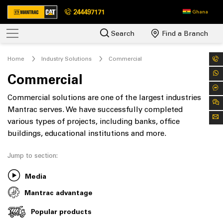
244497171
Ghana
Search
Find a Branch
Home
Industry Solutions
Commercial
Commercial
Commercial solutions are one of the largest industries
Mantrac serves. We have successfully completed
various types of projects, including banks, office
buildings, educational institutions and more.
Jump to section:
Media
Mantrac advantage
Popular products