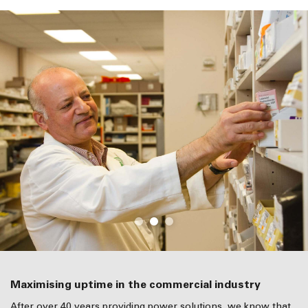
Maximising uptime in the commercial industry
After over 40 years providing power solutions, we know that