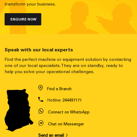
transform your business.
ENQUIRE NOW
Speak with our local experts
Find the perfect machine or equipment solution by contacting
one of our local specialists. They are on standby, ready to
help you solve your operational challenges.
Find a Branch
Hotline:
244497171
Connect on WhatsApp
Chat on Messenger
Send an email