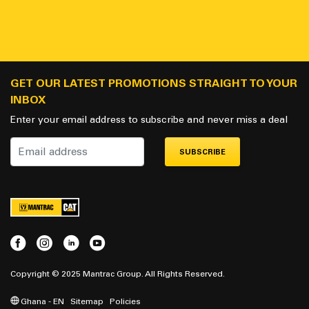
GET OUR LATEST PROMOTIONS STRAIGHT TO YOUR
INBOX
Enter your email address to subscribe and never miss a deal
SUBSCRIBE
Copyright © 2025 Mantrac Group. All Rights Reserved.
Ghana - EN
Sitemap
Policies