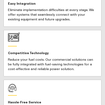
Easy Integration
Eliminate implementation difficulties at every stage. We
offer systems that seamlessly connect with your
existing equipment and future upgrades.
Competitive Technology
Reduce your fuel costs. Our commercial solutions can
be fully integrated with fuel-saving technologies for a
cost-effective and reliable power solution.
Hassle-Free Service