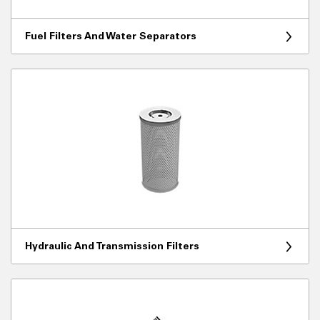
Fuel Filters And Water Separators
Hydraulic And Transmission Filters