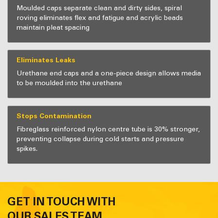
Moulded caps separate clean and dirty sides, spiral
roving eliminates flex and fatigue and acrylic beads
maintain pleat spacing
Eliminates Leaks
Urethane end caps and a one-piece design allows media
to be moulded into the urethane
Stops Contamination
Fibreglass reinforced nylon centre tube is 30% stronger,
preventing collapse during cold starts and pressure
spikes.
GET IN TOUCH WITH
OUR SALES TEAM