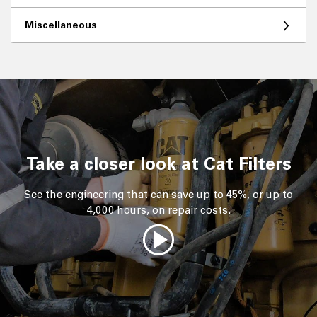
Miscellaneous
Take a closer look at Cat Filters
See the engineering that can save up to 45%, or up to
4,000 hours, on repair costs.