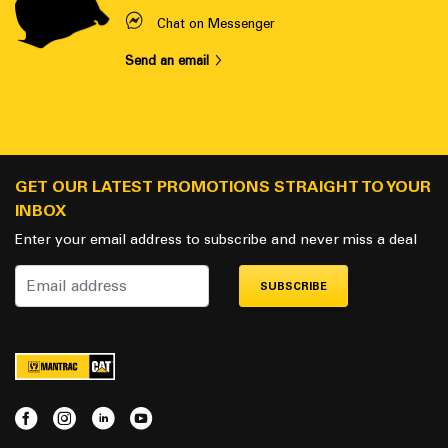
Chat on Messenger
Send an email
GET OUR LATEST PROMOTIONS STRAIGHT TO YOUR
INBOX
Enter your email address to subscribe and never miss a deal
SUBSCRIBE