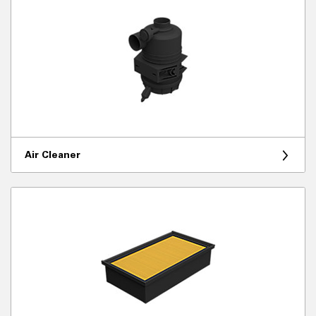
Air Cleaner