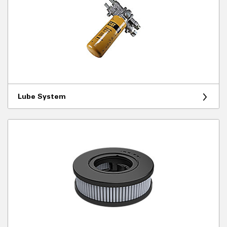
Lube System