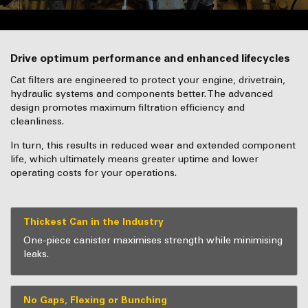
Drive optimum performance and enhanced lifecycles
Cat filters are engineered to protect your engine, drivetrain,
hydraulic systems and components better. The advanced
design promotes maximum filtration efficiency and
cleanliness.
In turn, this results in reduced wear and extended component
life, which ultimately means greater uptime and lower
operating costs for your operations.
Thickest Can in the Industry
One-piece canister maximises strength while minimising
leaks.
No Gaps, Flexing or Bunching