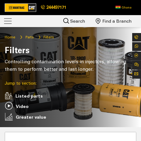
244497171
Ghana
Search
Find a Branch
Home
Parts
Filters
Filters
Controlling contamination levels in injectors, allowing
them to perform better and last longer.
Jump to section:
Listed parts
Video
Greater value