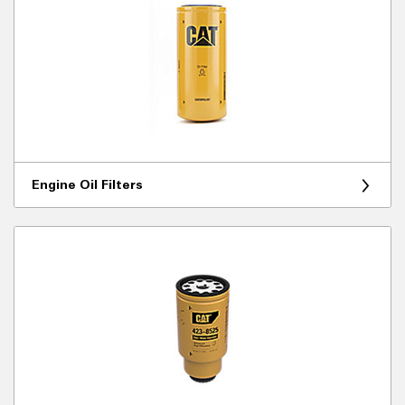
Engine Oil Filters