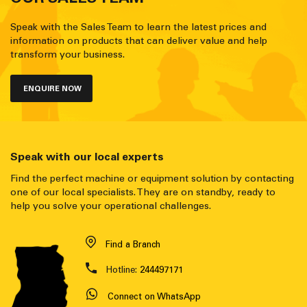
Speak with the Sales Team to learn the latest prices and
information on products that can deliver value and help
transform your business.
ENQUIRE NOW
Speak with our local experts
Find the perfect machine or equipment solution by contacting
one of our local specialists. They are on standby, ready to
help you solve your operational challenges.
Find a Branch
Hotline:
244497171
Connect on WhatsApp