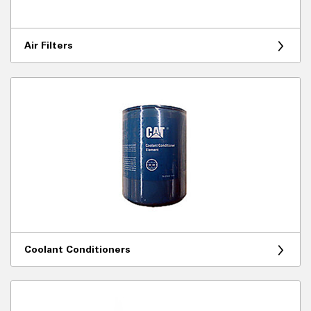
Air Filters
Coolant Conditioners