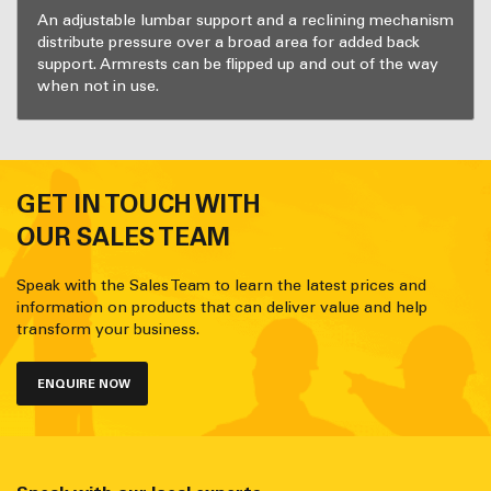
An adjustable lumbar support and a reclining mechanism
distribute pressure over a broad area for added back
support. Armrests can be flipped up and out of the way
when not in use.
GET IN TOUCH WITH
OUR SALES TEAM
Speak with the Sales Team to learn the latest prices and
information on products that can deliver value and help
transform your business.
ENQUIRE NOW