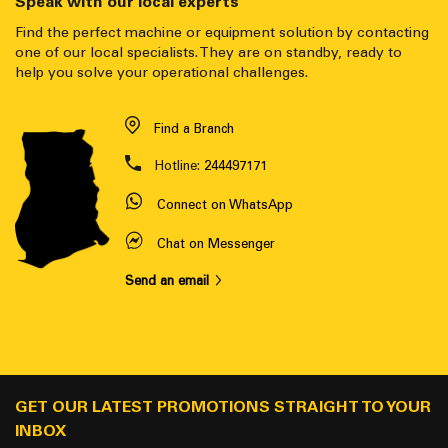
Speak with our local experts
Find the perfect machine or equipment solution by contacting
one of our local specialists. They are on standby, ready to
help you solve your operational challenges.
Find a Branch
Hotline:
244497171
Connect on WhatsApp
Chat on Messenger
Send an email
GET OUR LATEST PROMOTIONS STRAIGHT TO YOUR
INBOX