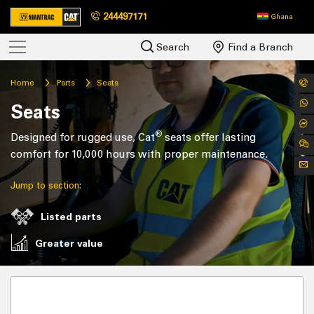
244497171
Ghana
Search
Find a Branch
Home
Parts
Seats
Seats
®
Designed for rugged use, Cat
seats offer lasting
comfort for 10,000 hours with proper maintenance.
Jump to section:
Listed parts
Greater value