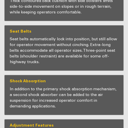
Thick contoured back cushion with side bolsters limits
side-to-side movement on slopes or in rough terrain,
while keeping operators comfortable.
Seat Belts
Seat belts automatically lock into position, but still allow
for operator movement without cinching. Extra-long
belts accommodate all operator sizes. Three-point seat
belts (shoulder restraint) are available for some off-
highway trucks.
Shock Absorption
In addition to the primary shock absorption mechanism,
a second shock absorber can be added to the air
suspension for increased operator comfort in
demanding applications.
Adjustment Features