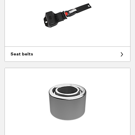
Seat belts