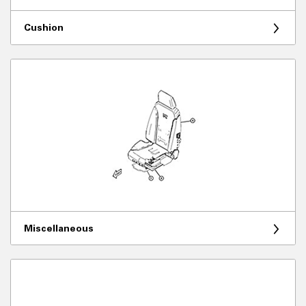
Cushion
Miscellaneous