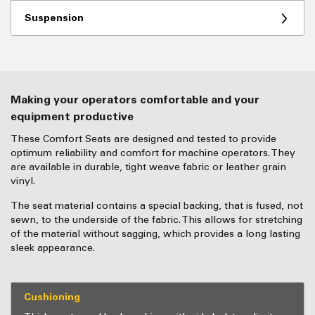
Suspension
Making your operators comfortable and your
equipment productive
These Comfort Seats are designed and tested to provide
optimum reliability and comfort for machine operators. They
are available in durable, tight weave fabric or leather grain
vinyl.
The seat material contains a special backing, that is fused, not
sewn, to the underside of the fabric. This allows for stretching
of the material without sagging, which provides a long lasting
sleek appearance.
Cushioning