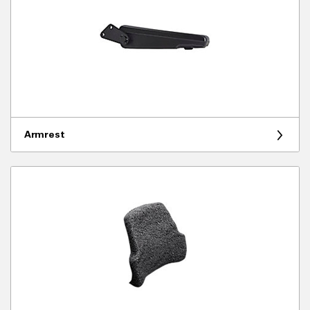
Armrest