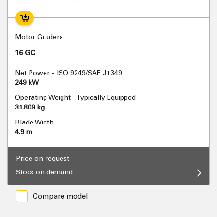
Motor Graders
16 GC
Net Power - ISO 9249/SAE J1349
249 kW
Operating Weight - Typically Equipped
31.809 kg
Blade Width
4.9 m
Price on request
Stock on demand
Compare model