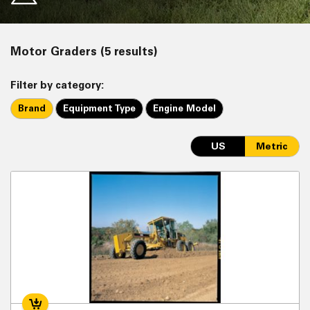
Motor Graders (5 results)
Filter by category:
Brand
Equipment Type
Engine Model
US
Metric