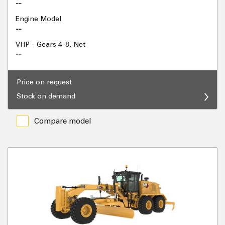
--
Engine Model
--
VHP - Gears 4-8, Net
--
Price on request
Stock on demand
Compare model