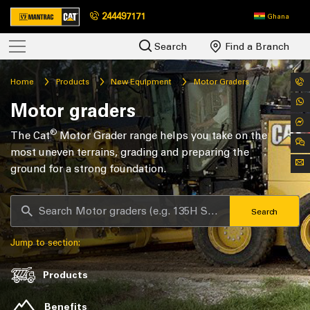
244497171
Ghana
Search
Find a Branch
Home
Products
New Equipment
Motor Graders
Motor graders
®
The Cat
Motor Grader range helps you take on the
most uneven terrains, grading and preparing the
ground for a strong foundation.
Search
Jump to section:
Products
Benefits