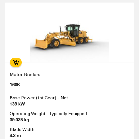
Motor Graders
160K
Base Power (1st Gear) - Net
139 kW
Operating Weight - Typically Equipped
39.035 kg
Blade Width
4.3 m