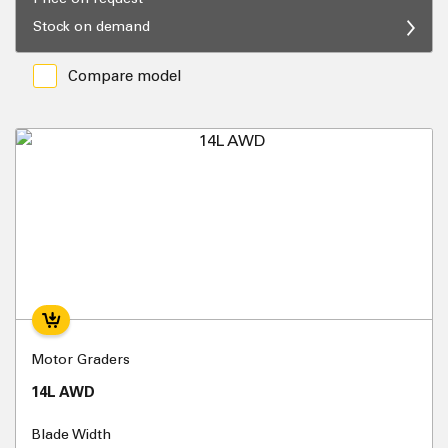
Stock on demand
Compare model
Motor Graders
14L AWD
Blade Width