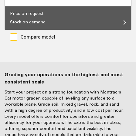
Price on request
Stock on demand
Compare model
Grading your operations on the highest and most
consistent scale
Start your project on a strong foundation with Mantrac's
Cat motor grader, capable of leveling any surface to a
workable plane. Grade soil, mixed gravel, rock, and sand
with a high degree of productivity and a low cost per hour.
Every model offers comfort for operators and greater
efficiency for your operation. The cab is the best in-class,
offering superior comfort and excellent visibility. The
range has a variety of models that are tailorable to your