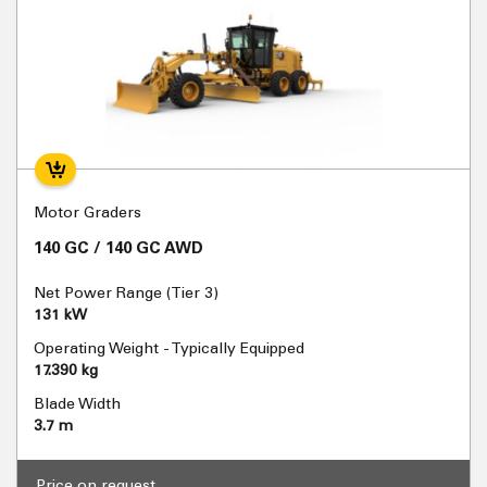
Motor Graders
140 GC / 140 GC AWD
Net Power Range (Tier 3)
131 kW
Operating Weight - Typically Equipped
17.390 kg
Blade Width
3.7 m
Price on request