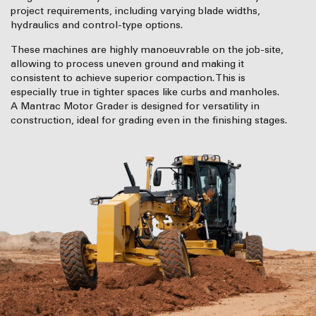
project requirements, including varying blade widths,
hydraulics and control-type options.
These machines are highly manoeuvrable on the job-site,
allowing to process uneven ground and making it
consistent to achieve superior compaction. This is
especially true in tighter spaces like curbs and manholes.
A Mantrac Motor Grader is designed for versatility in
construction, ideal for grading even in the finishing stages.