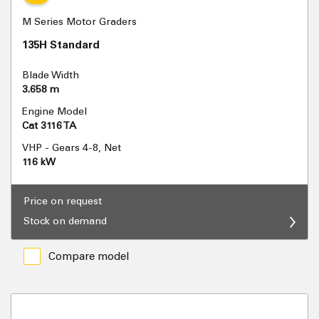
M Series Motor Graders
135H Standard
Blade Width
3.658 m
Engine Model
Cat 3116 TA
VHP - Gears 4-8, Net
116 kW
Price on request
Stock on demand
Compare model