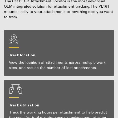
The Cat PL161 Attachment Locator is the most advanced
OEM integrated solution for attachment tracking. The PL161
mounts easily to your attachments or anything else you want
to track.
Track location
View the location of attachments across multiple work
sites, and reduce the number of lost attachments.
Track utilisation
Track the working hours per attachment to help predict
the need for tool maintenance or replacement of wear