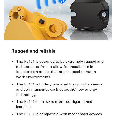
Rugged and reliable
The PL161 is designed to be extremely rugged and
maintenance-free to allow for installation in
locations on assets that are exposed to harsh
work environments.
The PL161 is battery powered for up to two years,
and communicates via bluetooth® low energy
technology.
The PL161’s firmware is pre-configured and
installed.
The PL161 is compatible with most smart devices