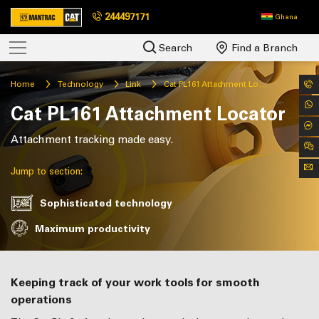
244497171
Ghana
Search
Find a Branch
Home
Technology
Link
Cat PL161 Attachment Locator
Cat PL161 Attachment Locator
Attachment tracking made easy.
Jump to section:
Sophisticated technology
Maximum productivity
Keeping track of your work tools for smooth
operations