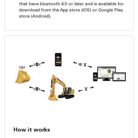
that have bluetooth 4.0 or later and is available for
download from the App store (iOS) or Google Play
store (Android).
How it works