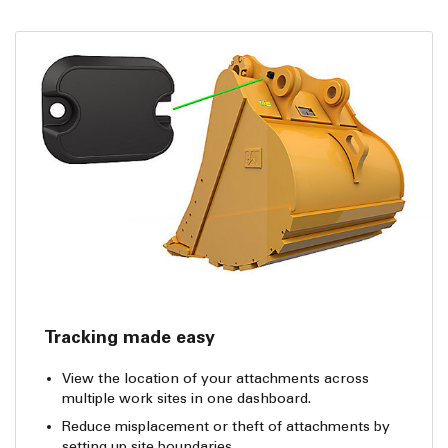
Tracking made easy
View the location of your attachments across
multiple work sites in one dashboard.
Reduce misplacement or theft of attachments by
setting up site boundaries.