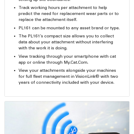
Track working hours per attachment to help
predict the need for replacement wear parts or to
replace the attachment itself.
PL161 can be mounted to any asset brand or type.
The PL161’s compact size allows you to collect
data about your attachment without interfering
with the work it is doing.
View tracking through your smartphone with cat
app or online through My.Cat.Com.
View your attachments alongside your machines
for full fleet management in VisionLink® with two
years of connectivity included with your device.