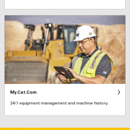
My.Cat.Com
24/7 equipment management and machine history.