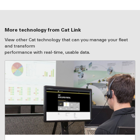
More technology from Cat Link
View other Cat technology that can you manage your fleet
and transform
performance with real-time, usable data.