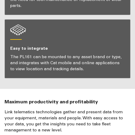
parts.
Easy to integrate
The PL161 can be mounted to any asset brand or type,
and integrates with Cat mobile and online applications
to view location and tracking details.
Maximum productivity and profitability
Link telematics technologies gather and present data from
your equipment, materials and people. With easy access to
your data, you get the insights you need to take fleet
management to a new level.