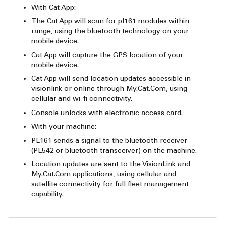
With Cat App:
The Cat App will scan for pl161 modules within
range, using the bluetooth technology on your
mobile device.
Cat App will capture the GPS location of your
mobile device.
Cat App will send location updates accessible in
visionlink or online through My.Cat.Com, using
cellular and wi-fi connectivity.
Console unlocks with electronic access card.
With your machine:
PL161 sends a signal to the bluetooth receiver
(PL542 or bluetooth transceiver) on the machine.
Location updates are sent to the VisionLink and
My.Cat.Com applications, using cellular and
satellite connectivity for full fleet management
capability.