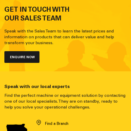
GET IN TOUCH WITH
OUR SALES TEAM
Speak with the Sales Team to learn the latest prices and
information on products that can deliver value and help
transform your business.
ENQUIRE NOW
Speak with our local experts
Find the perfect machine or equipment solution by contacting
one of our local specialists. They are on standby, ready to
help you solve your operational challenges.
Find a Branch