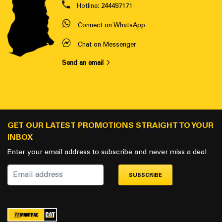
Hotline:
244497171
Connect on WhatsApp
Chat on Messenger
Send an email
GET OUR LATEST PROMOTIONS STRAIGHT TO YOUR
INBOX
Enter your email address to subscribe and never miss a deal
SUBSCRIBE