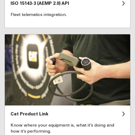
ISO 15143-3 (AEMP 2.0) API
Fleet telematics integration.
Cat Product Link
Know where your equipment is, what it’s doing and
how it’s performing.