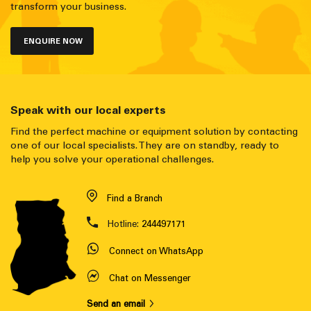
transform your business.
ENQUIRE NOW
Speak with our local experts
Find the perfect machine or equipment solution by contacting
one of our local specialists. They are on standby, ready to
help you solve your operational challenges.
Find a Branch
Hotline:
244497171
Connect on WhatsApp
Chat on Messenger
Send an email