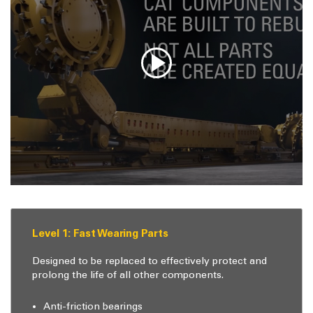
Level 1: Fast Wearing Parts
Designed to be replaced to effectively protect and
prolong the life of all other components.
Anti-friction bearings