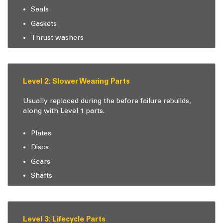
Seals
Gaskets
Thrust washers
Level 2: Slower Wearing Parts
Usually replaced during the before failure rebuilds,
along with Level 1 parts.
Plates
Discs
Gears
Shafts
Level 3: Lifecycle Parts