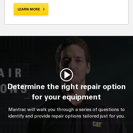
LEARN MORE
Determine the right repair option
for your equipment
Mantrac will walk you through a series of questions to
identify and provide repair options tailored just for you.