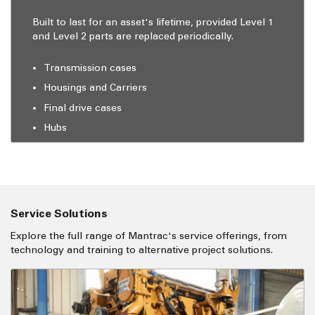
Built to last for an asset's lifetime, provided Level 1
and Level 2 parts are replaced periodically.
Transmission cases
Housings and Carriers
Final drive cases
Hubs
Service Solutions
Explore the full range of Mantrac's service offerings, from
technology and training to alternative project solutions.