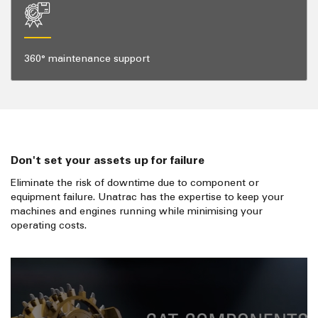
360° maintenance support
Don't set your assets up for failure
Eliminate the risk of downtime due to component or
equipment failure. Unatrac has the expertise to keep your
machines and engines running while minimising your
operating costs.