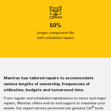
50
%
longer component life
with scheduled repairs
Mantrac has tailored repairs to accommodate
various lengths of ownership, frequencies of
utilisation, budgets and turnaround time.
From regular and scheduled maintenance to minor and major
repairs, Mantrac offers end-to-end support to maximise your
®
assets. Our expert service personnel use genuine Cat
tools