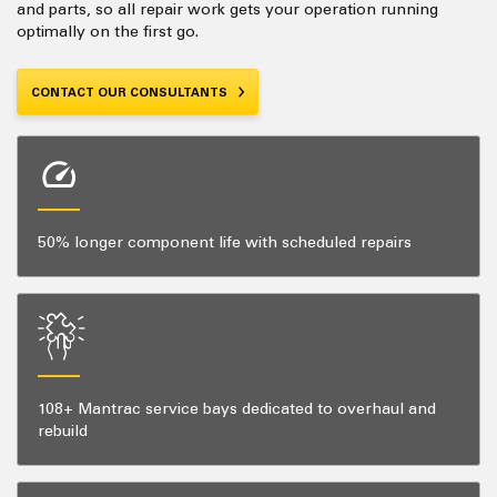
and parts, so all repair work gets your operation running
optimally on the first go.
CONTACT OUR CONSULTANTS
50% longer component life with scheduled repairs
108+ Mantrac service bays dedicated to overhaul and
rebuild