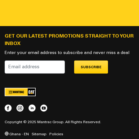
GET OUR LATEST PROMOTIONS STRAIGHT TO YOUR
INBOX
Enter your email address to subscribe and never miss a deal
SUBSCRIBE
Copyright © 2025 Mantrac Group. All Rights Reserved.
Ghana - EN
Sitemap
Policies