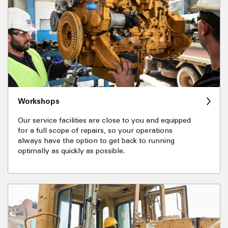
Workshops
Our service facilities are close to you and equipped
for a full scope of repairs, so your operations
always have the option to get back to running
optimally as quickly as possible.