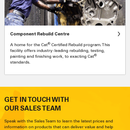
Component Rebuild Centre
®
A home for the Cat
Certified Rebuild program. This
facility offers industry-leading rebuilding, testing,
®
painting and finishing work, to exacting Cat
standards.
GET IN TOUCH WITH
OUR SALES TEAM
Speak with the Sales Team to learn the latest prices and
information on products that can deliver value and help