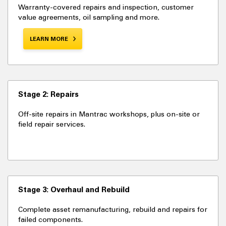
Warranty-covered repairs and inspection, customer
value agreements, oil sampling and more.
LEARN MORE
Stage 2: Repairs
Off-site repairs in Mantrac workshops, plus on-site or
field repair services.
Stage 3: Overhaul and Rebuild
Complete asset remanufacturing, rebuild and repairs for
failed components.