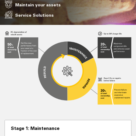
Maintain your assets
Service Solutions
Stage 1: Maintenance