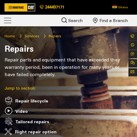
244497171
Ghana
Search
Find a Branch
Home
Services
Repairs
Repairs
Repair parts and equipment that have exceeded their
warranty period, been in operation for many years or
have failed completely.
Jump to section:
Repair lifecycle
Video
Tailored repairs
Right repair option