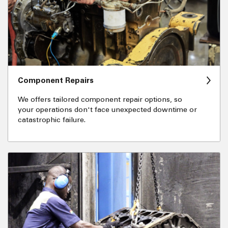
Component Repairs
We offers tailored component repair options, so
your operations don't face unexpected downtime or
catastrophic failure.