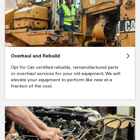
Overhaul and Rebuild
Opt for Cat-certified rebuilds, remanufactured parts
or overhaul services for your old equipment. We will
elevate your equipment to perform like new at a
fraction of the cost.