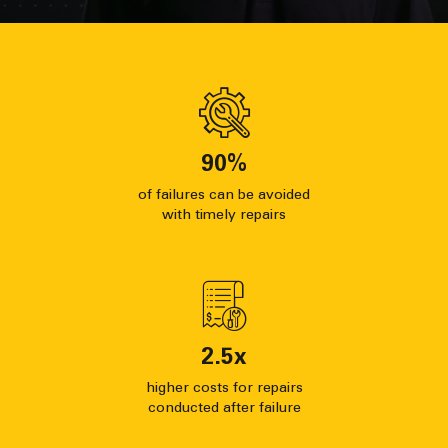
90
%
of failures can be avoided
with timely repairs
2.5
x
higher costs for repairs
conducted after failure