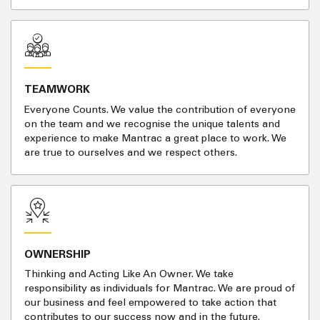
TEAMWORK
Everyone Counts. We value the contribution of everyone
on the team and we recognise the unique talents and
experience to make Mantrac a great place to work. We
are true to ourselves and we respect others.
OWNERSHIP
Thinking and Acting Like An Owner. We take
responsibility as individuals for Mantrac. We are proud of
our business and feel empowered to take action that
contributes to our success now and in the future.