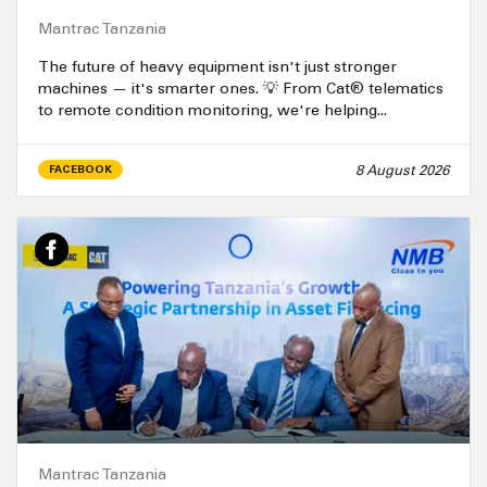
Mantrac Tanzania
The future of heavy equipment isn't just stronger
machines — it's smarter ones. 💡 From Cat® telematics
to remote condition monitoring, we're helping...
8 August 2026
FACEBOOK
Mantrac Tanzania