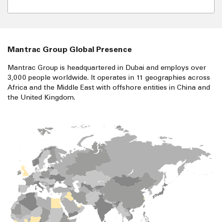
Mantrac Group Global Presence
Mantrac Group is headquartered in Dubai and employs over
3,000 people worldwide. It operates in 11 geographies across
Africa and the Middle East with offshore entities in China and
the United Kingdom.