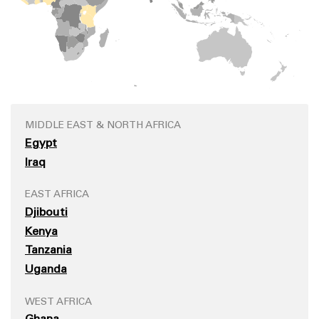
MIDDLE EAST & NORTH AFRICA
Egypt
Iraq
EAST AFRICA
Djibouti
Kenya
Tanzania
Uganda
WEST AFRICA
Ghana