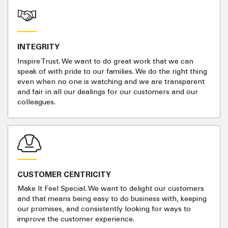
INTEGRITY
Inspire Trust. We want to do great work that we can
speak of with pride to our families. We do the right thing
even when no one is watching and we are transparent
and fair in all our dealings for our customers and our
colleagues.
CUSTOMER CENTRICITY
Make It Feel Special. We want to delight our customers
and that means being easy to do business with, keeping
our promises, and consistently looking for ways to
improve the customer experience.