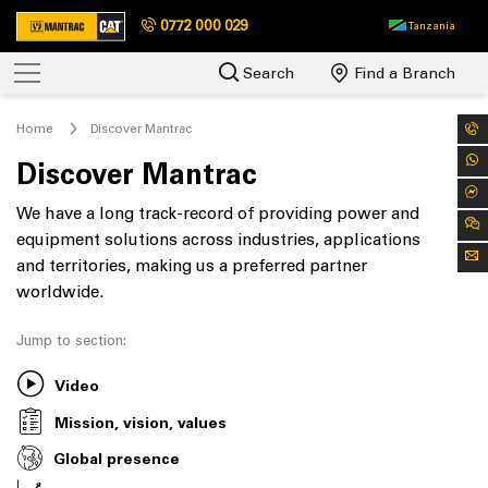
0772 000 029
Tanzania
Search
Find a Branch
Home
Discover Mantrac
Discover Mantrac
We have a long track-record of providing power and
equipment solutions across industries, applications
and territories, making us a preferred partner
worldwide.
Jump to section:
Video
Mission, vision, values
Global presence