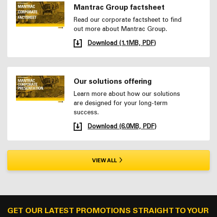
Mantrac Group factsheet
Read our corporate factsheet to find
out more about Mantrac Group.
Download (1.1MB, PDF)
Our solutions offering
Learn more about how our solutions
are designed for your long-term
success.
Download (6.0MB, PDF)
VIEW ALL
GET OUR LATEST PROMOTIONS STRAIGHT TO YOUR