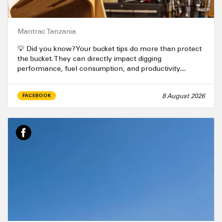
Mantrac Tanzania
💡 Did you know? Your bucket tips do more than protect
the bucket. They can directly impact digging
performance, fuel consumption, and productivity....
8 August 2026
FACEBOOK