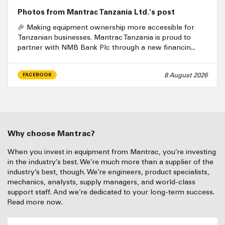
Photos from Mantrac Tanzania Ltd.'s post
🎉 Making equipment ownership more accessible for
Tanzanian businesses. Mantrac Tanzania is proud to
partner with NMB Bank Plc through a new financin...
8 August 2026
FACEBOOK
Why choose Mantrac?
When you invest in equipment from Mantrac, you’re investing
in the industry’s best. We’re much more than a supplier of the
industry’s best, though. We’re engineers, product specialists,
mechanics, analysts, supply managers, and world-class
support staff. And we’re dedicated to your long-term success.
Read more now.