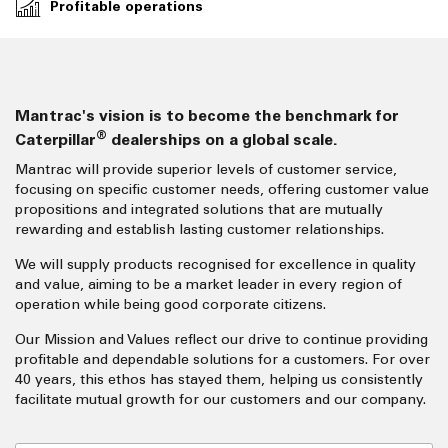
Profitable operations
Mantrac's vision is to become the benchmark for
®
Caterpillar
dealerships on a global scale.
Mantrac will provide superior levels of customer service,
focusing on specific customer needs, offering customer value
propositions and integrated solutions that are mutually
rewarding and establish lasting customer relationships.
We will supply products recognised for excellence in quality
and value, aiming to be a market leader in every region of
operation while being good corporate citizens.
Our Mission and Values reflect our drive to continue providing
profitable and dependable solutions for a customers. For over
40 years, this ethos has stayed them, helping us consistently
facilitate mutual growth for our customers and our company.