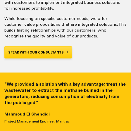
with customers to implement integrated business solutions
for increased profitability.
While focusing on specific customer needs, we offer
customer value propositions that are integrated solutions. This
builds lasting relationships with our customers, who
recognise the quality and value of our products.
SPEAK WITH OUR CONSULTANTS
“We provided a solution with a key advantage; treat the
“We provide efficient systems that run smoothly for
wastewater to extract the methane burned in the
thousands of hours with low maintenance costs. Many
generators, reducing consumption of electricity from
competitors cannot achieve that.”
the public grid.”
Ahmed Aly
Mahmoud El Shendidi
Group Gas Segment Manager, Mantrac
Project Management Engineer, Mantrac