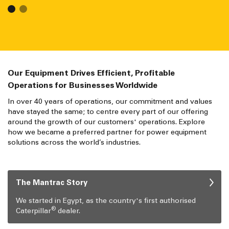
Our Equipment Drives Efficient, Profitable
Operations for Businesses Worldwide
In over 40 years of operations, our commitment and values
have stayed the same; to centre every part of our offering
around the growth of our customers' operations. Explore
how we became a preferred partner for power equipment
solutions across the world’s industries.
The Mantrac Story
We started in Egypt, as the country's first authorised
®
Caterpillar
dealer.