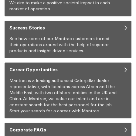
We aim to make a positive societal impact in each
market of operation.
Success Stories
See how some of our Mantrac customers turned
their operations around with the help of superior
products and insight-driven services.
Career Opportunities
Mantrac is a leading authorised Caterpillar dealer
representative, with locations across Africa and the
Middle East, with two offshore entities in the UK and
China. At Mantrac, we value our talent and are in
constant search for the best personnel for the job.
Start your search for a career with Mantrac.
Corporate FAQs