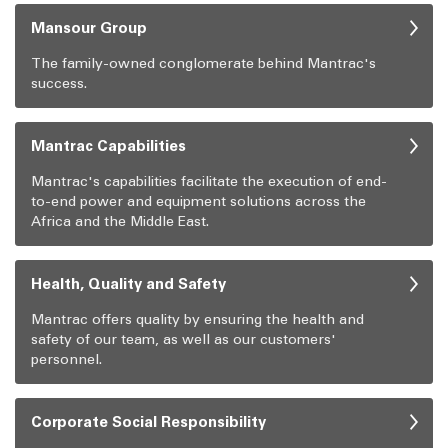
Mansour Group
The family-owned conglomerate behind Mantrac's
success.
Mantrac Capabilities
Mantrac's capabilities facilitate the execution of end-
to-end power and equipment solutions across the
Africa and the Middle East.
Health, Quality and Safety
Mantrac offers quality by ensuring the health and
safety of our team, as well as our customers'
personnel.
Corporate Social Responsibility