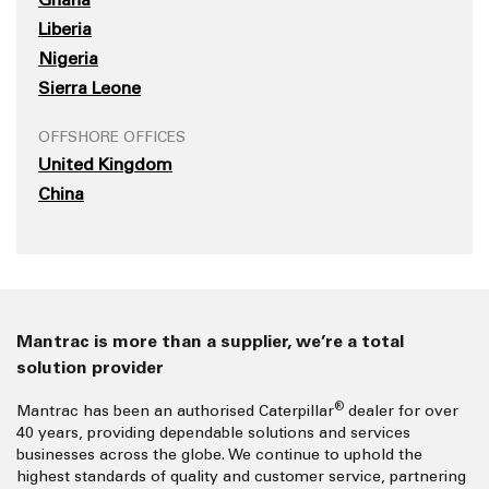
Liberia
Nigeria
Sierra Leone
OFFSHORE OFFICES
United Kingdom
China
Mantrac is more than a supplier, we’re a total
solution provider
®
Mantrac has been an authorised Caterpillar
dealer for over
40 years, providing dependable solutions and services
businesses across the globe. We continue to uphold the
highest standards of quality and customer service, partnering