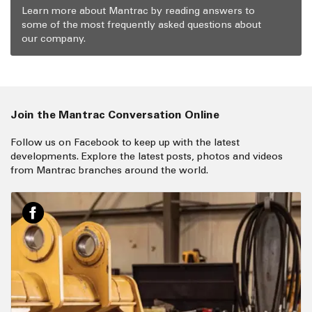
Learn more about Mantrac by reading answers to
some of the most frequently asked questions about
our company.
Join the Mantrac Conversation Online
Follow us on Facebook to keep up with the latest
developments. Explore the latest posts, photos and videos
from Mantrac branches around the world.