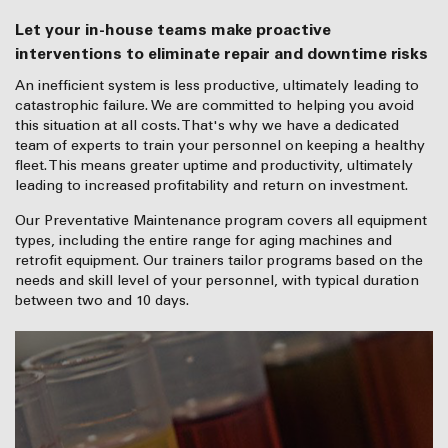
Let your in-house teams make proactive
interventions to eliminate repair and downtime risks
An inefficient system is less productive, ultimately leading to
catastrophic failure. We are committed to helping you avoid
this situation at all costs. That's why we have a dedicated
team of experts to train your personnel on keeping a healthy
fleet. This means greater uptime and productivity, ultimately
leading to increased profitability and return on investment.
Our Preventative Maintenance program covers all equipment
types, including the entire range for aging machines and
retrofit equipment. Our trainers tailor programs based on the
needs and skill level of your personnel, with typical duration
between two and 10 days.