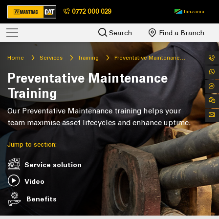
0772 000 029
Tanzania
Search
Find a Branch
Home
Services
Training
Preventative Maintenance Training
Preventative Maintenance
Training
Our Preventative Maintenance training helps your
team maximise asset lifecycles and enhance uptime.
Jump to section:
Service solution
Video
Benefits