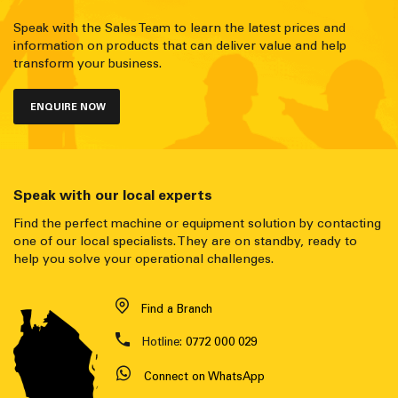
Speak with the Sales Team to learn the latest prices and
information on products that can deliver value and help
transform your business.
ENQUIRE NOW
Speak with our local experts
Find the perfect machine or equipment solution by contacting
one of our local specialists. They are on standby, ready to
help you solve your operational challenges.
Find a Branch
Hotline:
0772 000 029
Connect on WhatsApp