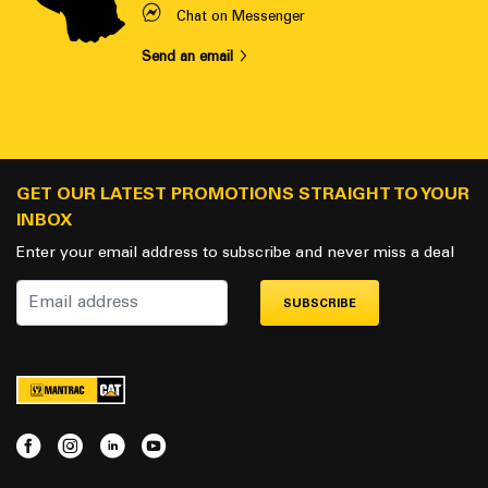
Chat on Messenger
Send an email
GET OUR LATEST PROMOTIONS STRAIGHT TO YOUR
INBOX
Enter your email address to subscribe and never miss a deal
SUBSCRIBE