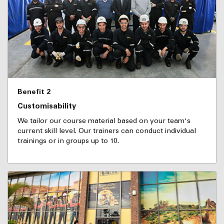
Benefit 2
Customisability
We tailor our course material based on your team's
current skill level. Our trainers can conduct individual
trainings or in groups up to 10.