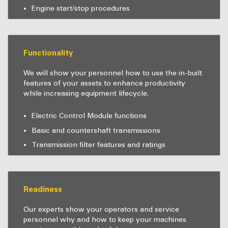
Engine start/stop procedures
Functionality
We will show your personnel how to use the in-built
features of your assets to enhance productivity
while increasing equipment lifecycle.
Electric Control Module functions
Basic and countershaft transmissions
Transmission filter features and ratings
Readiness
Our experts show your operators and service
personnel why and how to keep your machines