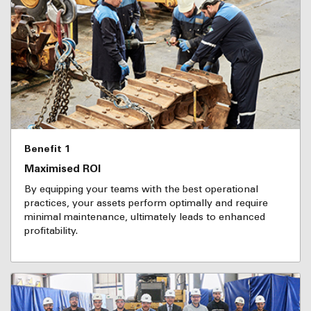
Benefit 1
Maximised ROI
By equipping your teams with the best operational
practices, your assets perform optimally and require
minimal maintenance, ultimately leads to enhanced
profitability.