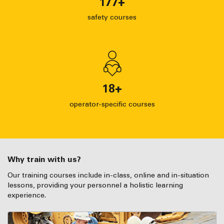
177
+
safety courses
18
+
operator-specific courses
Why train with us?
Our training courses include in-class, online and in-situation
lessons, providing your personnel a holistic learning
experience.