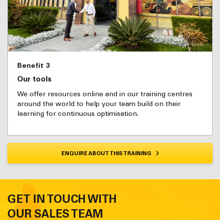
Benefit 3
Our tools
We offer resources online and in our training centres
around the world to help your team build on their
learning for continuous optimisation.
ENQUIRE ABOUT THIS TRAINING
GET IN TOUCH WITH
OUR SALES TEAM