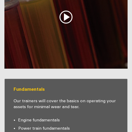
Fundamentals
Our trainers will cover the basics on operating your
assets for minimal wear and tear.
Engine fundamentals
Power train fundamentals