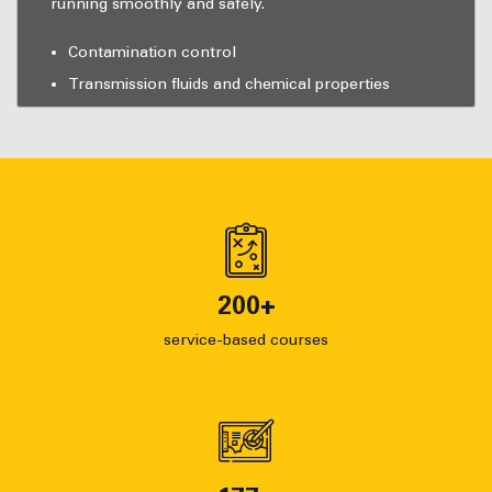
running smoothly and safely.
Contamination control
Transmission fluids and chemical properties
200
+
service-based courses