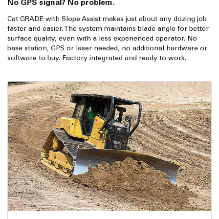
No GPS signal? No problem.
Cat GRADE with Slope Assist makes just about any dozing job
faster and easier. The system maintains blade angle for better
surface quality, even with a less experienced operator. No
base station, GPS or laser needed, no additional hardware or
software to buy. Factory integrated and ready to work.