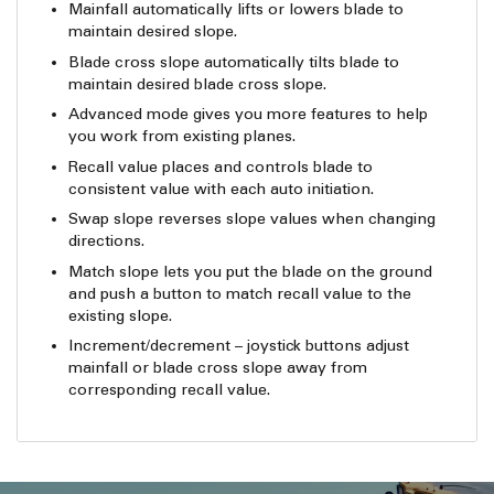
Mainfall automatically lifts or lowers blade to
maintain desired slope.
Blade cross slope automatically tilts blade to
maintain desired blade cross slope.
Advanced mode gives you more features to help
you work from existing planes.
Recall value places and controls blade to
consistent value with each auto initiation.
Swap slope reverses slope values when changing
directions.
Match slope lets you put the blade on the ground
and push a button to match recall value to the
existing slope.
Increment/decrement – joystick buttons adjust
mainfall or blade cross slope away from
corresponding recall value.