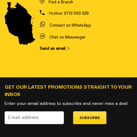
Find a Branch
Hotline:
0772 000 029
Connect on WhatsApp
Chat on Messenger
Send an email
GET OUR LATEST PROMOTIONS STRAIGHT TO YOUR
INBOX
Enter your email address to subscribe and never miss a deal
SUBSCRIBE