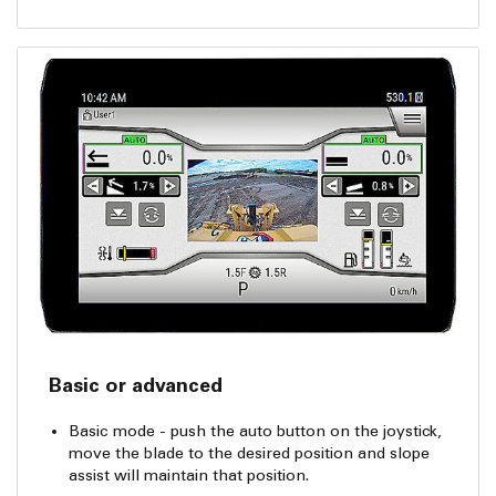
Basic or advanced
Basic mode - push the auto button on the joystick,
move the blade to the desired position and slope
assist will maintain that position.