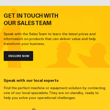
GET IN TOUCH WITH
OUR SALES TEAM
Speak with the Sales Team to learn the latest prices and
information on products that can deliver value and help
transform your business.
ENQUIRE NOW
Speak with our local experts
Find the perfect machine or equipment solution by contacting
one of our local specialists. They are on standby, ready to
help you solve your operational challenges.