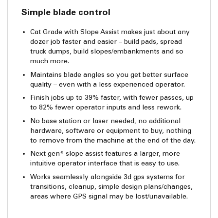
Simple blade control
Cat Grade with Slope Assist makes just about any
dozer job faster and easier – build pads, spread
truck dumps, build slopes/embankments and so
much more.
Maintains blade angles so you get better surface
quality – even with a less experienced operator.
Finish jobs up to 39% faster, with fewer passes, up
to 82% fewer operator inputs and less rework.
No base station or laser needed, no additional
hardware, software or equipment to buy, nothing
to remove from the machine at the end of the day.
Next gen* slope assist features a larger, more
intuitive operator interface that is easy to use.
Works seamlessly alongside 3d gps systems for
transitions, cleanup, simple design plans/changes,
areas where GPS signal may be lost/unavailable.