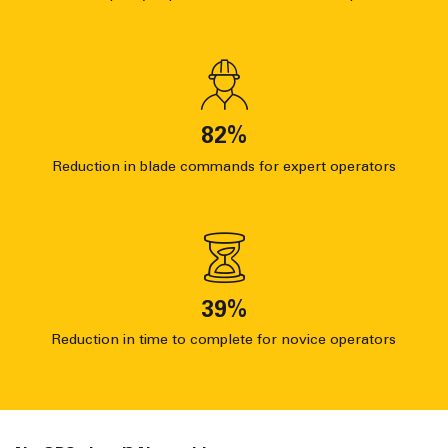
82
%
Reduction in blade commands for expert operators
39
%
Reduction in time to complete for novice operators