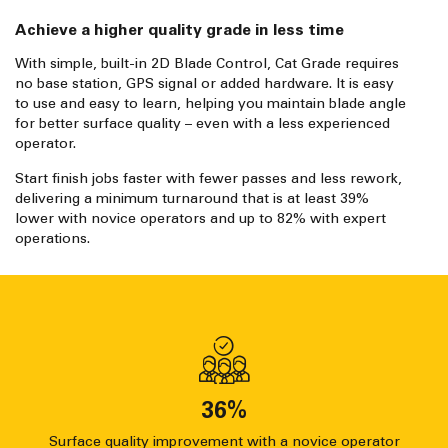
Achieve a higher quality grade in less time
With simple, built-in 2D Blade Control, Cat Grade requires
no base station, GPS signal or added hardware. It is easy
to use and easy to learn, helping you maintain blade angle
for better surface quality – even with a less experienced
operator.
Start finish jobs faster with fewer passes and less rework,
delivering a minimum turnaround that is at least 39%
lower with novice operators and up to 82% with expert
operations.
36
%
Surface quality improvement with a novice operator