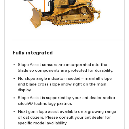
Fully integrated
Slope Assist sensors are incorporated into the
blade so components are protected for durability.
No slope angle indicator needed – mainfall slope
and blade cross slope show right on the main
display.
Slope Assist is supported by your cat dealer and/or
sitech® technology partner.
Next gen slope assist available on a growing range
of cat dozers. Please consult your cat dealer for
specific model availability.