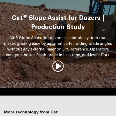
®
Cat
Slope Assist for Dozers |
Production Study
®
Cat
Slope Assist for dozers is a simple system that
makes grading easy by automatically holding blade angles
without any external laser or GPS reference. Operators
can get a better finish grade in less time, and less effort.
More technology from Cat