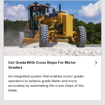
Cat Grade With Cross Slope For Motor
Graders
An integrated system that enables motor grader
operators to achieve grade faster and more
accurately by automating the cross slope of the
blade.