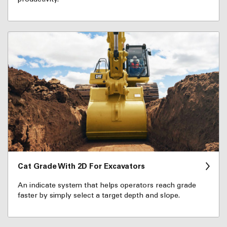
Cat Grade With 2D For Excavators
An indicate system that helps operators reach grade
faster by simply select a target depth and slope.