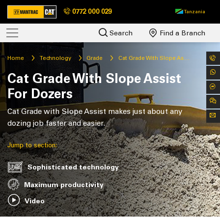
0772 000 029
Tanzania
Search
Find a Branch
Home
Technology
Grade
Cat Grade With Slope Assist For Dozers
Cat Grade With Slope Assist
For Dozers
Cat Grade with Slope Assist makes just about any
dozing job faster and easier.
Jump to section:
Sophisticated technology
Maximum productivity
Video