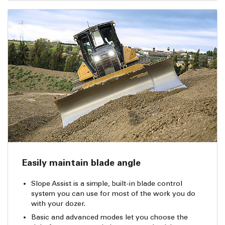
Easily maintain blade angle
Slope Assist is a simple, built-in blade control
system you can use for most of the work you do
with your dozer.
Basic and advanced modes let you choose the