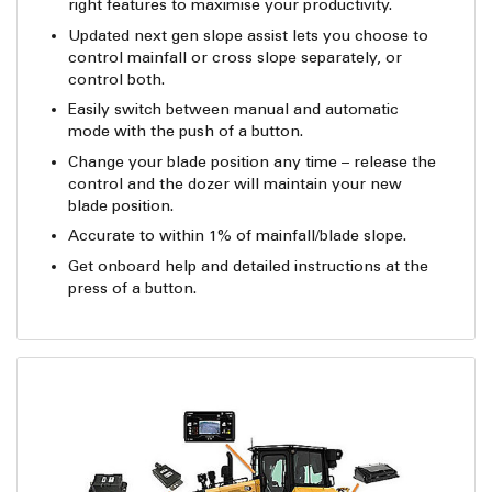
right features to maximise your productivity.
Updated next gen slope assist lets you choose to
control mainfall or cross slope separately, or
control both.
Easily switch between manual and automatic
mode with the push of a button.
Change your blade position any time – release the
control and the dozer will maintain your new
blade position.
Accurate to within 1% of mainfall/blade slope.
Get onboard help and detailed instructions at the
press of a button.