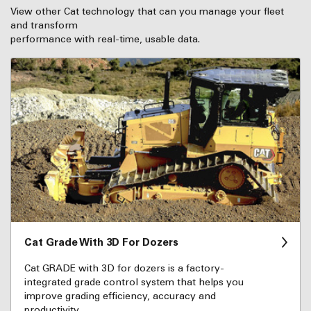
View other Cat technology that can you manage your fleet
and transform
performance with real-time, usable data.
Cat Grade With 3D For Dozers
Cat GRADE with 3D for dozers is a factory-
integrated grade control system that helps you
improve grading efficiency, accuracy and
productivity.