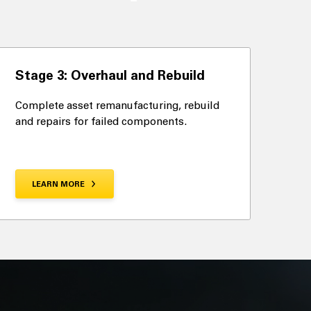
Stage 3: Overhaul and Rebuild
Complete asset remanufacturing, rebuild
and repairs for failed components.
LEARN MORE