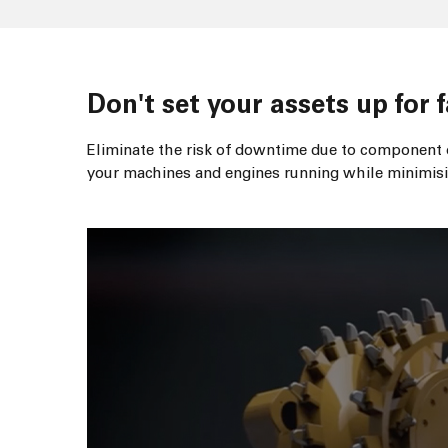
Don't set your assets up for f
Eliminate the risk of downtime due to component o
your machines and engines running while minimisi