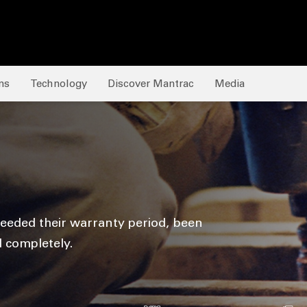
ns
Technology
Discover Mantrac
Media
eeded their warranty period, been
d completely.