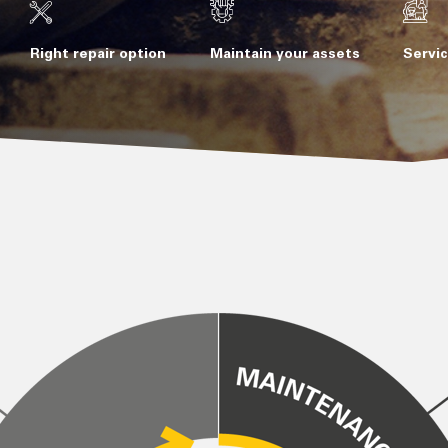
Right repair option
Maintain your assets
Servic