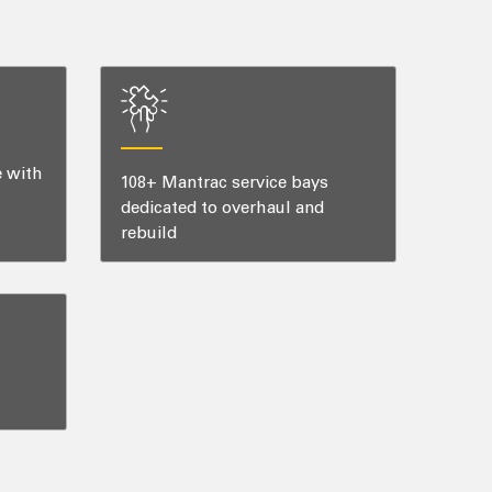
e with
108+ Mantrac service bays
dedicated to overhaul and
rebuild