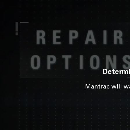
Determi
Mantrac will wa