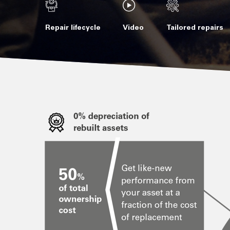
Repair lifecycle
Video
Tailored repairs