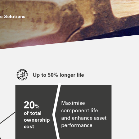
e Solutions