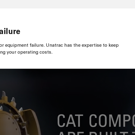
ailure
r equipment failure. Unatrac has the expertise to keep
ng your operating costs.