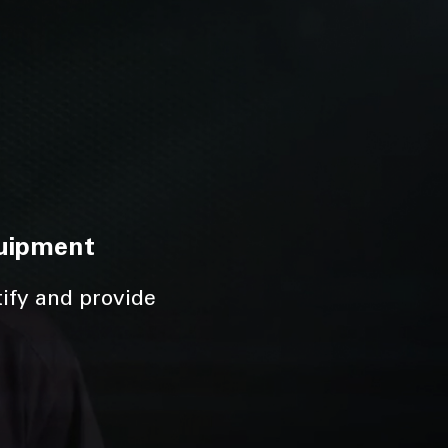
quipment
tify and provide