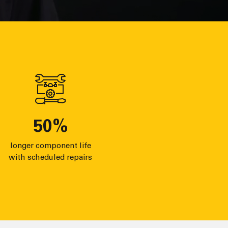
50
%
longer component life
with scheduled repairs