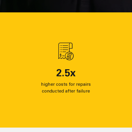
2.5
x
higher costs for repairs
conducted after failure