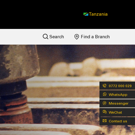
Tanzania
Search
Find a Branch
0772 000 029
WhatsApp
Messenger
WeChat
Contact us