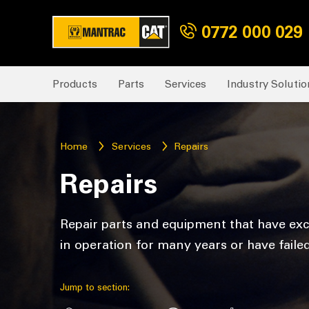
0772 000 029
Products
Parts
Services
Industry Solutio
Home
Services
Repairs
Repairs
Repair parts and equipment that have exc
in operation for many years or have faile
Jump to section: