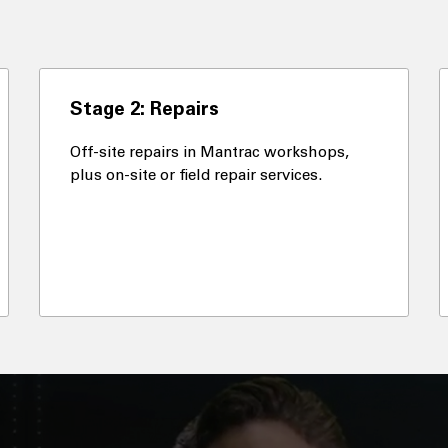
Stage 2: Repairs
Off-site repairs in Mantrac workshops,
plus on-site or field repair services.