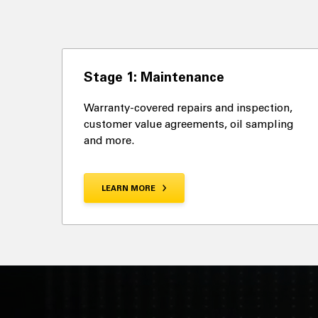
Stage 1: Maintenance
Warranty-covered repairs and inspection,
customer value agreements, oil sampling
and more.
LEARN MORE