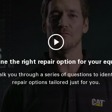
ne the right repair option for your e
lk you through a series of questions to iden
repair options tailored just for you.