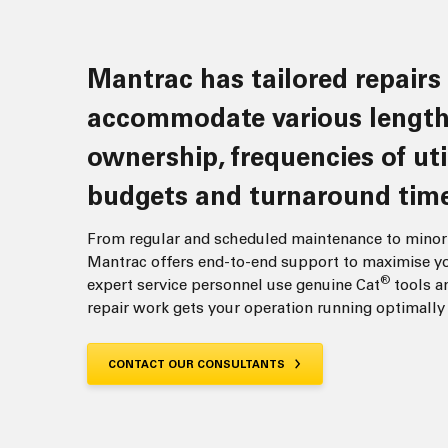
Mantrac has tailored repairs to
accommodate various length
ownership, frequencies of uti
budgets and turnaround time
From regular and scheduled maintenance to minor 
Mantrac offers end-to-end support to maximise yo
®
expert service personnel use genuine Cat
tools an
repair work gets your operation running optimally o
CONTACT OUR CONSULTANTS