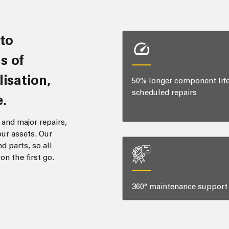
s of
lisation,
50% longer component lif
scheduled repairs
.
and major repairs,
ur assets. Our
d parts, so all
n the first go.
360° maintenance support