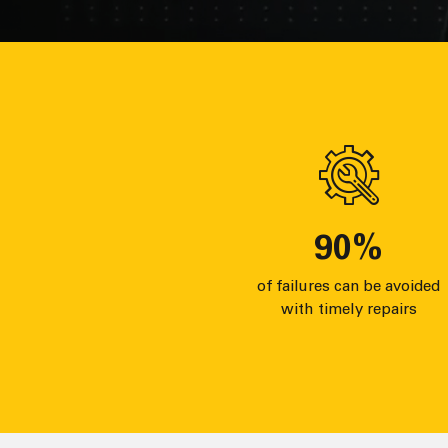
90
%
of failures can be avoided
with timely repairs