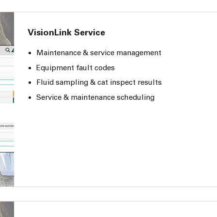
VisionLink Service
Maintenance & service management
Equipment fault codes
Fluid sampling & cat inspect results
Service & maintenance scheduling