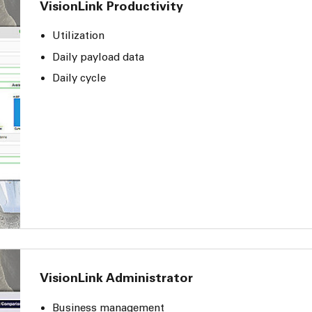
VisionLink Productivity
Utilization
Daily payload data
Daily cycle
VisionLink Administrator
Business management