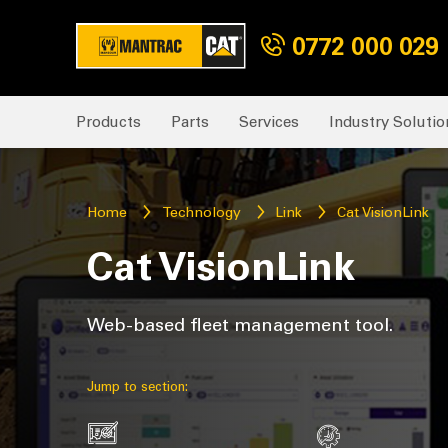
0772 000 029
Products
Parts
Services
Industry Solutio
Home
Technology
Link
Cat VisionLink
Cat VisionLink
Web-based fleet management tool.
Jump to section: