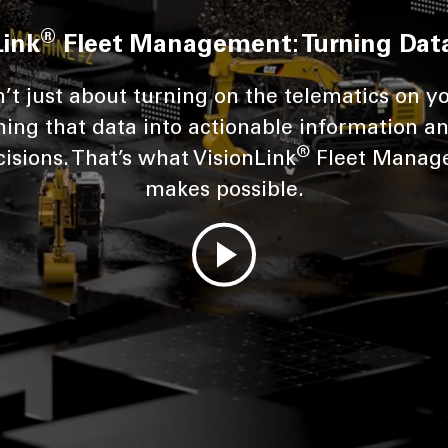
®
Link
Fleet Management: Turning Data
n’t just about turning on the telematics on yo
ning that data into actionable information an
®
isions. That’s what VisionLink
Fleet Manag
makes possible.