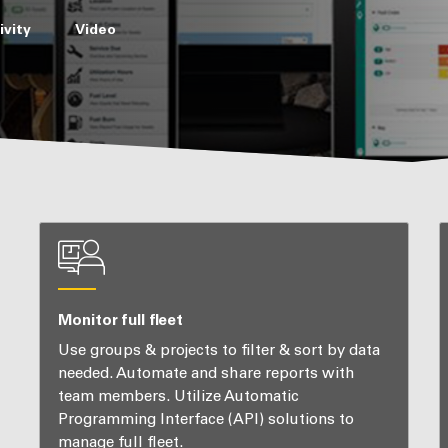
vity
Video
Monitor full fleet
Use groups & projects to filter & sort by data
needed. Automate and share reports with
team members. Utilize Automatic
Programming Interface (API) solutions to
manage full fleet.