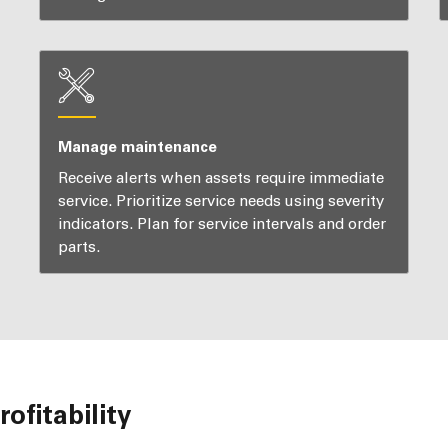
Manage maintenance
Receive alerts when assets require immediate
service. Prioritize service needs using severity
indicators. Plan for service intervals and order
parts.
ofitability