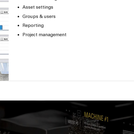
Asset settings
Groups & users
Reporting
Project management