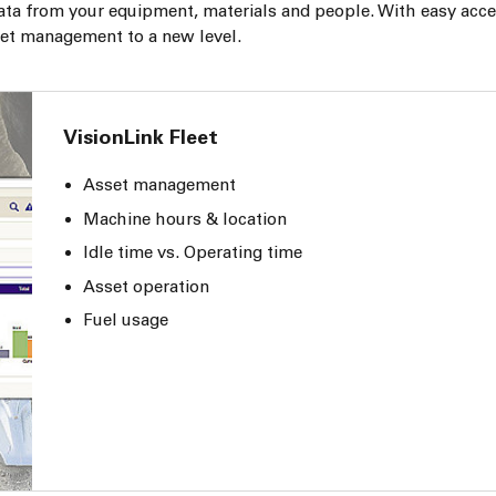
ata from your equipment, materials and people. With easy acce
leet management to a new level.
VisionLink Fleet
Asset management
Machine hours & location
Idle time vs. Operating time
Asset operation
Fuel usage