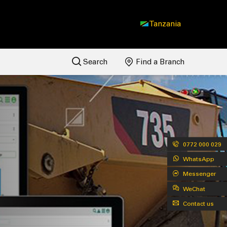
Tanzania
Search
Find a Branch
0772 000 029
WhatsApp
Messenger
WeChat
Contact us