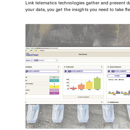
Link telematics technologies gather and present d
your data, you get the insights you need to take f