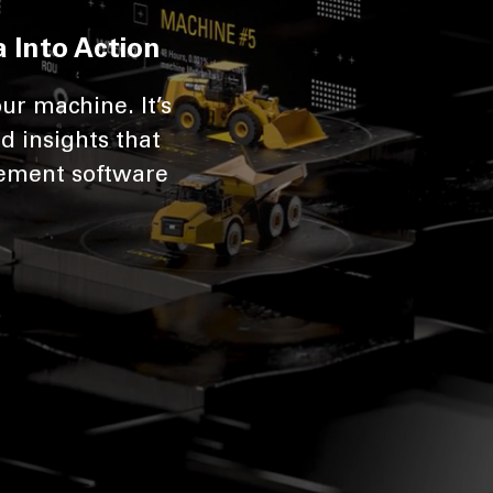
 Into Action
ur machine. It’s
d insights that
ement software