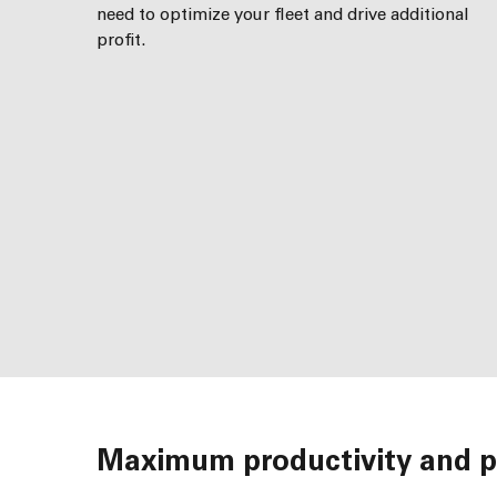
need to optimize your fleet and drive additional
profit.
Maximum productivity and pr