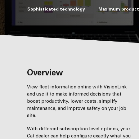
Sophisticated technology
Maximum producti
Overview
View fleet information online with VisionLink
and use it to make informed decisions that
boost productivity, lower costs, simplify
maintenance, and improve safety on your job
site.
With different subscription level options, your
Cat dealer can help conﬁgure exactly what you