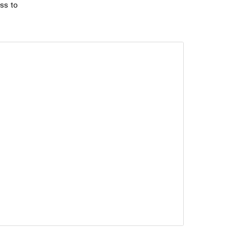
ss to