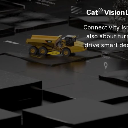
®
Cat
Vision
Connectivity is
also about tur
drive smart dec