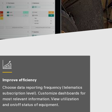
Improve efficiency
Choose data reporting frequency (telematics
subscription level). Customize dashboards for
most relevant information. View utilization
and on/off status of equipment.