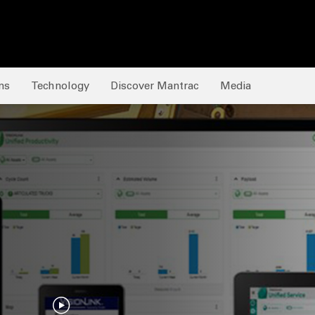
ns
Technology
Discover Mantrac
Media