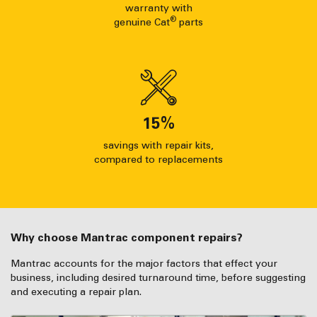
warranty with
®
genuine Cat
parts
15
%
savings with repair kits,
compared to replacements
Why choose Mantrac component repairs?
Mantrac accounts for the major factors that effect your
business, including desired turnaround time, before suggesting
and executing a repair plan.