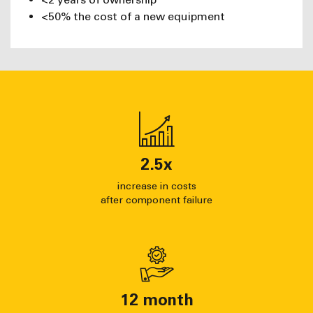
<50% the cost of a new equipment
2.5
x
increase in costs
after component failure
12
month