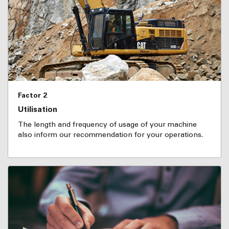
Factor 2
Utilisation
The length and frequency of usage of your machine
also inform our recommendation for your operations.