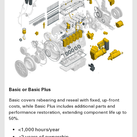
Basic or Basic Plus
Basic covers rebearing and reseal with fixed, up-front
costs, while Basic Plus includes additional parts and
performance restoration, extending component life up to
50%.
<1,000 hours/year
<2 years of ownership