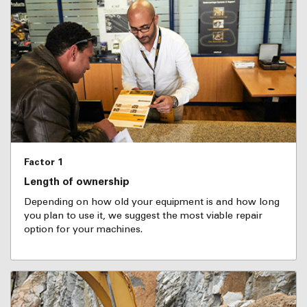
Factor 1
Length of ownership
Depending on how old your equipment is and how long
you plan to use it, we suggest the most viable repair
option for your machines.