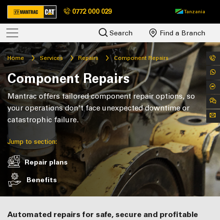
0772 000 029
Tanzania
Search
Find a Branch
Home
Services
Repairs
Component Repairs
Component Repairs
Mantrac offers tailored component repair options, so
your operations don't face unexpected downtime or
catastrophic failure.
Jump to section:
Repair plans
Benefits
Automated repairs for safe, secure and profitable