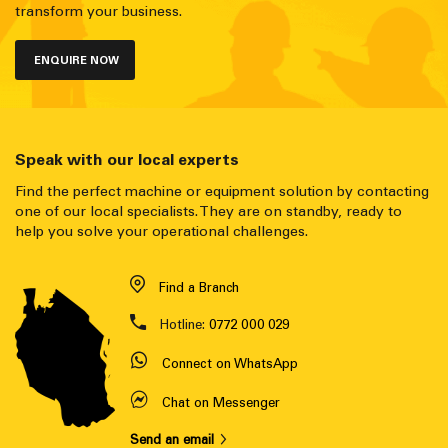
transform your business.
ENQUIRE NOW
Speak with our local experts
Find the perfect machine or equipment solution by contacting
one of our local specialists. They are on standby, ready to
help you solve your operational challenges.
Find a Branch
Hotline:
0772 000 029
Connect on WhatsApp
Chat on Messenger
Send an email