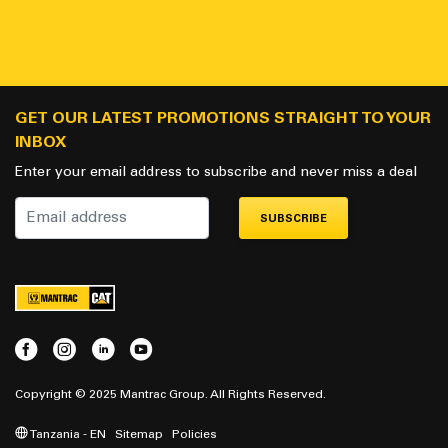
GET OUR LATEST PROMOTIONS STRAIGHT TO YOUR
INBOX
Enter your email address to subscribe and never miss a deal
SUBSCRIBE
Copyright © 2025 Mantrac Group. All Rights Reserved.
Tanzania - EN
Sitemap
Policies