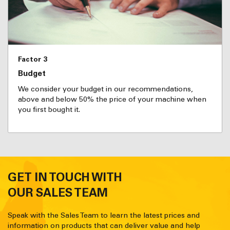
Factor 3
Budget
We consider your budget in our recommendations,
above and below 50% the price of your machine when
you first bought it.
GET IN TOUCH WITH
OUR SALES TEAM
Speak with the Sales Team to learn the latest prices and
information on products that can deliver value and help