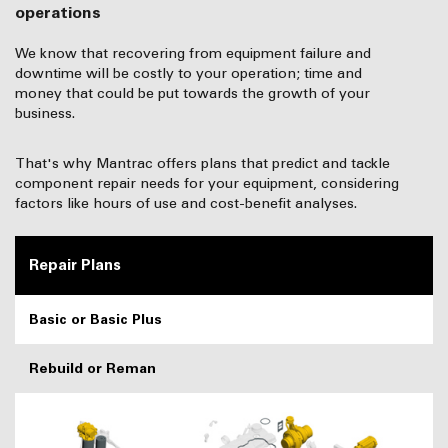
operations
We know that recovering from equipment failure and
downtime will be costly to your operation; time and
money that could be put towards the growth of your
business.
That's why Mantrac offers plans that predict and tackle
component repair needs for your equipment, considering
factors like hours of use and cost-benefit analyses.
Repair Plans
Basic or Basic Plus
Rebuild or Reman