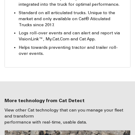
integrated into the truck for optimal performance.
Standard on all articulated trucks. Unique to the
market and only available on Cat® Aticulated
Trucks since 2017.
Logs roll-over events and can alert and report via
VisionLink™, My.Cat.Com and Cat App.
Helps towards preventing tractor and trailer roll-
over events.
More technology from Cat Detect
View other Cat technology that can you manage your fleet
and transform
performance with real-time, usable data.