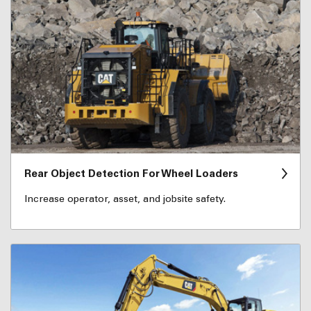
Rear Object Detection For Wheel Loaders
Increase operator, asset, and jobsite safety.