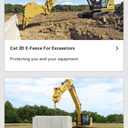
Cat 2D E-Fence For Excavators
Protecting you and your equipment.