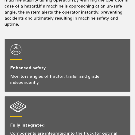
machine stability during operation by warning the operator in
case of a hazard.If a machine is approaching at an un-safe
angle, the system alerts the operator instantly, preventing
accidents and ultimately resulting in machine safety and
uptime.
Enhanced safety
Monitors angles of tractor, trailer and grade
independently.
Fully integrated
Components are integrated into the truck for optimal