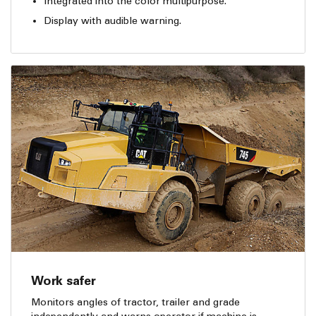
Integrated into the color multipurpose.
Display with audible warning.
Work safer
Monitors angles of tractor, trailer and grade