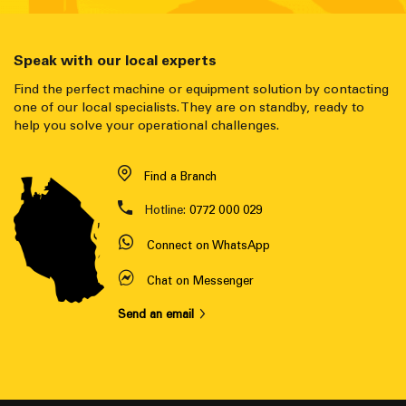
Speak with our local experts
Find the perfect machine or equipment solution by contacting
one of our local specialists. They are on standby, ready to
help you solve your operational challenges.
Find a Branch
Hotline:
0772 000 029
Connect on WhatsApp
Chat on Messenger
Send an email