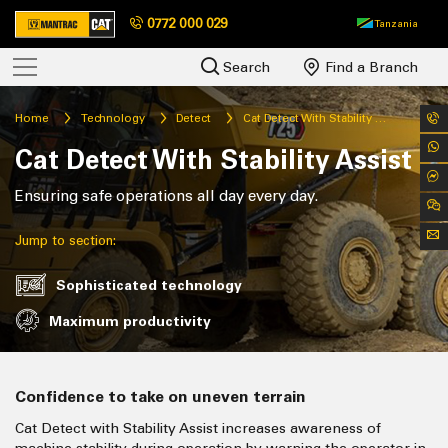
0772 000 029
Tanzania
Search
Find a Branch
Home
Technology
Detect
Cat Detect With Stability Assist
Cat Detect With Stability Assist
Ensuring safe operations all day every day.
Jump to section:
Sophisticated technology
Maximum productivity
Confidence to take on uneven terrain
Cat Detect with Stability Assist increases awareness of