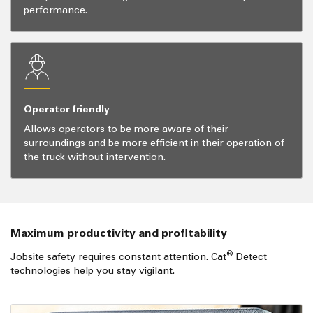
performance.
Operator friendly
Allows operators to be more aware of their
surroundings and be more efficient in their operation of
the truck without intervention.
Maximum productivity and profitability
®
Jobsite safety requires constant attention. Cat
Detect
technologies help you stay vigilant.