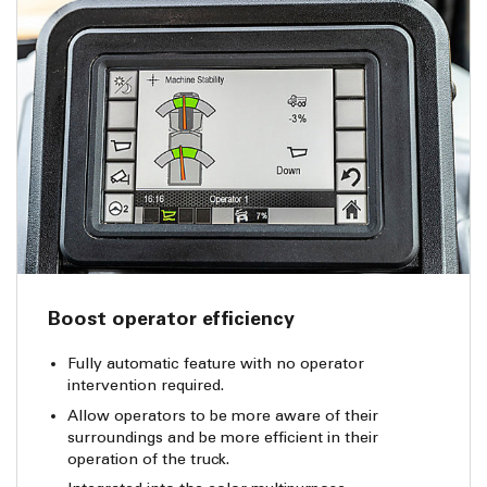
Boost operator efficiency
Fully automatic feature with no operator
intervention required.
Allow operators to be more aware of their
surroundings and be more efficient in their
operation of the truck.