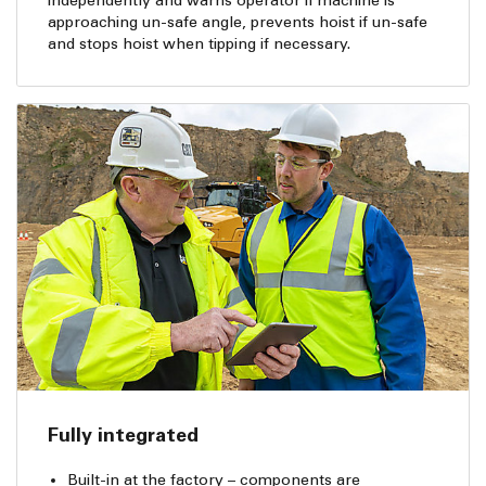
independently and warns operator if machine is
approaching un-safe angle, prevents hoist if un-safe
and stops hoist when tipping if necessary.
Fully integrated
Built-in at the factory – components are