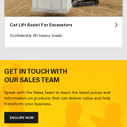
Cat Lift Assist For Excavators
Confidently lift heavy loads.
GET IN TOUCH WITH
OUR SALES TEAM
Speak with the Sales Team to learn the latest prices and
information on products that can deliver value and help
transform your business.
ENQUIRE NOW