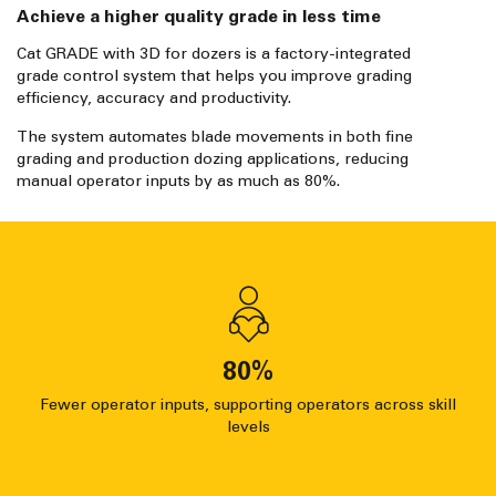
Achieve a higher quality grade in less time
Cat GRADE with 3D for dozers is a factory-integrated
grade control system that helps you improve grading
efficiency, accuracy and productivity.
The system automates blade movements in both fine
grading and production dozing applications, reducing
manual operator inputs by as much as 80%.
80
%
Fewer operator inputs, supporting operators across skill
levels