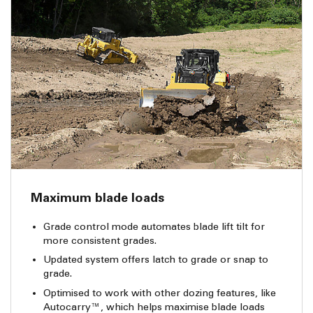
Maximum blade loads
Grade control mode automates blade lift tilt for
more consistent grades.
Updated system offers latch to grade or snap to
grade.
Optimised to work with other dozing features, like
Autocarry™, which helps maximise blade loads