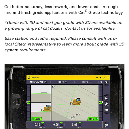
Get better accuracy, less rework, and lower costs in rough,
®
fine and finish grade applications with Cat
Grade technology.
*Grade with 3D and next gen grade with 3D are available on
a growing range of cat dozers. Contact us for availability.
Base station and radio required. Please consult with us or
local Sitech representative to learn more about grade with 3D
system requirements.