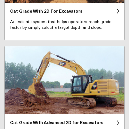
Cat Grade With 2D For Excavators
An indicate system that helps operators reach grade
faster by simply select a target depth and slope.
Cat Grade With Advanced 2D for Excavators