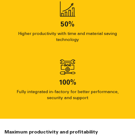
50
%
Higher productivity with time and material saving
technology
100
%
Fully integrated in-factory for better performance,
security and support
Maximum productivity and profitability