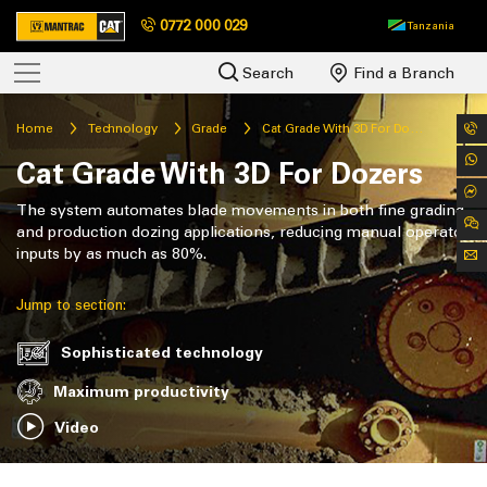
0772 000 029
Tanzania
Search
Find a Branch
Home
Technology
Grade
Cat Grade With 3D For Dozers
Cat Grade With 3D For Dozers
The system automates blade movements in both fine grading
and production dozing applications, reducing manual operator
inputs by as much as 80%.
Jump to section:
Sophisticated technology
Maximum productivity
Video