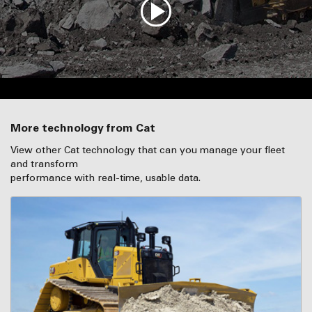
More technology from Cat
View other Cat technology that can you manage your fleet
and transform
performance with real-time, usable data.