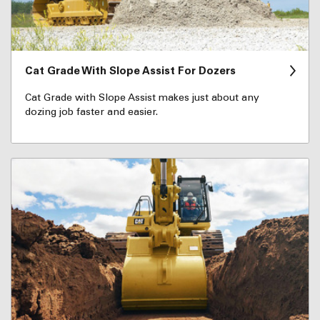
Cat Grade With Slope Assist For Dozers
Cat Grade with Slope Assist makes just about any
dozing job faster and easier.