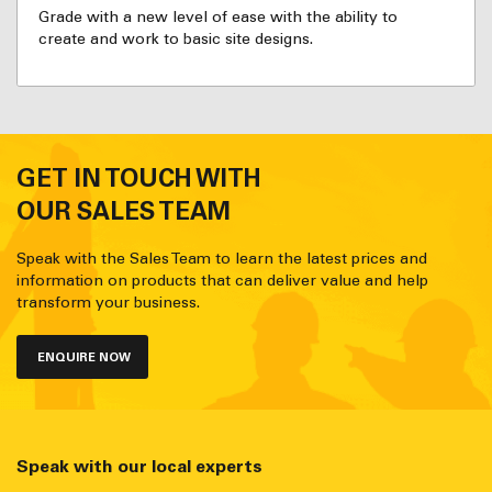
Grade with a new level of ease with the ability to
create and work to basic site designs.
GET IN TOUCH WITH
OUR SALES TEAM
Speak with the Sales Team to learn the latest prices and
information on products that can deliver value and help
transform your business.
ENQUIRE NOW
Speak with our local experts