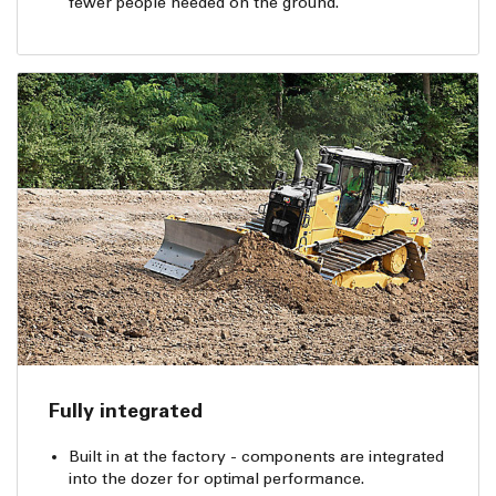
fewer people needed on the ground.
Fully integrated
Built in at the factory - components are integrated
into the dozer for optimal performance.