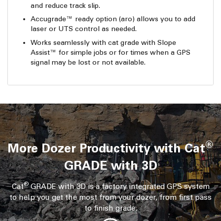
and reduce track slip.
Accugrade™ ready option (aro) allows you to add
laser or UTS control as needed.
Works seamlessly with cat grade with Slope
Assist™ for simple jobs or for times when a GPS
signal may be lost or not available.
®
More Dozer Productivity with Cat
GRADE with 3D
®
Cat
GRADE with 3D is a factory integrated GPS system
to help you get the most from your dozer, from first pass
to finish grade.