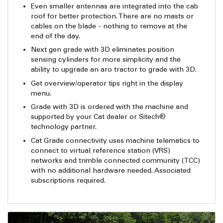
Even smaller antennas are integrated into the cab
roof for better protection. There are no masts or
cables on the blade - nothing to remove at the
end of the day.
Next gen grade with 3D eliminates position
sensing cylinders for more simplicity and the
ability to upgrade an aro tractor to grade with 3D.
Get overview/operator tips right in the display
menu.
Grade with 3D is ordered with the machine and
supported by your Cat dealer or Sitech®
technology partner.
Cat Grade connectivity uses machine telematics to
connect to virtual reference station (VRS)
networks and trimble connected community (TCC)
with no additional hardware needed. Associated
subscriptions required.