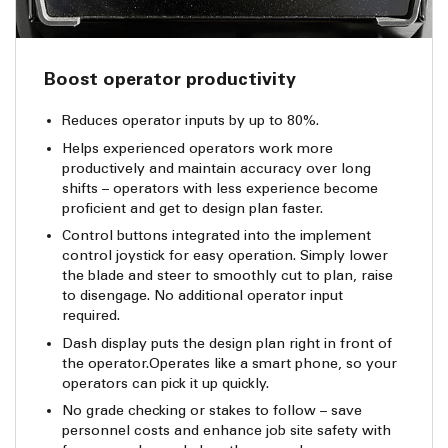
Boost operator productivity
Reduces operator inputs by up to 80%.
Helps experienced operators work more
productively and maintain accuracy over long
shifts – operators with less experience become
proficient and get to design plan faster.
Control buttons integrated into the implement
control joystick for easy operation. Simply lower
the blade and steer to smoothly cut to plan, raise
to disengage. No additional operator input
required.
Dash display puts the design plan right in front of
the operator.Operates like a smart phone, so your
operators can pick it up quickly.
No grade checking or stakes to follow – save
personnel costs and enhance job site safety with