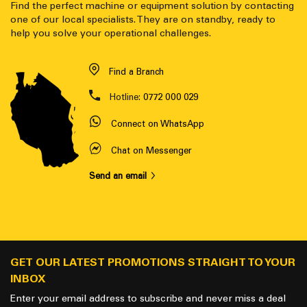
Find the perfect machine or equipment solution by contacting
one of our local specialists. They are on standby, ready to
help you solve your operational challenges.
Find a Branch
Hotline:
0772 000 029
Connect on WhatsApp
Chat on Messenger
Send an email
GET OUR LATEST PROMOTIONS STRAIGHT TO YOUR
INBOX
Enter your email address to subscribe and never miss a deal