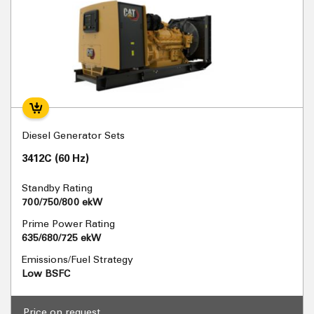
Diesel Generator Sets
3412C (60 Hz)
Standby Rating
700/750/800 ekW
Prime Power Rating
635/680/725 ekW
Emissions/Fuel Strategy
Low BSFC
Price on request