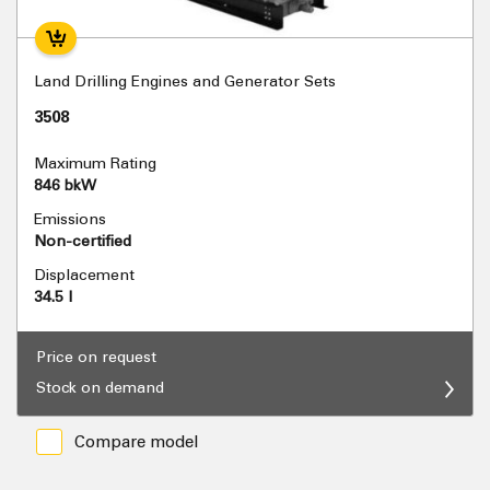
Land Drilling Engines and Generator Sets
3508
Maximum Rating
846 bkW
Emissions
Non-certified
Displacement
34.5 l
Price on request
Stock on demand
Compare model