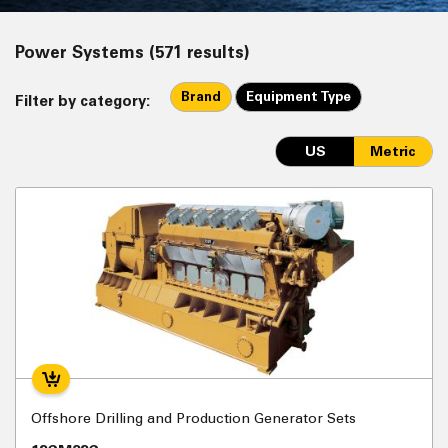
Power Systems (571 results)
Brand
Equipment Type
Filter by category:
US
Metric
Offshore Drilling and Production Generator Sets