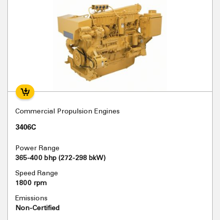
Commercial Propulsion Engines
3406C
Power Range
365-400 bhp (272-298 bkW)
Speed Range
1800 rpm
Emissions
Non-Certified