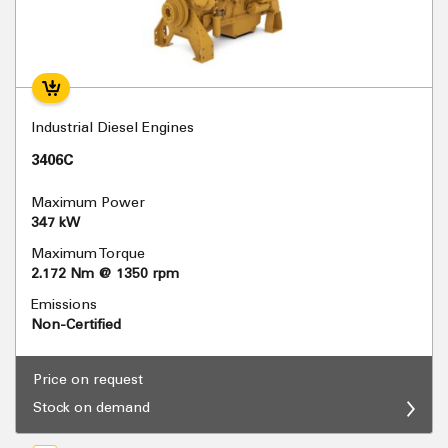
Industrial Diesel Engines
3406C
Maximum Power
347 kW
Maximum Torque
2.172 Nm @ 1350 rpm
Emissions
Non-Certified
Price on request
Stock on demand