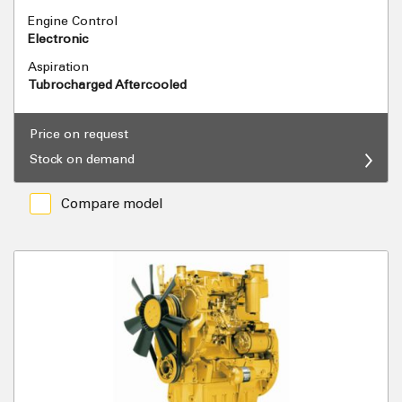
Engine Control
Electronic
Aspiration
Tubrocharged Aftercooled
Price on request
Stock on demand
Compare model