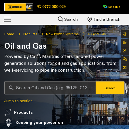
0772 000 029
Tanzania
Search
Find a Branch
Home
Products
New Power Systems
Oil and Gas
Oil and Gas
®
Powered by Cat
, Mantrac offers tailored power
generation solutions for oil and gas applications, from
well-servicing to pipeline construction.
Search
Jump to section:
Products
Keeping your power on