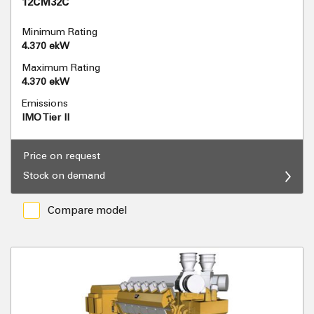
12CM32C
Minimum Rating
4.370 ekW
Maximum Rating
4.370 ekW
Emissions
IMO Tier II
Price on request
Stock on demand
Compare model