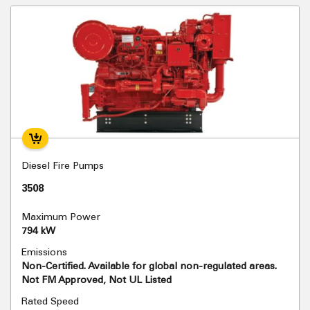
Diesel Fire Pumps
3508
Maximum Power
794 kW
Emissions
Non-Certified. Available for global non-regulated areas.
Not FM Approved, Not UL Listed
Rated Speed