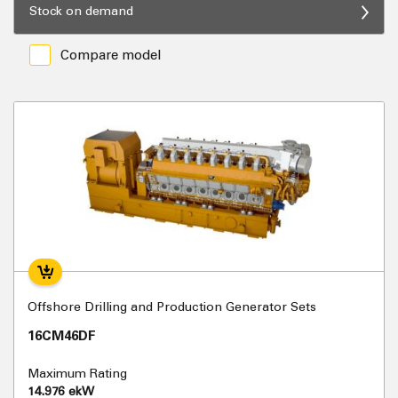
Stock on demand
Compare model
Offshore Drilling and Production Generator Sets
16CM46DF
Maximum Rating
14.976 ekW