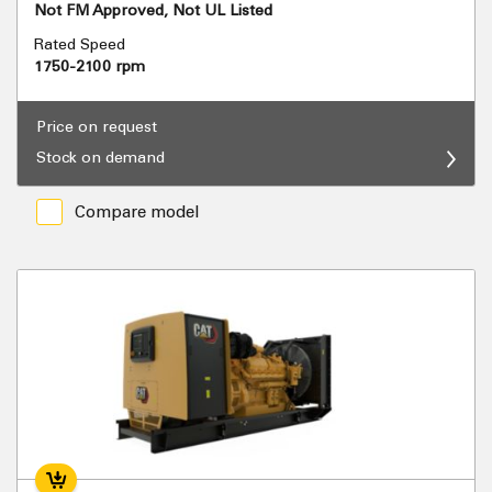
Not FM Approved, Not UL Listed
Rated Speed
1750-2100 rpm
Price on request
Stock on demand
Compare model