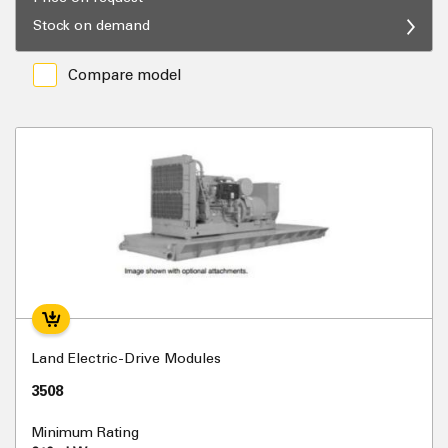
Stock on demand
Compare model
Land Electric-Drive Modules
3508
Minimum Rating