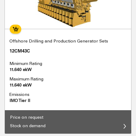
Offshore Drilling and Production Generator Sets
12CM43C
Minimum Rating
11.640 ekW
Maximum Rating
11.640 ekW
Emissions
IMO Tier II
Price on request
Stock on demand