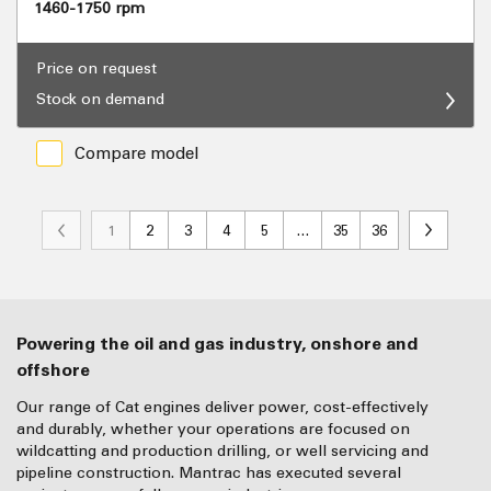
1460-1750 rpm
Price on request
Stock on demand
Compare model
1
2
3
4
5
…
35
36
Powering the oil and gas industry, onshore and
offshore
Our range of Cat engines deliver power, cost-effectively
and durably, whether your operations are focused on
wildcatting and production drilling, or well servicing and
pipeline construction. Mantrac has executed several