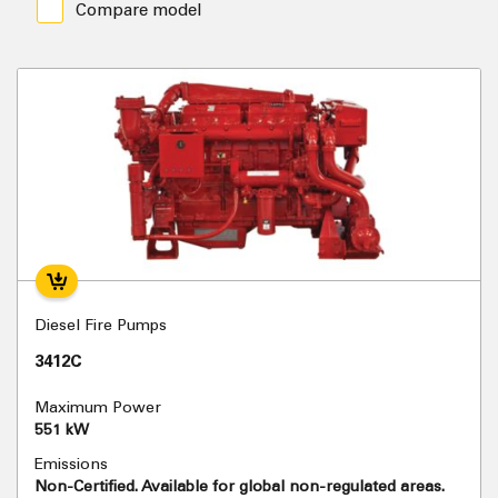
Compare model
Diesel Fire Pumps
3412C
Maximum Power
551 kW
Emissions
Non-Certified. Available for global non-regulated areas.