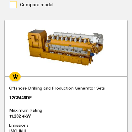
Compare model
Offshore Drilling and Production Generator Sets
12CM46DF
Maximum Rating
11.232 ekW
Emissions
IMO II/III