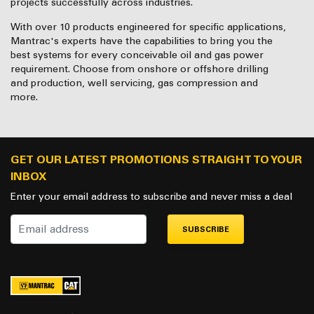
projects successfully across industries.
With over 10 products engineered for specific applications,
Mantrac's experts have the capabilities to bring you the
best systems for every conceivable oil and gas power
requirement. Choose from onshore or offshore drilling
and production, well servicing, gas compression and
more.
GET OUR LATEST PROMOTIONS STRAIGHT TO YOUR
INBOX
Enter your email address to subscribe and never miss a deal
SUBSCRIBE