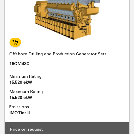
Offshore Drilling and Production Generator Sets
16CM43C
Minimum Rating
15.520 ekW
Maximum Rating
15.520 ekW
Emissions
IMO Tier II
Price on request