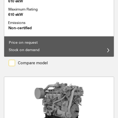
610 ekW
Maximum Rating
610 ekW
Emissions
Non-certified
Price on request
Stock on demand
Compare model