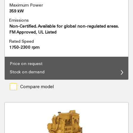
Maximum Power
359 kW
Emissions
Non-Certified. Available for global non-regulated areas.
FM Approved, UL Listed
Rated Speed
1750-2300 rpm
Price on request
Stock on demand
Compare model