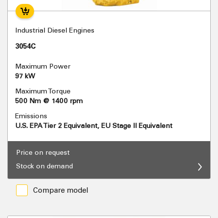
Industrial Diesel Engines
3054C
Maximum Power
97 kW
Maximum Torque
500 Nm @ 1400 rpm
Emissions
U.S. EPA Tier 2 Equivalent, EU Stage II Equivalent
Price on request
Stock on demand
Compare model