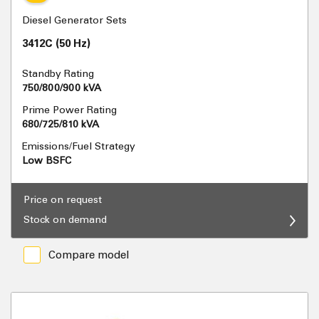
Diesel Generator Sets
3412C (50 Hz)
Standby Rating
750/800/900 kVA
Prime Power Rating
680/725/810 kVA
Emissions/Fuel Strategy
Low BSFC
Price on request
Stock on demand
Compare model