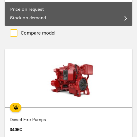
Price on request
Stock on demand
Compare model
Diesel Fire Pumps
3406C