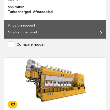
Aspiration
Turbocharged- Aftercooled
Price on request
Stock on demand
Compare model