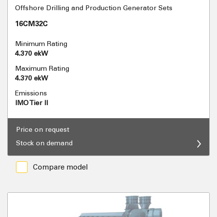
Offshore Drilling and Production Generator Sets
16CM32C
Minimum Rating
4.370 ekW
Maximum Rating
4.370 ekW
Emissions
IMO Tier II
Price on request
Stock on demand
Compare model