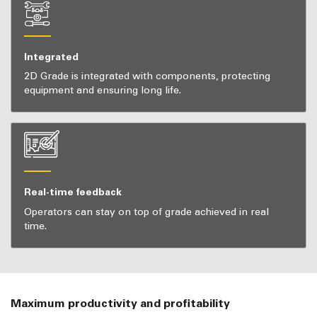
Integrated
2D Grade is integrated with components, protecting
equipment and ensuring long life.
Real-time feedback
Operators can stay on top of grade achieved in real
time.
Maximum productivity and profitability