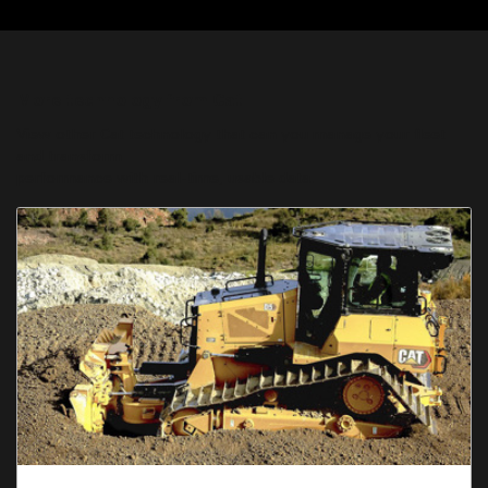
More technology from Cat
View other Cat technology that can you manage your fleet
and transform
performance with real-time, usable data.