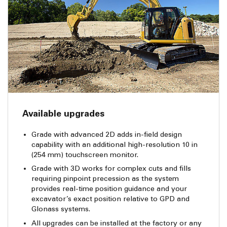
Available upgrades
Grade with advanced 2D adds in-field design
capability with an additional high-resolution 10 in
(254 mm) touchscreen monitor.
Grade with 3D works for complex cuts and fills
requiring pinpoint precession as the system
provides real-time position guidance and your
excavator’s exact position relative to GPD and
Glonass systems.
All upgrades can be installed at the factory or any