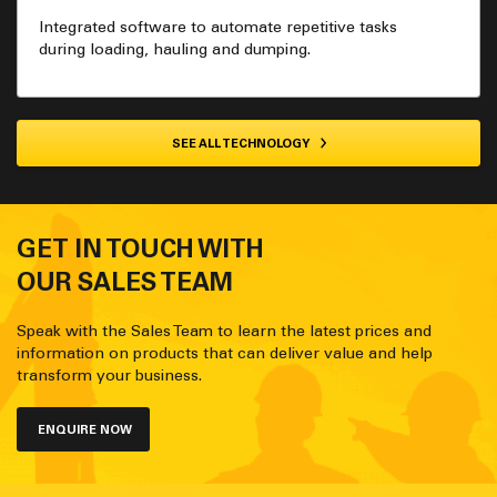
Integrated software to automate repetitive tasks
during loading, hauling and dumping.
SEE ALL TECHNOLOGY
GET IN TOUCH WITH
OUR SALES TEAM
Speak with the Sales Team to learn the latest prices and
information on products that can deliver value and help
transform your business.
ENQUIRE NOW