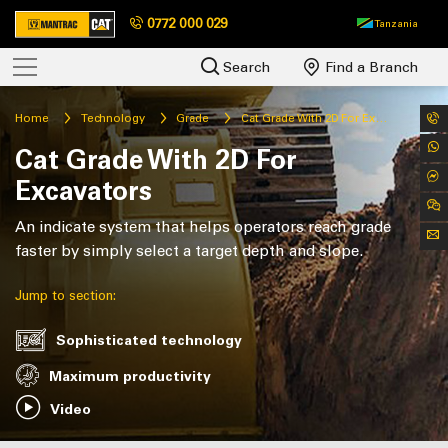
0772 000 029
Tanzania
Search
Find a Branch
Home
Technology
Grade
Cat Grade With 2D For Excavators
Cat Grade With 2D For
Excavators
An indicate system that helps operators reach grade
faster by simply select a target depth and slope.
Jump to section:
Sophisticated technology
Maximum productivity
Video