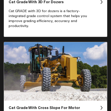
Cat Grade With 3D For Dozers
Cat GRADE with 3D for dozers is a factory-
integrated grade control system that helps you
improve grading efficiency, accuracy and
productivity.
Cat Grade With Cross Slope For Motor