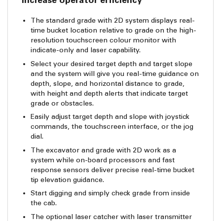
Increase operator efficiency
The standard grade with 2D system displays real-
time bucket location relative to grade on the high-
resolution touchscreen colour monitor with
indicate-only and laser capability.
Select your desired target depth and target slope
and the system will give you real-time guidance on
depth, slope, and horizontal distance to grade,
with height and depth alerts that indicate target
grade or obstacles.
Easily adjust target depth and slope with joystick
commands, the touchscreen interface, or the jog
dial.
The excavator and grade with 2D work as a
system while on-board processors and fast
response sensors deliver precise real-time bucket
tip elevation guidance.
Start digging and simply check grade from inside
the cab.
The optional laser catcher with laser transmitter