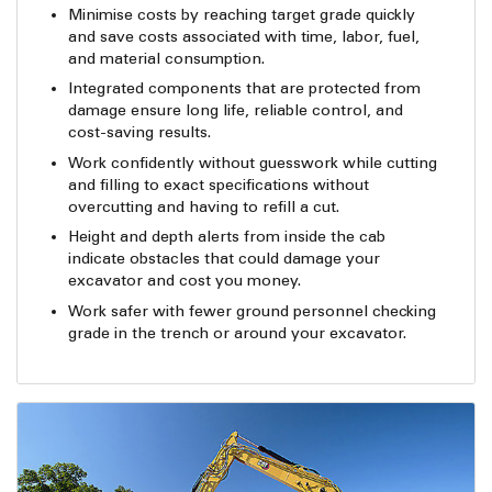
Minimise costs by reaching target grade quickly
and save costs associated with time, labor, fuel,
and material consumption.
Integrated components that are protected from
damage ensure long life, reliable control, and
cost-saving results.
Work confidently without guesswork while cutting
and filling to exact specifications without
overcutting and having to refill a cut.
Height and depth alerts from inside the cab
indicate obstacles that could damage your
excavator and cost you money.
Work safer with fewer ground personnel checking
grade in the trench or around your excavator.