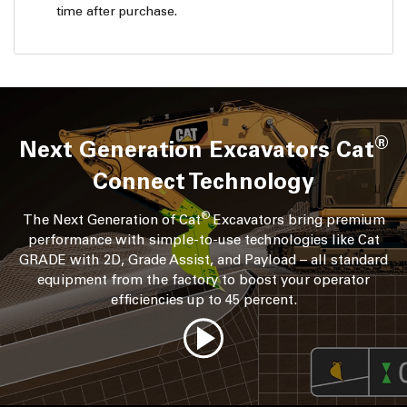
time after purchase.
®
Next Generation Excavators Cat
Connect Technology
®
The Next Generation of Cat
Excavators bring premium
performance with simple-to-use technologies like Cat
GRADE with 2D, Grade Assist, and Payload – all standard
equipment from the factory to boost your operator
efficiencies up to 45 percent.