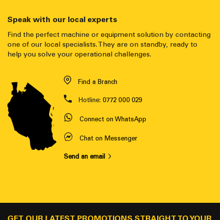
Speak with our local experts
Find the perfect machine or equipment solution by contacting
one of our local specialists. They are on standby, ready to
help you solve your operational challenges.
Find a Branch
Hotline:
0772 000 029
Connect on WhatsApp
Chat on Messenger
Send an email
GET OUR LATEST PROMOTIONS STRAIGHT TO YOUR