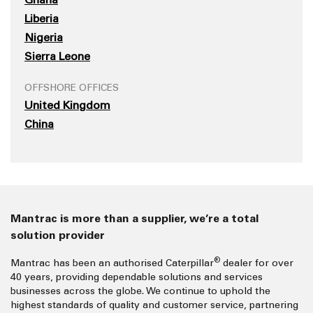
Liberia
Nigeria
Sierra Leone
OFFSHORE OFFICES
United Kingdom
China
Mantrac is more than a supplier, we’re a total
solution provider
®
Mantrac has been an authorised Caterpillar
dealer for over
40 years, providing dependable solutions and services
businesses across the globe. We continue to uphold the
highest standards of quality and customer service, partnering