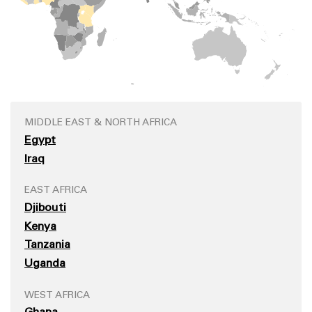
MIDDLE EAST & NORTH AFRICA
Egypt
Iraq
EAST AFRICA
Djibouti
Kenya
Tanzania
Uganda
WEST AFRICA
Ghana