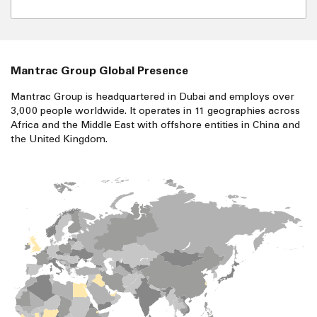
Mantrac Group Global Presence
Mantrac Group is headquartered in Dubai and employs over
3,000 people worldwide. It operates in 11 geographies across
Africa and the Middle East with offshore entities in China and
the United Kingdom.