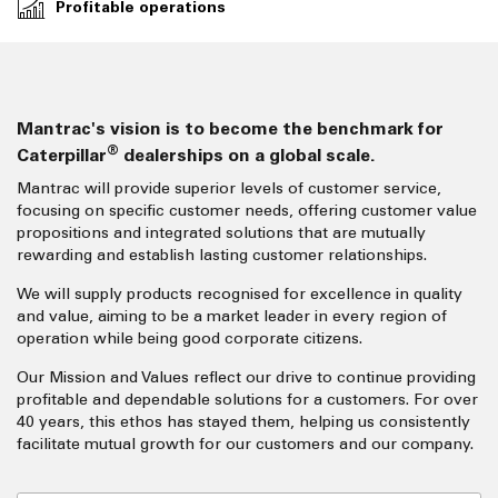
Profitable operations
Mantrac's vision is to become the benchmark for
®
Caterpillar
dealerships on a global scale.
Mantrac will provide superior levels of customer service,
focusing on specific customer needs, offering customer value
propositions and integrated solutions that are mutually
rewarding and establish lasting customer relationships.
We will supply products recognised for excellence in quality
and value, aiming to be a market leader in every region of
operation while being good corporate citizens.
Our Mission and Values reflect our drive to continue providing
profitable and dependable solutions for a customers. For over
40 years, this ethos has stayed them, helping us consistently
facilitate mutual growth for our customers and our company.