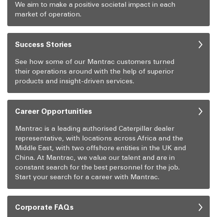
We aim to make a positive societal impact in each
market of operation.
Success Stories
See how some of our Mantrac customers turned
their operations around with the help of superior
products and insight-driven services.
Career Opportunities
Mantrac is a leading authorised Caterpillar dealer
representative, with locations across Africa and the
Middle East, with two offshore entities in the UK and
China. At Mantrac, we value our talent and are in
constant search for the best personnel for the job.
Start your search for a career with Mantrac.
Corporate FAQs