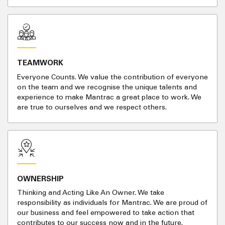
TEAMWORK
Everyone Counts. We value the contribution of everyone
on the team and we recognise the unique talents and
experience to make Mantrac a great place to work. We
are true to ourselves and we respect others.
OWNERSHIP
Thinking and Acting Like An Owner. We take
responsibility as individuals for Mantrac. We are proud of
our business and feel empowered to take action that
contributes to our success now and in the future.