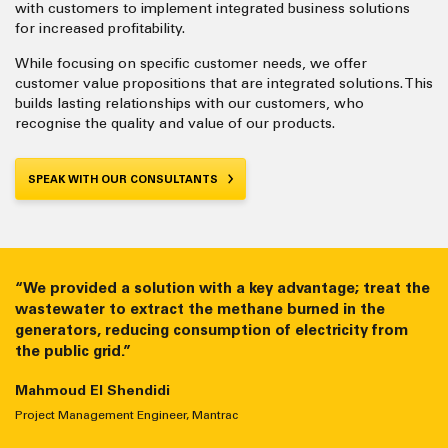
with customers to implement integrated business solutions
for increased profitability.
While focusing on specific customer needs, we offer
customer value propositions that are integrated solutions. This
builds lasting relationships with our customers, who
recognise the quality and value of our products.
SPEAK WITH OUR CONSULTANTS
“We provided a solution with a key advantage; treat the
“We provide efficient systems that run smoothly for
wastewater to extract the methane burned in the
thousands of hours with low maintenance costs. Many
generators, reducing consumption of electricity from
competitors cannot achieve that.”
the public grid.”
Ahmed Aly
Mahmoud El Shendidi
Group Gas Segment Manager, Mantrac
Project Management Engineer, Mantrac