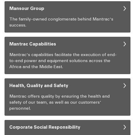
Mansour Group
The family-owned conglomerate behind Mantrac's
success.
Mantrac Capabilities
Mantrac's capabilities facilitate the execution of end-
to-end power and equipment solutions across the
Africa and the Middle East.
Health, Quality and Safety
Mantrac offers quality by ensuring the health and
safety of our team, as well as our customers'
personnel.
Corporate Social Responsibility