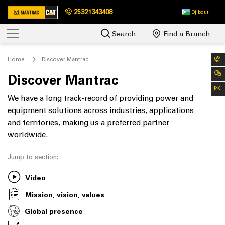
25321343408
Djibouti
Search
Find a Branch
Home
Discover Mantrac
Discover Mantrac
We have a long track-record of providing power and
equipment solutions across industries, applications
and territories, making us a preferred partner
worldwide.
Jump to section:
Video
Mission, vision, values
Global presence