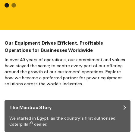
Our Equipment Drives Efficient, Profitable
Operations for Businesses Worldwide
In over 40 years of operations, our commitment and values
have stayed the same; to centre every part of our offering
around the growth of our customers' operations. Explore
how we became a preferred partner for power equipment
solutions across the world’s industries.
The Mantrac Story
We started in Egypt, as the country's first authorised
®
Caterpillar
dealer.