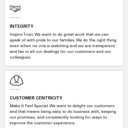
INTEGRITY
Inspire Trust. We want to do great work that we can
speak of with pride to our families. We do the right thing
even when no one is watching and we are transparent
and fair in all our dealings for our customers and our
colleagues.
CUSTOMER CENTRICITY
Make It Feel Special. We want to delight our customers
and that means being easy to do business with, keeping
our promises, and consistently looking for ways to
improve the customer experience.