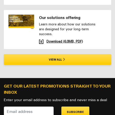
Our solutions offering
Learn more about how our solutions
are designed for your long-term
success.
Download (6.0MB, PDF)
VIEW ALL
GET OUR LATEST PROMOTIONS STRAIGHT TO YOUR
INBOX
Enter your email address to subscribe and never miss a deal
SUBSCRIBE