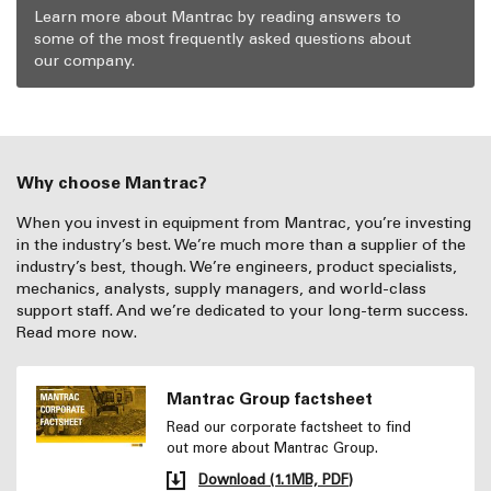
Learn more about Mantrac by reading answers to
some of the most frequently asked questions about
our company.
Why choose Mantrac?
When you invest in equipment from Mantrac, you’re investing
in the industry’s best. We’re much more than a supplier of the
industry’s best, though. We’re engineers, product specialists,
mechanics, analysts, supply managers, and world-class
support staff. And we’re dedicated to your long-term success.
Read more now.
Mantrac Group factsheet
Read our corporate factsheet to find
out more about Mantrac Group.
Download (1.1MB, PDF)