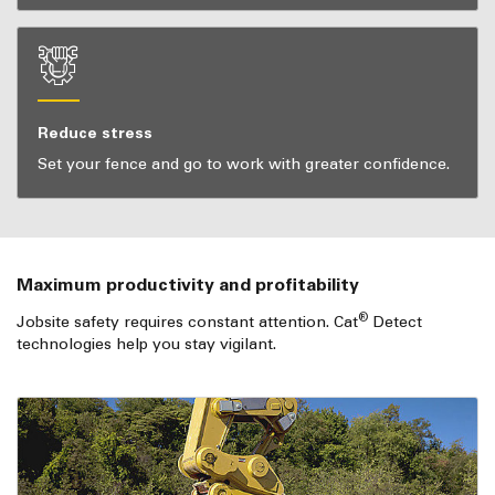
Reduce stress
Set your fence and go to work with greater confidence.
Maximum productivity and profitability
®
Jobsite safety requires constant attention. Cat
Detect
technologies help you stay vigilant.