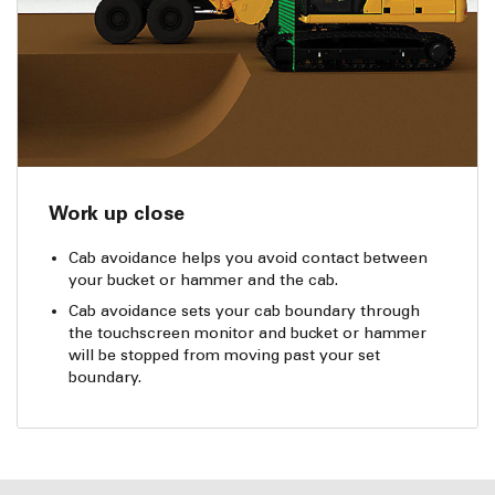
Work up close
Cab avoidance helps you avoid contact between
your bucket or hammer and the cab.
Cab avoidance sets your cab boundary through
the touchscreen monitor and bucket or hammer
will be stopped from moving past your set
boundary.