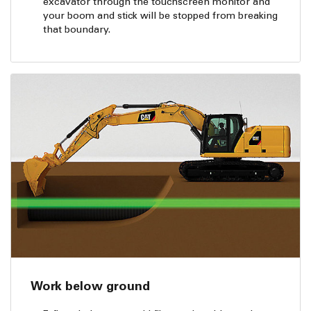
excavator through the touchscreen monitor and
your boom and stick will be stopped from breaking
that boundary.
Work below ground