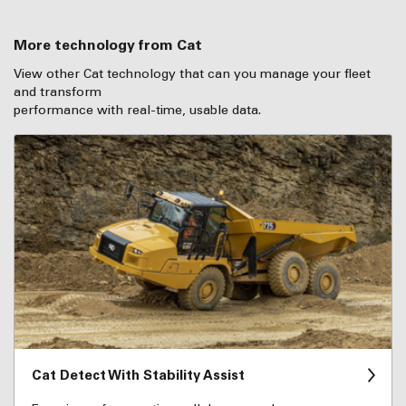
More technology from Cat
View other Cat technology that can you manage your fleet
and transform
performance with real-time, usable data.
Cat Detect With Stability Assist