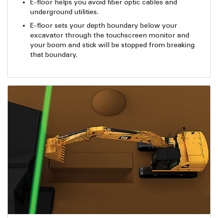
E-floor helps you avoid fiber optic cables and
underground utilities.
E-floor sets your depth boundary below your
excavator through the touchscreen monitor and
your boom and stick will be stopped from breaking
that boundary.