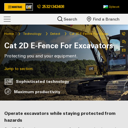
25321343408
Djibouti
Search
Find a Branch
Home
Technology
Detect
Cat 2D E-Fence For Excavators
Cat 2D E-Fence For Excavators
Protecting you and your equipment.
Jump to section:
Sophisticated technology
Maximum productivity
Operate excavators while staying protected from
hazards