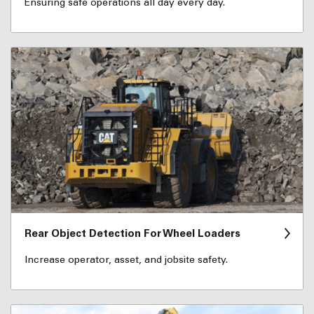
Ensuring safe operations all day every day.
Rear Object Detection For Wheel Loaders
Increase operator, asset, and jobsite safety.