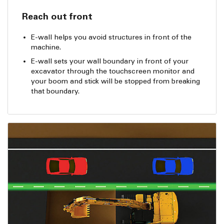
Reach out front
E-wall helps you avoid structures in front of the
machine.
E-wall sets your wall boundary in front of your
excavator through the touchscreen monitor and
your boom and stick will be stopped from breaking
that boundary.