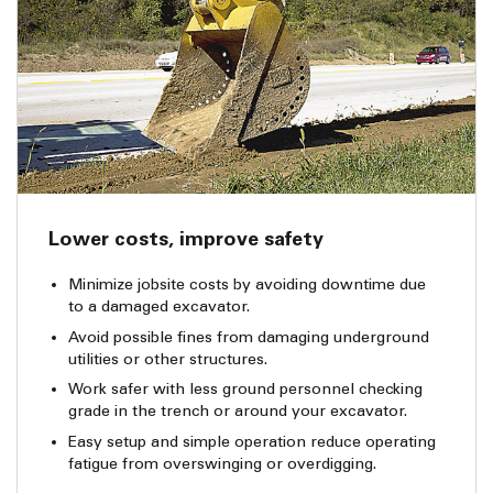
Lower costs, improve safety
Minimize jobsite costs by avoiding downtime due
to a damaged excavator.
Avoid possible fines from damaging underground
utilities or other structures.
Work safer with less ground personnel checking
grade in the trench or around your excavator.
Easy setup and simple operation reduce operating
fatigue from overswinging or overdigging.