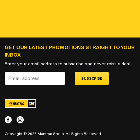
GET OUR LATEST PROMOTIONS STRAIGHT TO YOUR
INBOX
Enter your email address to subscribe and never miss a deal
SUBSCRIBE
Copyright © 2025 Mantrac Group. All Rights Reserved.