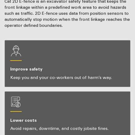
Cat 2D E-fence is an excavator safety feature that keeps the
front linkage within a predefined work area to avoid hazards
such as traffic. 2D E-fence uses data from position sensors to
automatically stop motion when the front linkage reaches the
operator defined boundaries.
Improve safety
Keep you and your co-workers out of harm’s way.
Lower costs
Avoid repairs, downtime, and costly jobsite fines.