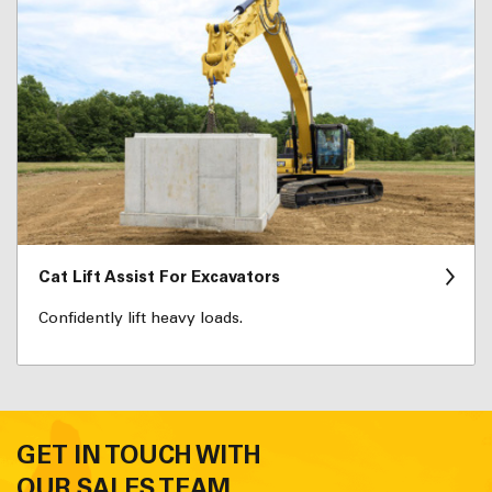
Cat Lift Assist For Excavators
Confidently lift heavy loads.
GET IN TOUCH WITH
OUR SALES TEAM