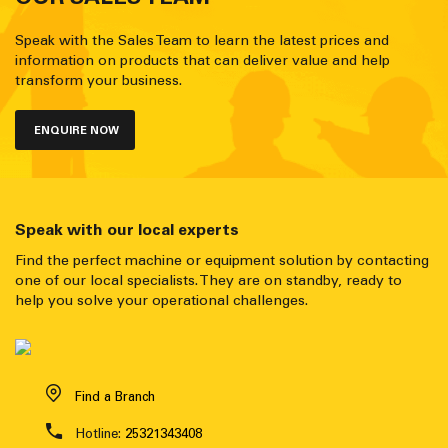
Speak with the Sales Team to learn the latest prices and
information on products that can deliver value and help
transform your business.
ENQUIRE NOW
Speak with our local experts
Find the perfect machine or equipment solution by contacting
one of our local specialists. They are on standby, ready to
help you solve your operational challenges.
Find a Branch
Hotline:
25321343408