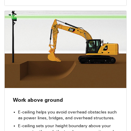
Work above ground
E-ceiling helps you avoid overhead obstacles such
as power lines, bridges, and overhead structures.
E-ceiling sets your height boundary above your