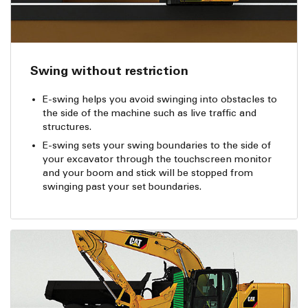
Swing without restriction
E-swing helps you avoid swinging into obstacles to
the side of the machine such as live traffic and
structures.
E-swing sets your swing boundaries to the side of
your excavator through the touchscreen monitor
and your boom and stick will be stopped from
swinging past your set boundaries.