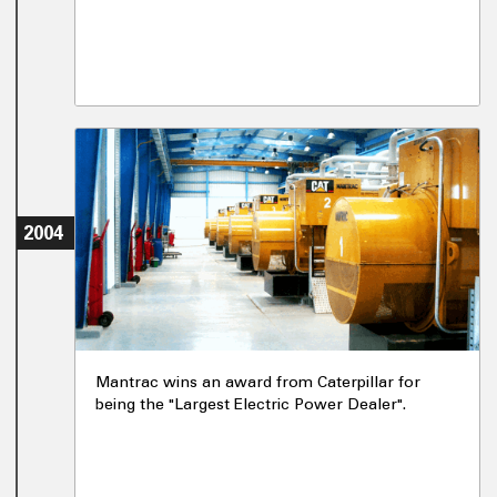
2004
Mantrac wins an award from Caterpillar for
being the "Largest Electric Power Dealer".