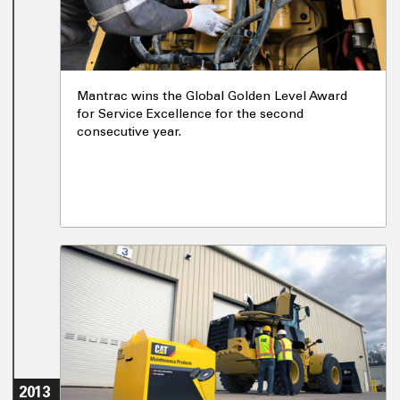
Mantrac wins the Global Golden Level Award
for Service Excellence for the second
consecutive year.
2013