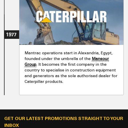
1977
Mantrac operations start in Alexandria, Egypt,
founded under the umbrella of the
Mansour
Group
. It becomes the first company in the
country to specialise in construction equipment
and generators as the sole authorised dealer for
Caterpillar products.
GET OUR LATEST PROMOTIONS STRAIGHT TO YOUR
INBOX