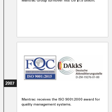
Mantrac Group turnover hits US $1.5 billion.
2007
Mantrac receives the ISO 9001:2000 award for
quality management systems.