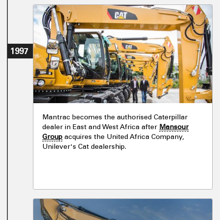
1997
Mantrac becomes the authorised Caterpillar
dealer in East and West Africa after
Mansour
Group
acquires the United Africa Company,
Unilever's Cat dealership.