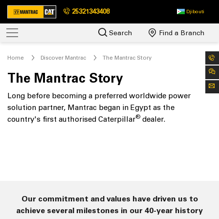
25321343408
Djibouti
Search
Find a Branch
Home
Discover Mantrac
The Mantrac Story
The Mantrac Story
Long before becoming a preferred worldwide power
solution partner, Mantrac began in Egypt as the
®
country's first authorised Caterpillar
dealer.
Our commitment and values have driven us to
achieve several milestones in our 40-year history