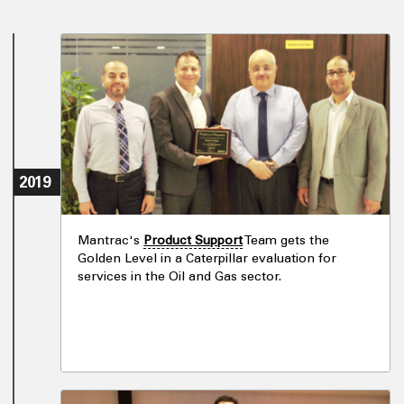
2019
Mantrac's
Product Support
Team gets the
Golden Level in a Caterpillar evaluation for
services in the Oil and Gas sector.