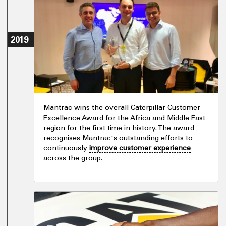
2019
Mantrac wins the overall Caterpillar Customer
Excellence Award for the Africa and Middle East
region for the first time in history. The award
recognises Mantrac's outstanding efforts to
continuously
improve customer experience
across the group.