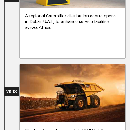
A regional Caterpillar distribution centre opens
in Dubai, U.A.E, to enhance service facilities
across Africa.
2008