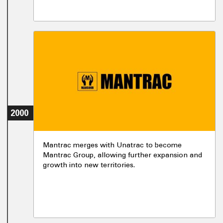
2000
Mantrac merges with Unatrac to become
Mantrac Group, allowing further expansion and
growth into new territories.