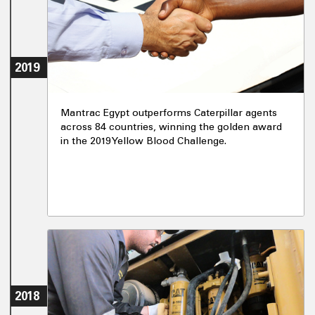
2019
Mantrac Egypt outperforms Caterpillar agents
across 84 countries, winning the golden award
in the 2019 Yellow Blood Challenge.
2018