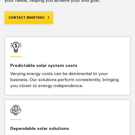
your needs, helping you achieve your end goal.
CONTACT MANTRAC
Predictable solar system costs
Varying energy costs can be detrimental to your
business. Our solutions perform consistently, bringing
you closer to energy independence.
Dependable solar solutions