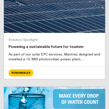
Solution Spotlight
Powering a sustainable future for tourism
As part of our solar EPC services, Mantrac designed and
installed a 1.5 MW photovoltaic power plant…
RENEWABLES