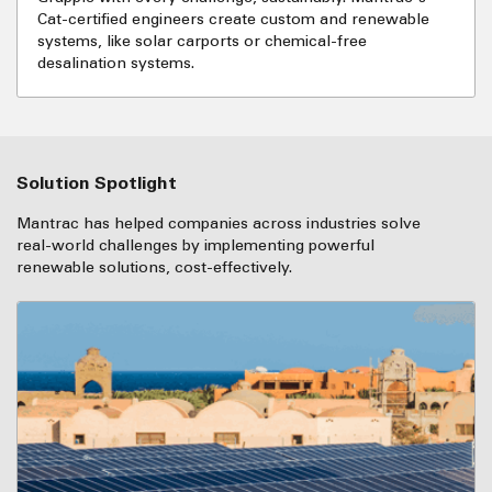
Cat-certified engineers create custom and renewable
systems, like solar carports or chemical-free
desalination systems.
Solution Spotlight
Mantrac has helped companies across industries solve
real-world challenges by implementing powerful
renewable solutions, cost-effectively.