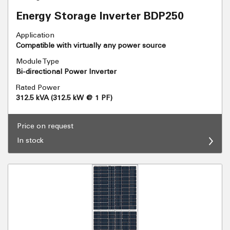
Energy Storage Inverter BDP250
Application
Compatible with virtually any power source
Module Type
Bi-directional Power Inverter
Rated Power
312.5 kVA (312.5 kW @ 1 PF)
Price on request
In stock