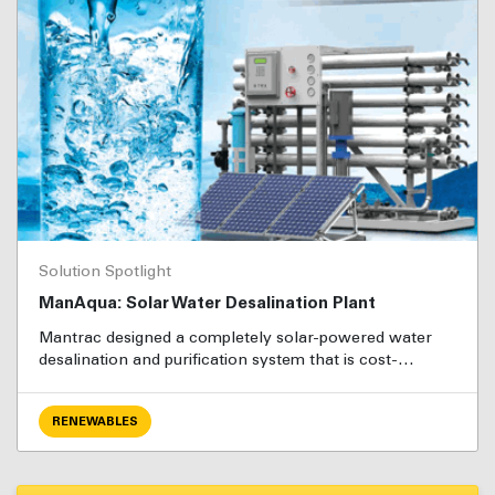
Solution Spotlight
ManAqua: Solar Water Desalination Plant
Mantrac designed a completely solar-powered water
desalination and purification system that is cost-…
RENEWABLES