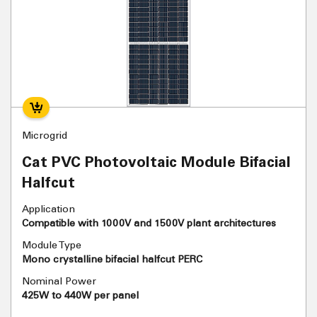
Microgrid
Cat PVC Photovoltaic Module Bifacial
Halfcut
Application
Compatible with 1000V and 1500V plant architectures
Module Type
Mono crystalline bifacial halfcut PERC
Nominal Power
425W to 440W per panel