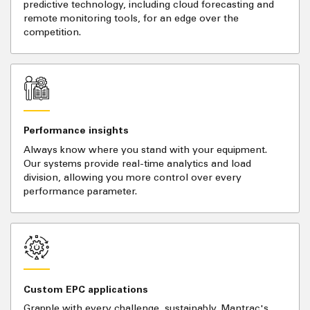
predictive technology, including cloud forecasting and
remote monitoring tools, for an edge over the
competition.
Performance insights
Always know where you stand with your equipment.
Our systems provide real-time analytics and load
division, allowing you more control over every
performance parameter.
Custom EPC applications
Grapple with every challenge, sustainably. Mantrac's