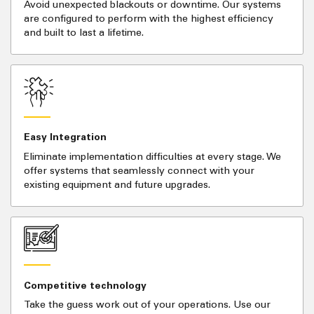
Avoid unexpected blackouts or downtime. Our systems
are configured to perform with the highest efficiency
and built to last a lifetime.
Easy Integration
Eliminate implementation difficulties at every stage. We
offer systems that seamlessly connect with your
existing equipment and future upgrades.
Competitive technology
Take the guess work out of your operations. Use our