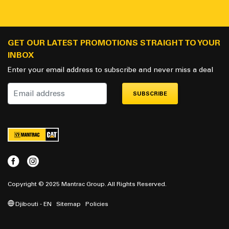
GET OUR LATEST PROMOTIONS STRAIGHT TO YOUR
INBOX
Enter your email address to subscribe and never miss a deal
SUBSCRIBE
Copyright © 2025 Mantrac Group. All Rights Reserved.
Djibouti - EN
Sitemap
Policies