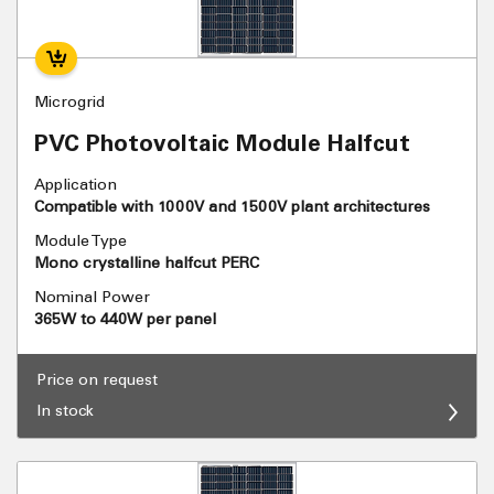
Microgrid
PVC Photovoltaic Module Halfcut
Application
Compatible with 1000V and 1500V plant architectures
Module Type
Mono crystalline halfcut PERC
Nominal Power
365W to 440W per panel
Price on request
In stock