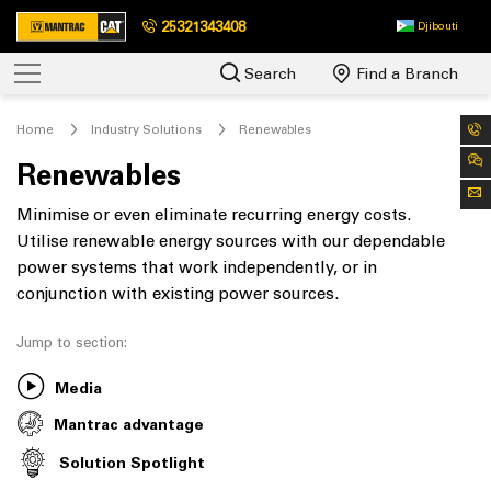
25321343408
Djibouti
Search
Find a Branch
Home
Industry Solutions
Renewables
Renewables
Minimise or even eliminate recurring energy costs.
Utilise renewable energy sources with our dependable
power systems that work independently, or in
conjunction with existing power sources.
Jump to section:
Media
Mantrac advantage
Solution Spotlight