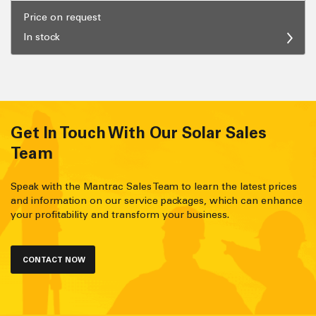
Price on request
In stock
Get In Touch With Our Solar Sales
Team
Speak with the Mantrac Sales Team to learn the latest prices
and information on our service packages, which can enhance
your profitability and transform your business.
CONTACT NOW