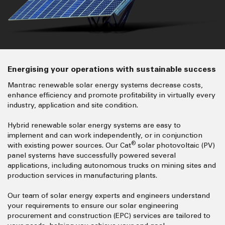
Energising your operations with sustainable success
Mantrac renewable solar energy systems decrease costs,
enhance efficiency and promote profitability in virtually every
industry, application and site condition.
Hybrid renewable solar energy systems are easy to
implement and can work independently, or in conjunction
®
with existing power sources. Our Cat
solar photovoltaic (PV)
panel systems have successfully powered several
applications, including autonomous trucks on mining sites and
production services in manufacturing plants.
Our team of solar energy experts and engineers understand
your requirements to ensure our solar engineering
procurement and construction (EPC) services are tailored to