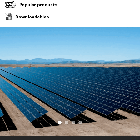
Popular products
Downloadables