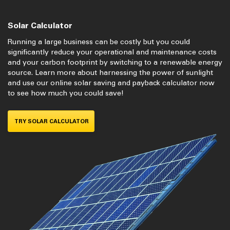
Solar Calculator
Running a large business can be costly but you could
significantly reduce your operational and maintenance costs
and your carbon footprint by switching to a renewable energy
source. Learn more about harnessing the power of sunlight
and use our online solar saving and payback calculator now
to see how much you could save!
TRY SOLAR CALCULATOR