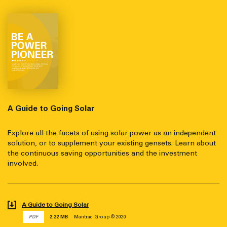
A Guide to Going Solar
Explore all the facets of using solar power as an independent
solution, or to supplement your existing gensets. Learn about
the continuous saving opportunities and the investment
involved.
A Guide to Going Solar
PDF
2.22 MB
Mantrac Group © 2020