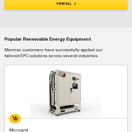
VIEW ALL
Popular Renewable Energy Equipment
Mantrac customers have successfully applied our
tailored EPC solutions across several industries.
Microgrid