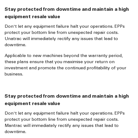
Stay protected from downtime and maintain a high
equipment resale value
Don't let any equipment failure halt your operations. EPPs
protect your bottom line from unexpected repair costs.
Unatrac will immediately rectify any issues that lead to
downtime.
Applicable to new machines beyond the warranty period,
these plans ensure that you maximise your return on
investment and promote the continued profitability of your
business.
Stay protected from downtime and maintain a high
equipment resale value
Don't let any equipment failure halt your operations. EPPs
protect your bottom line from unexpected repair costs.
Mantrac will immediately rectify any issues that lead to
downtime.