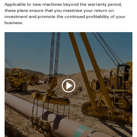
Applicable to new machines beyond the warranty period,
these plans ensure that you maximise your return on
investment and promote the continued profitability of your
business.