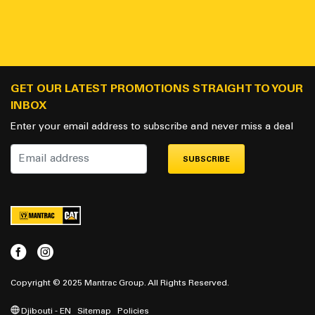
GET OUR LATEST PROMOTIONS STRAIGHT TO YOUR
INBOX
Enter your email address to subscribe and never miss a deal
SUBSCRIBE
Copyright © 2025 Mantrac Group. All Rights Reserved.
Djibouti - EN
Sitemap
Policies