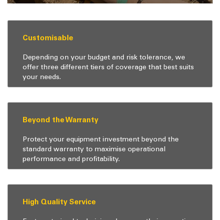
Customisable
Depending on your budget and risk tolerance, we
offer three different tiers of coverage that best suits
your needs.
Beyond the Warranty
Protect your equipment investment beyond the
standard warranty to maximise operational
performance and profitability.
High Quality Service