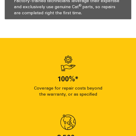
Factory-trained technicians leverage their expertise
®
and exclusively use genuine Cat
parts, so repairs
are completed right the first time.
100
%*
Coverage for repair costs beyond
the warranty, or as specified