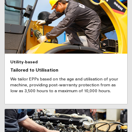
Utility-based
Tailored to Utilisation
We tailor EPPs based on the age and utilisation of your
machine, providing post-warranty protection from as
low as 3,500 hours to a maximum of 10,000 hours.