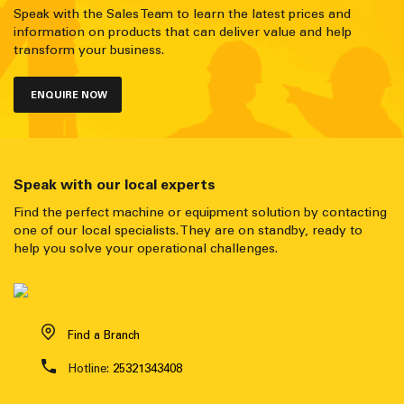
Speak with the Sales Team to learn the latest prices and
information on products that can deliver value and help
transform your business.
ENQUIRE NOW
Speak with our local experts
Find the perfect machine or equipment solution by contacting
one of our local specialists. They are on standby, ready to
help you solve your operational challenges.
Find a Branch
Hotline:
25321343408