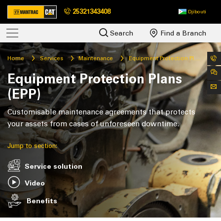
25321343408
Djibouti
Search
Find a Branch
Home
Services
Maintenance
Equipment Protection Plans (EPP)
Equipment Protection Plans
(EPP)
Customisable maintenance agreements that protects
your assets from cases of unforeseen downtime.
Jump to section:
Service solution
Video
Benefits