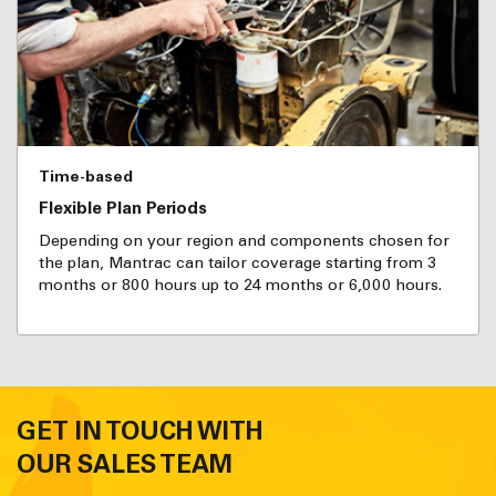
Time-based
Flexible Plan Periods
Depending on your region and components chosen for
the plan, Mantrac can tailor coverage starting from 3
months or 800 hours up to 24 months or 6,000 hours.
GET IN TOUCH WITH
OUR SALES TEAM