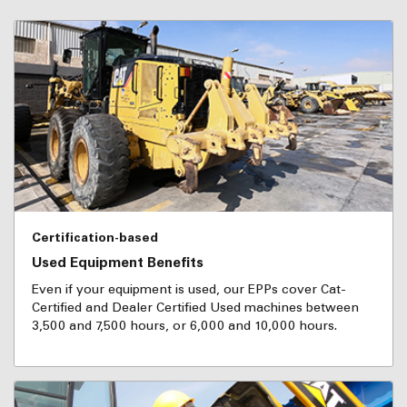
Certification-based
Used Equipment Benefits
Even if your equipment is used, our EPPs cover Cat-
Certified and Dealer Certified Used machines between
3,500 and 7,500 hours, or 6,000 and 10,000 hours.