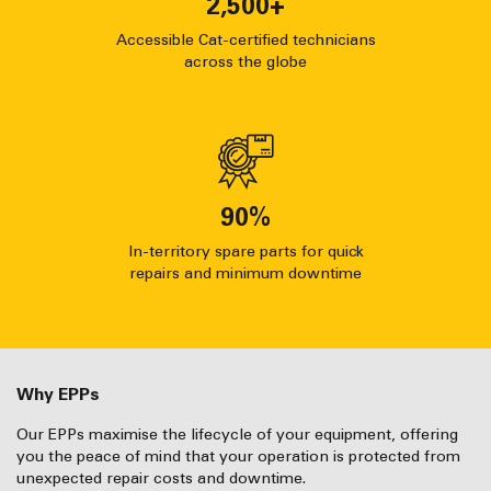
2,500
+
Accessible Cat-certified technicians
across the globe
90
%
In-territory spare parts for quick
repairs and minimum downtime
Why EPPs
Our EPPs maximise the lifecycle of your equipment, offering
you the peace of mind that your operation is protected from
unexpected repair costs and downtime.