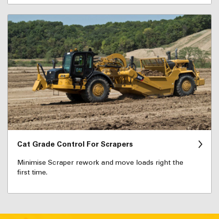
Cat Grade Control For Scrapers
Minimise Scraper rework and move loads right the
first time.