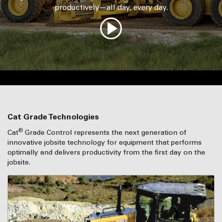
productively—all day, every day.
Cat Grade Technologies
®
Cat
Grade Control represents the next generation of
innovative jobsite technology for equipment that performs
optimally and delivers productivity from the first day on the
jobsite.