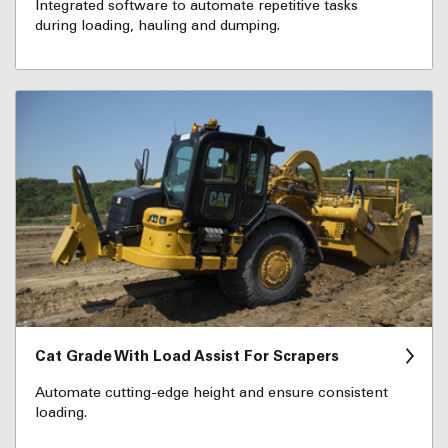
Integrated software to automate repetitive tasks
during loading, hauling and dumping.
Cat Grade With Load Assist For Scrapers
Automate cutting-edge height and ensure consistent
loading.