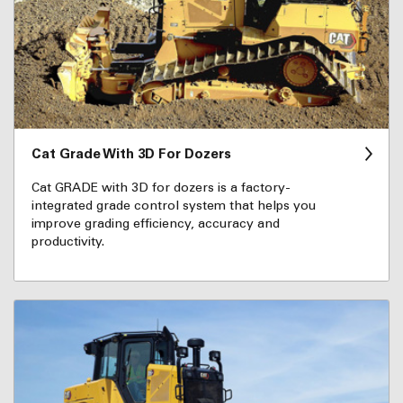
Cat Grade With 3D For Dozers
Cat GRADE with 3D for dozers is a factory-
integrated grade control system that helps you
improve grading efficiency, accuracy and
productivity.