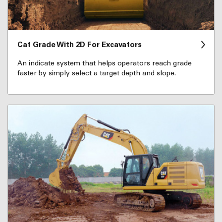
Cat Grade With 2D For Excavators
An indicate system that helps operators reach grade
faster by simply select a target depth and slope.