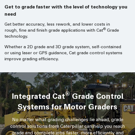
Get to grade faster with the level of technology you
need
Get better accuracy, less rework, and lower costs in
®
rough, fine and finish grade applications with Cat
Grade
technology.
Whether a 2D grade and 3D grade system, self-contained
or using laser or GPS guidance, Cat grade control systems
improve grading efficiency.
®
Integrated Cat
Grade Control
Systems for Motor Graders
No matter what grading challenges lie ahead, grade
control solutions from Caterpillar can help you reach
grade and complete jobs faster, more efficiently and