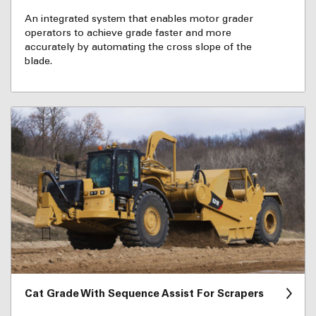
An integrated system that enables motor grader
operators to achieve grade faster and more
accurately by automating the cross slope of the
blade.
Cat Grade With Sequence Assist For Scrapers