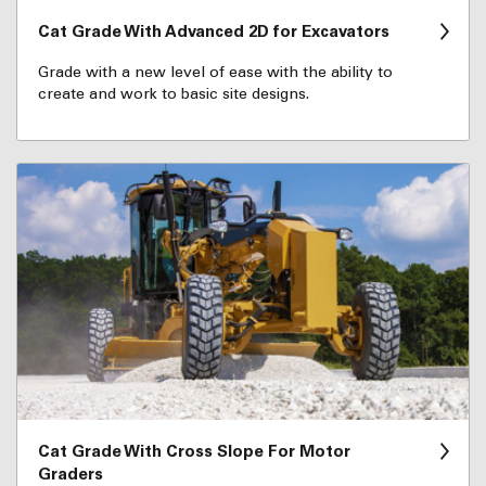
Cat Grade With Advanced 2D for Excavators
Grade with a new level of ease with the ability to
create and work to basic site designs.
Cat Grade With Cross Slope For Motor
Graders