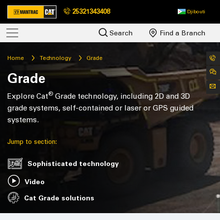
25321343408
Djibouti
Search
Find a Branch
Home
Technology
Grade
Grade
®
Explore Cat
Grade technology, including 2D and 3D
grade systems, self-contained or laser or GPS guided
systems.
Jump to section:
Sophisticated technology
Video
Cat Grade solutions