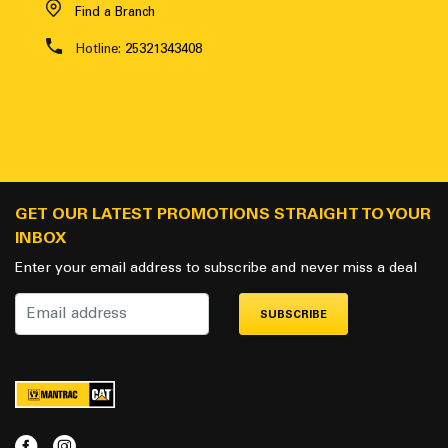
Find a Branch
Hotline:
25321343408
GET OUR LATEST PROMOTIONS STRAIGHT TO YOUR
INBOX
Enter your email address to subscribe and never miss a deal
SUBSCRIBE