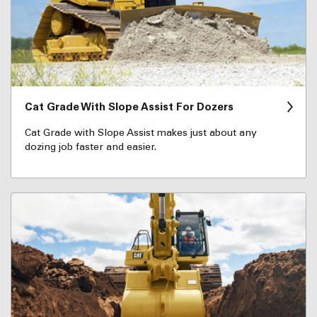
Cat Grade With Slope Assist For Dozers
Cat Grade with Slope Assist makes just about any
dozing job faster and easier.