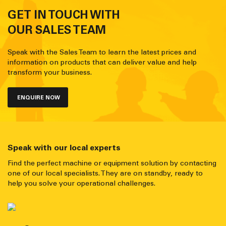
GET IN TOUCH WITH
OUR SALES TEAM
Speak with the Sales Team to learn the latest prices and
information on products that can deliver value and help
transform your business.
ENQUIRE NOW
Speak with our local experts
Find the perfect machine or equipment solution by contacting
one of our local specialists. They are on standby, ready to
help you solve your operational challenges.