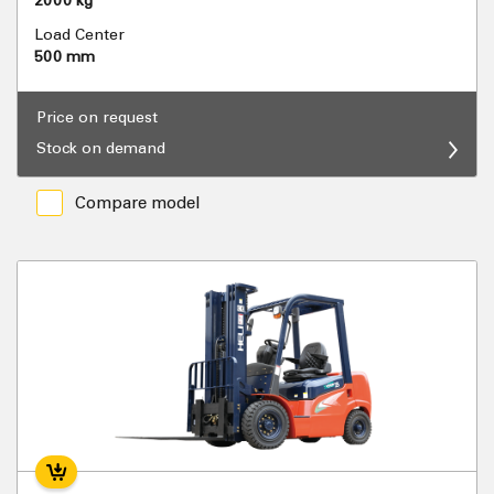
2000 kg
Load Center
500 mm
Price on request
Stock on demand
Compare model