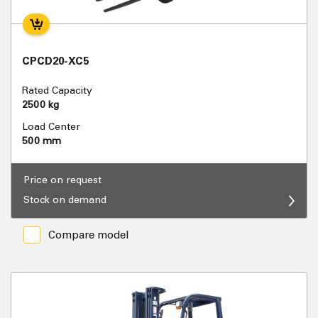
CPCD20-XC5
Rated Capacity
2500 kg
Load Center
500 mm
Price on request
Stock on demand
Compare model