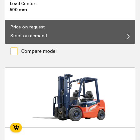
Load Center
500 mm
Price on request
Stock on demand
Compare model