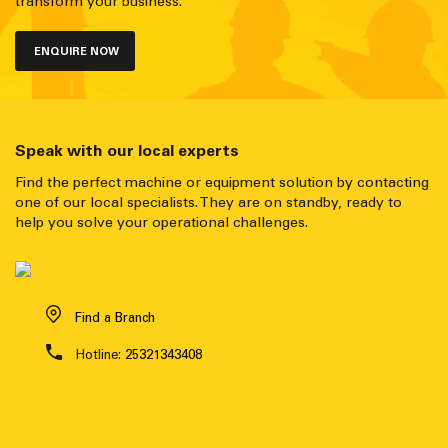
transform your business.
ENQUIRE NOW
Speak with our local experts
Find the perfect machine or equipment solution by contacting
one of our local specialists. They are on standby, ready to
help you solve your operational challenges.
Find a Branch
Hotline:
25321343408