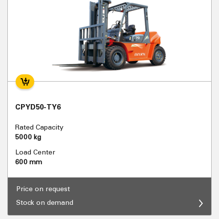
CPYD50-TY6
Rated Capacity
5000 kg
Load Center
600 mm
Price on request
Stock on demand