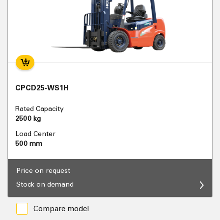
CPCD25-WS1H
Rated Capacity
2500 kg
Load Center
500 mm
Price on request
Stock on demand
Compare model