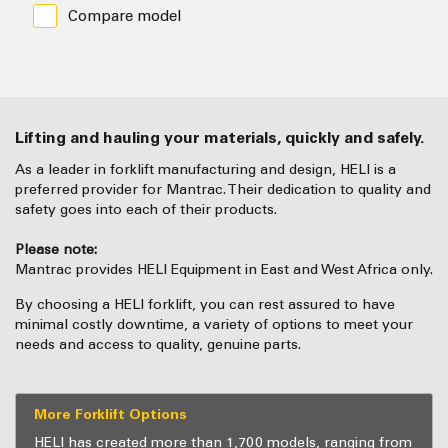
Compare model
Lifting and hauling your materials, quickly and safely.
As a leader in forklift manufacturing and design, HELI is a
preferred provider for Mantrac. Their dedication to quality and
safety goes into each of their products.
Please note:
Mantrac provides HELI Equipment in East and West Africa only.
By choosing a HELI forklift, you can rest assured to have
minimal costly downtime, a variety of options to meet your
needs and access to quality, genuine parts.
More Forklift Options
HELI has created more than 1,700 models, ranging from