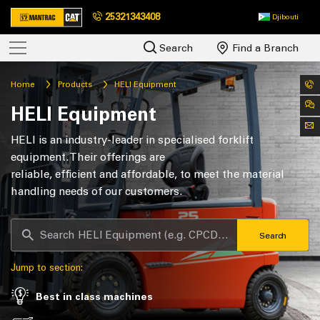
25321343408
Djibouti
Search
Find a Branch
Home
Products
HELI Equipment
HELI Equipment
HELI is an industry-leader in specialised forklift
equipment. Their offerings are
reliable, efficient and affordable, to meet the material
handling needs of our customers.
Search
Jump to section:
Best in class machines