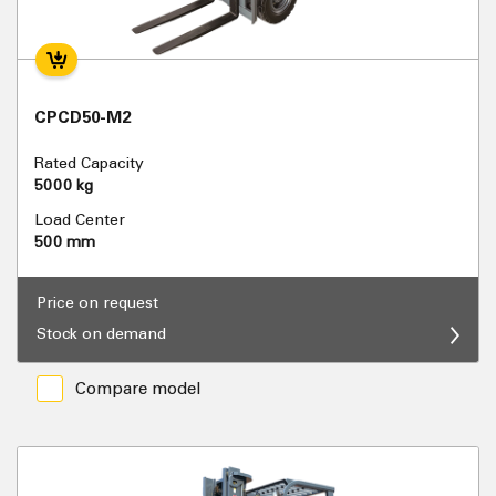
CPCD50-M2
Rated Capacity
5000 kg
Load Center
500 mm
Price on request
Stock on demand
Compare model