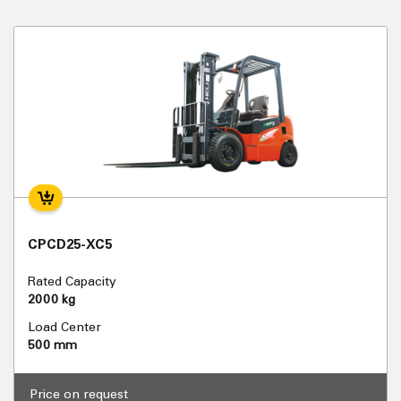
CPCD25-XC5
Rated Capacity
2000 kg
Load Center
500 mm
Price on request