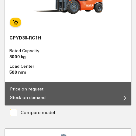
CPYD30-RC1H
Rated Capacity
3000 kg
Load Center
500 mm
Price on request
Stock on demand
Compare model