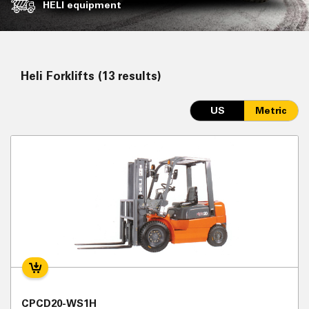
HELI equipment
Heli Forklifts (13 results)
US
Metric
CPCD20-WS1H