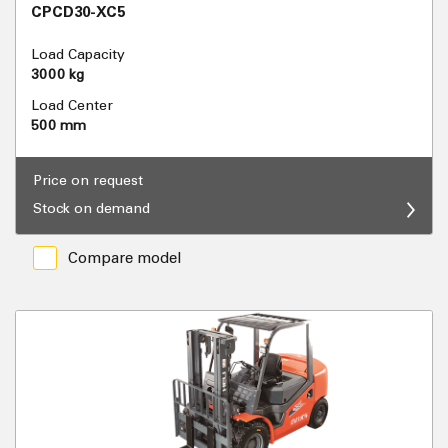
CPCD30-XC5
Load Capacity
3000 kg
Load Center
500 mm
Price on request
Stock on demand
Compare model