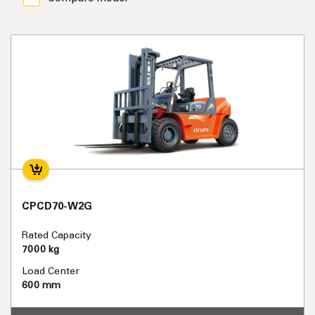
CPCD70-W2G
Rated Capacity
7000 kg
Load Center
600 mm