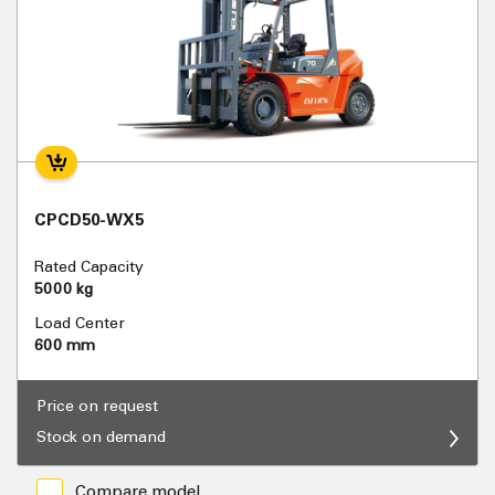
CPCD50-WX5
Rated Capacity
5000 kg
Load Center
600 mm
Price on request
Stock on demand
Compare model