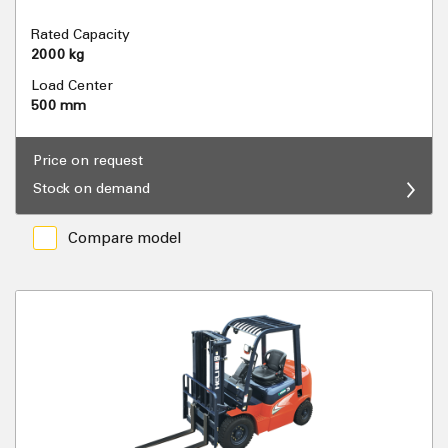
Rated Capacity
2000 kg
Load Center
500 mm
Price on request
Stock on demand
Compare model