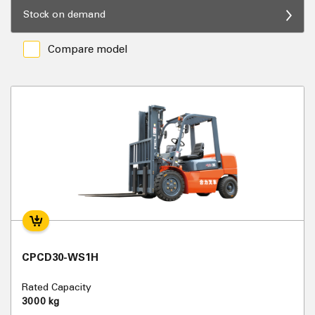
Stock on demand
Compare model
CPCD30-WS1H
Rated Capacity
3000 kg