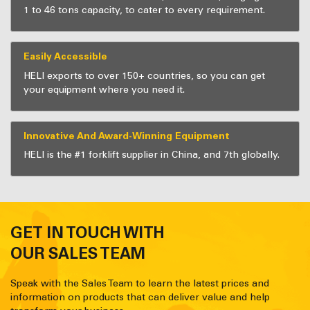
1 to 46 tons capacity, to cater to every requirement.
Easily Accessible
HELI exports to over 150+ countries, so you can get
your equipment where you need it.
Innovative And Award-Winning Equipment
HELI is the #1 forklift supplier in China, and 7th globally.
GET IN TOUCH WITH
OUR SALES TEAM
Speak with the Sales Team to learn the latest prices and
information on products that can deliver value and help