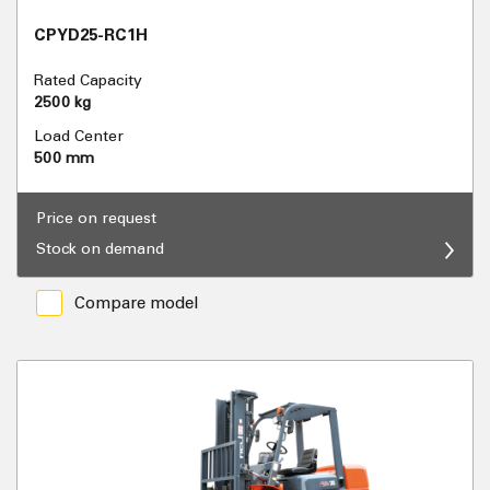
CPYD25-RC1H
Rated Capacity
2500 kg
Load Center
500 mm
Price on request
Stock on demand
Compare model