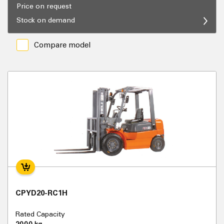
Price on request
Stock on demand
Compare model
CPYD20-RC1H
Rated Capacity